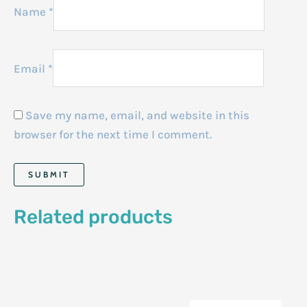
Name
*
Email
*
Save my name, email, and website in this
browser for the next time I comment.
Related products