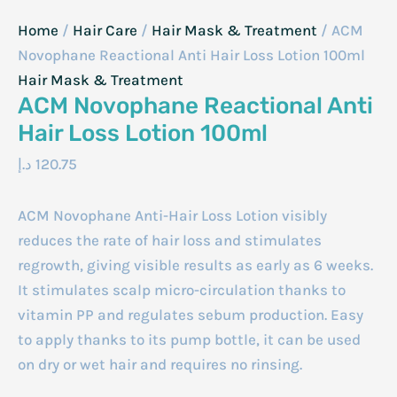
Home
/
Hair Care
/
Hair Mask & Treatment
/ ACM
Novophane Reactional Anti Hair Loss Lotion 100ml
Hair Mask & Treatment
ACM Novophane Reactional Anti
Hair Loss Lotion 100ml
د.إ
120.75
ACM Novophane Anti-Hair Loss Lotion visibly
reduces the rate of hair loss and stimulates
regrowth, giving visible results as early as 6 weeks.
It stimulates scalp micro-circulation thanks to
vitamin PP and regulates sebum production. Easy
to apply thanks to its pump bottle, it can be used
on dry or wet hair and requires no rinsing.