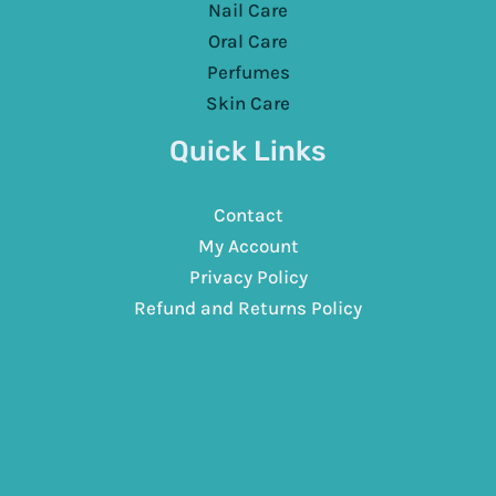
Nail Care
Oral Care
Perfumes
Skin Care
Quick Links
Contact
My Account
Privacy Policy
Refund and Returns Policy