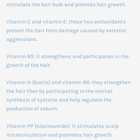
stimulate the hair bulb and promote hair growth.
Vitamin C and vitamin E: these two antioxidants
protect the hair from damage caused by external
aggressions.
Vitamin B5: it strengthens and participates in the
growth of the hair.
Vitamin H (biotin) and vitamin B6: they strengthen
the hair fiber by participating in the normal
synthesis of cysteine and help regulate the
production of sebum.
Vitamin PP (niacinamide): it stimulates scalp
microcirculation and promotes hair growth.