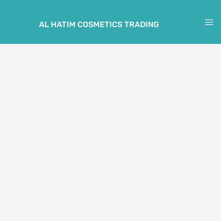
Skip
to
AL HATIM COSMETICS TRADING
M
content
M