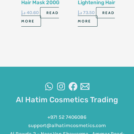
Hair Mask 200G
Lightening Hair
Lotion 180Ml
د.إ
40.60
د.إ
73.50
READ
READ
MORE
MORE
Al Hatim Cosmetics Trading
+971 52 7406086
support@alhatimcosmetics.com
Al Rawda 2 – Near Van Shawarma , Ammar Road-