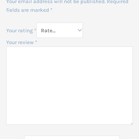
Your email address will not be published.
Required
fields are marked
*
Your rating
*
Your review
*