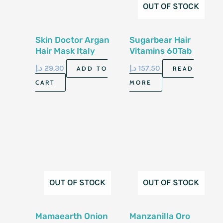
OUT OF STOCK
Skin Doctor Argan
Sugarbear Hair
Hair Mask Italy
Vitamins 60Tab
500Ml
د.إ
29.30
د.إ
157.50
ADD TO
READ
CART
MORE
OUT OF STOCK
OUT OF STOCK
Mamaearth Onion
Manzanilla Oro