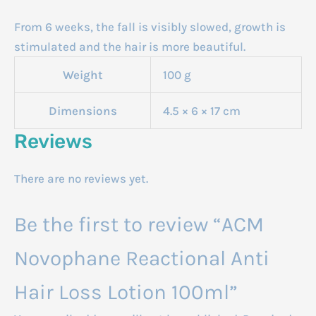
From 6 weeks, the fall is visibly slowed, growth is
stimulated and the hair is more beautiful.
Weight
100 g
Dimensions
4.5 × 6 × 17 cm
Reviews
There are no reviews yet.
Be the first to review “ACM
Novophane Reactional Anti
Hair Loss Lotion 100ml”