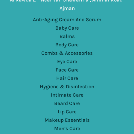
Ajman
Anti-Aging Cream And Serum
Baby Care
Balms
Body Care
Combs & Accessories
Eye Care
Face Care
Hair Care
Hygiene & Disinfection
Intimate Care
Beard Care
Lip Care
Makeup Essentials
Men’s Care