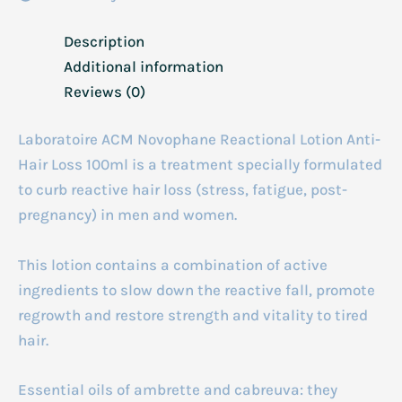
Description
Additional information
Reviews (0)
Laboratoire ACM Novophane Reactional Lotion Anti-
Hair Loss 100ml is a treatment specially formulated
to curb reactive hair loss (stress, fatigue, post-
pregnancy) in men and women.
This lotion contains a combination of active
ingredients to slow down the reactive fall, promote
regrowth and restore strength and vitality to tired
hair.
Essential oils of ambrette and cabreuva: they