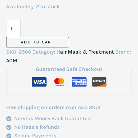
Availability:
2 in stock
ACM
Novophane
Reactional
ADD TO CART
Anti
SKU:
2560
Category:
Hair Mask & Treatment
Brand:
Hair
ACM
Loss
Guaranteed Safe Checkout
Lotion
100ml
quantity
Free shipping on orders over AED 200!
No-Risk Money Back Guarantee!
No Hassle Refunds
Secure Payments