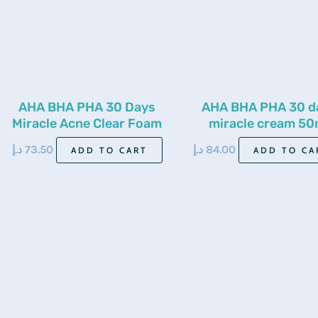
AHA BHA PHA 30 Days
AHA BHA PHA 30 d
Miracle Acne Clear Foam
miracle cream 50
100ml
د.إ
73.50
د.إ
84.00
ADD TO CART
ADD TO CA