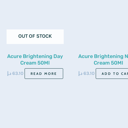
OUT OF STOCK
Acure Brightening Day
Acure Brightening N
Cream 50Ml
Cream 50Ml
د.إ
63.10
د.إ
63.10
READ MORE
ADD TO CA