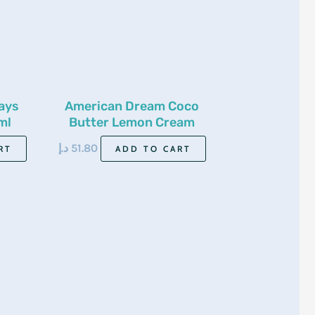
ays
American Dream Coco
ml
Butter Lemon Cream
500Ml
د.إ
51.80
RT
ADD TO CART