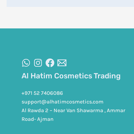
Al Hatim Cosmetics Trading
+971 52 7406086
support@alhatimcosmetics.com
Al Rawda 2 – Near Van Shawarma , Ammar
Road- Ajman