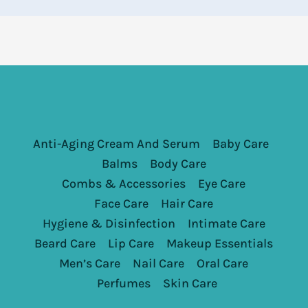
Anti-Aging Cream And Serum
Baby Care
Balms
Body Care
Combs & Accessories
Eye Care
Face Care
Hair Care
Hygiene & Disinfection
Intimate Care
Beard Care
Lip Care
Makeup Essentials
Men’s Care
Nail Care
Oral Care
Perfumes
Skin Care