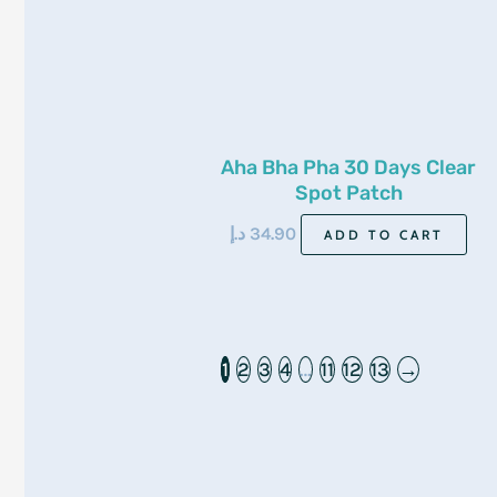
Aha Bha Pha 30 Days Clear
Spot Patch
د.إ
34.90
ADD TO CART
1
2
3
4
…
11
12
13
→