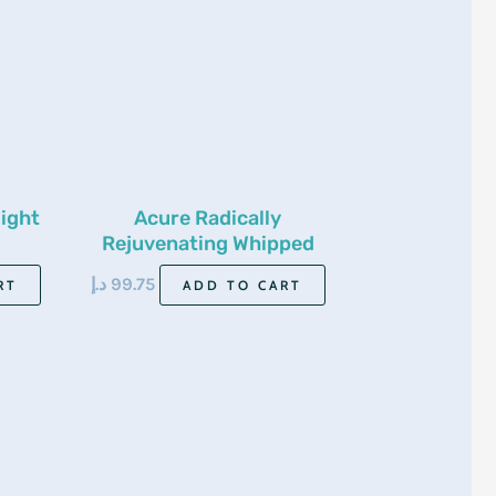
ight
Acure Radically
Rejuvenating Whipped
Night Cream 50ml
د.إ
99.75
RT
ADD TO CART