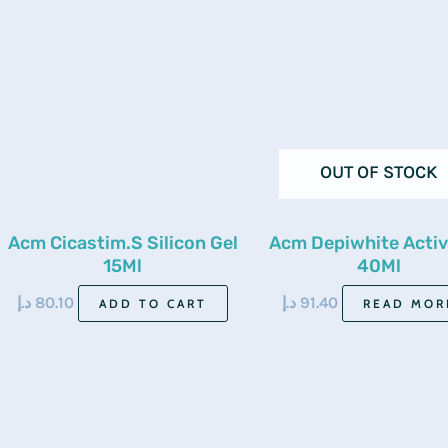
OUT OF STOCK
Acm Cicastim.S Silicon Gel
Acm Depiwhite Activ
15Ml
40Ml
د.إ
80.10
د.إ
91.40
ADD TO CART
READ MOR