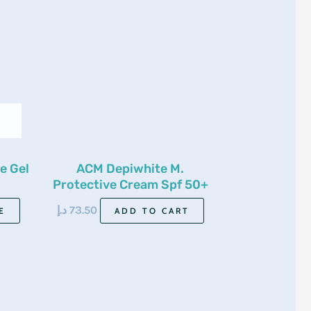
e Gel
ACM Depiwhite M.
Protective Cream Spf 50+
40ml
د.إ
73.50
E
ADD TO CART