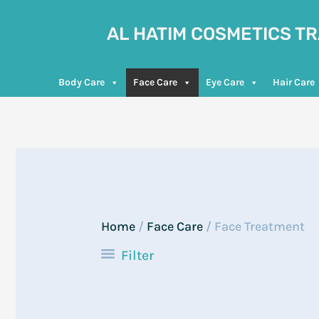
Skip
to
AL HATIM COSMETICS T
content
Body Care
Face Care
Eye Care
Hair Care
Home
/
Face Care
/ Face Treatment
Filter