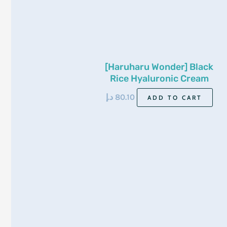
[Haruharu Wonder] Black
Rice Hyaluronic Cream
Unscented (For Sensitive
د.إ
80.10
ADD TO CART
Skin) 50Ml