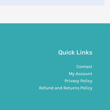
Quick Links
Contact
My Account
Privacy Policy
Refund and Returns Policy