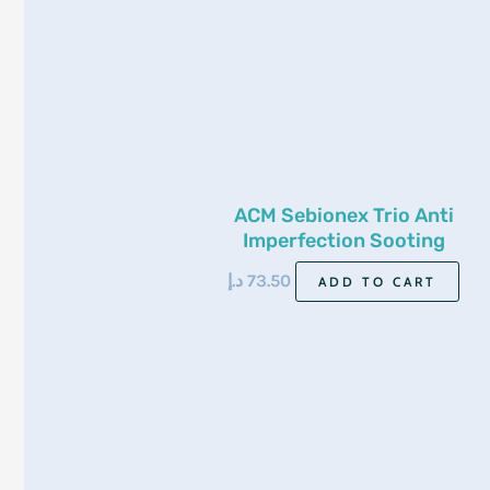
ACM Sebionex Trio Anti
Imperfection Sooting
Cream 40ml
د.إ
73.50
ADD TO CART