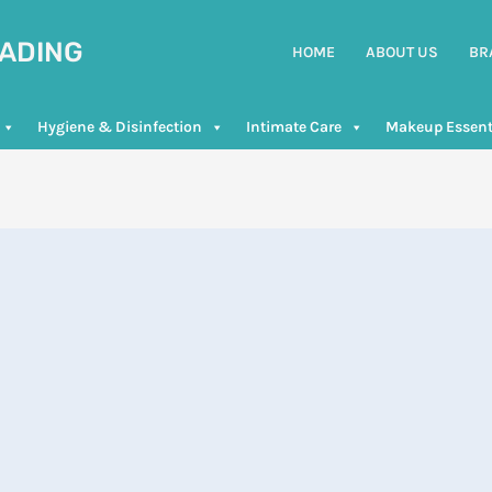
RADING
HOME
ABOUT US
BR
Hygiene & Disinfection
Intimate Care
Makeup Essent