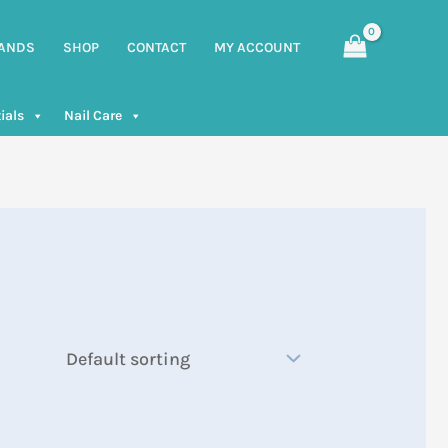
ANDS
SHOP
CONTACT
MY ACCOUNT
ials
Nail Care