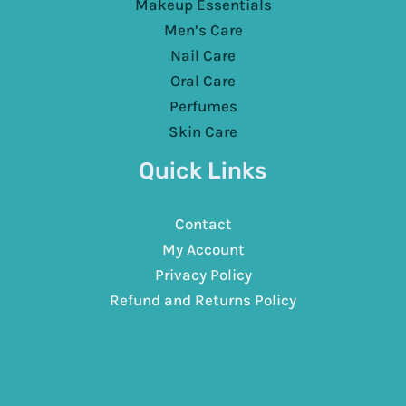
Makeup Essentials
Men’s Care
Nail Care
Oral Care
Perfumes
Skin Care
Quick Links
Contact
My Account
Privacy Policy
Refund and Returns Policy