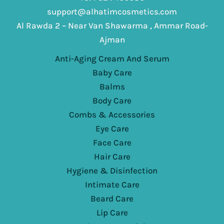
support@alhatimcosmetics.com
Al Rawda 2 – Near Van Shawarma , Ammar Road-
Ajman
Anti-Aging Cream And Serum
Baby Care
Balms
Body Care
Combs & Accessories
Eye Care
Face Care
Hair Care
Hygiene & Disinfection
Intimate Care
Beard Care
Lip Care