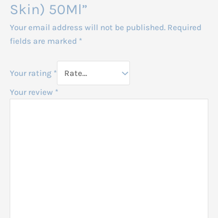
Skin) 50Ml”
Your email address will not be published.
Required
fields are marked
*
Your rating
*
Your review
*