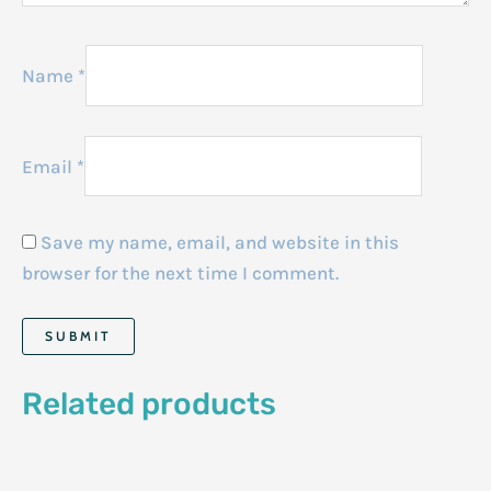
Name
*
Email
*
Save my name, email, and website in this
browser for the next time I comment.
Related products