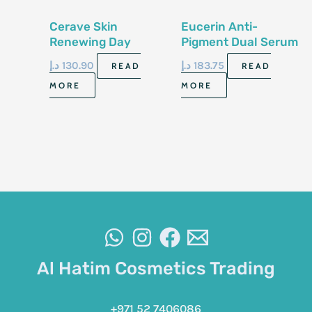
Cerave Skin
Eucerin Anti-
Renewing Day
Pigment Dual Serum
Cream With
30ml
د.إ
130.90
د.إ
183.75
READ
READ
Sunscreen- Spf 30E
MORE
MORE
50G
Al Hatim Cosmetics Trading
+971 52 7406086