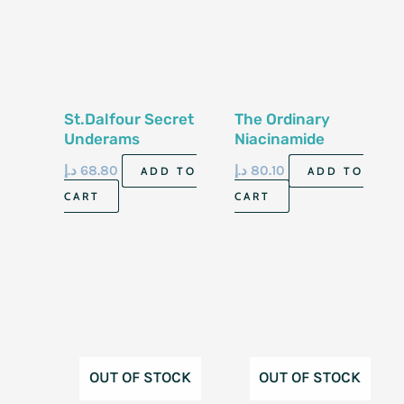
St.Dalfour Secret
The Ordinary
Underams
Niacinamide
Whitening Cream
10%+Zinc 1% 30 Ml
د.إ
68.80
د.إ
80.10
ADD TO
ADD TO
CART
CART
OUT OF STOCK
OUT OF STOCK