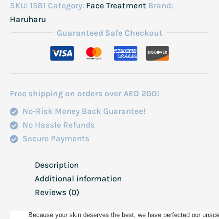
Rice
SKU:
1581
Category:
Face Treatment
Brand:
Hyaluronic
Haruharu
Cream
Guaranteed Safe Checkout
Unscented
(For
Sensitive
Skin)
Free shipping on orders over AED 200!
50Ml
No-Risk Money Back Guarantee!
quantity
No Hassle Refunds
Secure Payments
Description
Additional information
Reviews (0)
Because your skin deserves the best, we have perfected our unscent