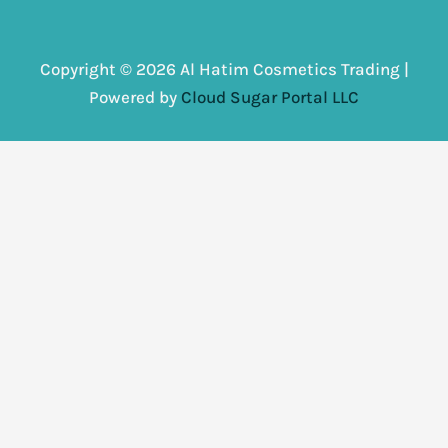
Copyright © 2026 Al Hatim Cosmetics Trading |
Powered by
Cloud Sugar Portal LLC