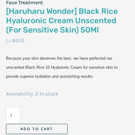
Face Treatment
[Haruharu Wonder] Black Rice
Hyaluronic Cream Unscented
(For Sensitive Skin) 50Ml
د.إ
80.10
Because your skin deserves the best, we have perfected our
unscented Black Rice 10 Hyaluronic Cream for sensitive skin to
provide superior hydration and astonishing results.
Availability:
2 in stock
[Haruharu
Wonder]
Black
ADD TO CART