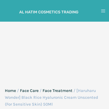
Skip
to
AL HATIM COSMETICS TRADING
M
content
M
Home
/
Face Care
/
Face Treatment
/ [Haruharu
Wonder] Black Rice Hyaluronic Cream Unscented
(For Sensitive Skin) 50Ml