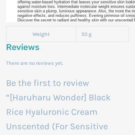
offering water-based hydration that leaves your sensitive skin looki
against moisture loss. Intermediate molecular weight ensures sustai
sensitive skin a plump, luminous appearance. Also, the more the mer
negative effects, and reduces puffiness. Evening primrose oil smooth
Discover the secret to radiant and healthy skin with our unscented 
Weight
50 g
Reviews
There are no reviews yet.
Be the first to review
“[Haruharu Wonder] Black
Rice Hyaluronic Cream
Unscented (For Sensitive