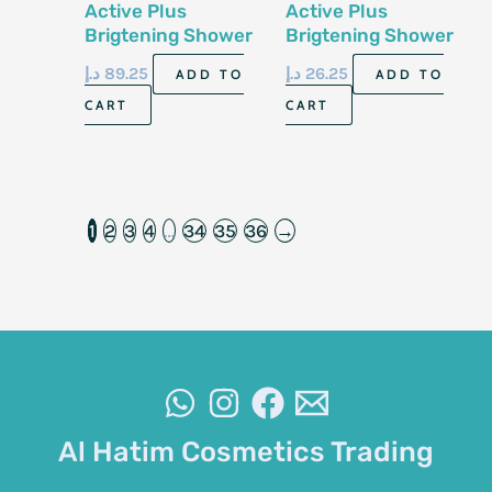
Active Plus
Active Plus
Brigtening Shower
Brigtening Shower
Salt Lemon Grass
Salt Lemon Grass
د.إ
89.25
د.إ
26.25
ADD TO
ADD TO
2kg
600ml
CART
CART
1
2
3
4
…
34
35
36
→
Al Hatim Cosmetics Trading