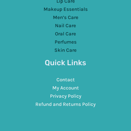
Lip Care
Makeup Essentials
Men’s Care
Nail Care
Oral Care
Perfumes
Skin Care
Quick Links
Contact
My Account
Privacy Policy
Refund and Returns Policy