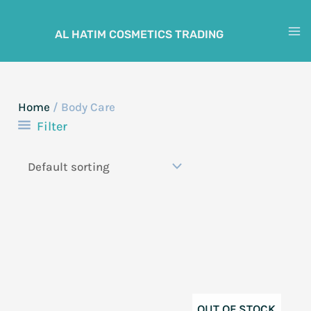
Skip
to
AL HATIM COSMETICS TRADING
M
content
M
Home
/ Body Care
Filter
OUT OF STOCK