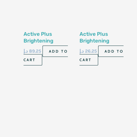
Active Plus
Active Plus
Brightening
Brightening
Shower Salt
Shower Salt
د.إ
89.25
د.إ
26.25
ADD TO
ADD TO
Tropical Mango 2kg
Tropical Mango
CART
CART
600ml