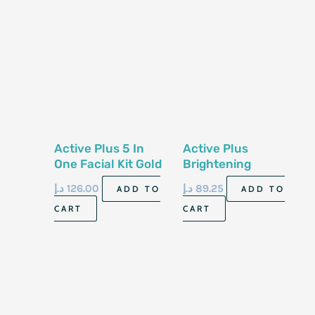
Active Plus 5 In
Active Plus
One Facial Kit Gold
Brightening
Shower Salt
د.إ
126.00
د.إ
89.25
ADD TO
ADD TO
Lavender 2kg
CART
CART