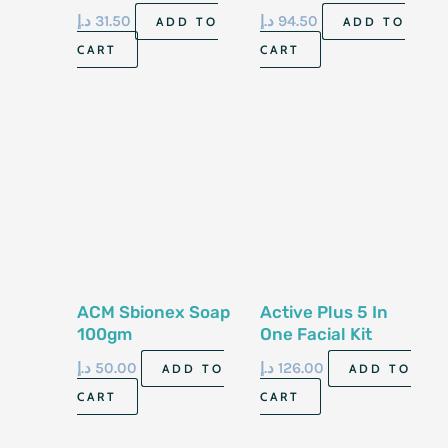
Control Shoe Spray
Milk 500ml
د.إ
31.50
د.إ
94.50
ADD TO
ADD TO
& Foot Spray, 150ml
CART
CART
Cans. Antibacterial
& Anti-fungal
ACM Sbionex Soap
Active Plus 5 In
100gm
One Facial Kit
Collagen
د.إ
50.00
د.إ
126.00
ADD TO
ADD TO
CART
CART