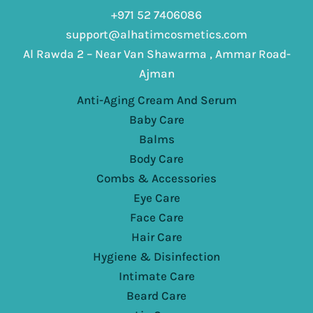
+971 52 7406086
support@alhatimcosmetics.com
Al Rawda 2 – Near Van Shawarma , Ammar Road-
Ajman
Anti-Aging Cream And Serum
Baby Care
Balms
Body Care
Combs & Accessories
Eye Care
Face Care
Hair Care
Hygiene & Disinfection
Intimate Care
Beard Care