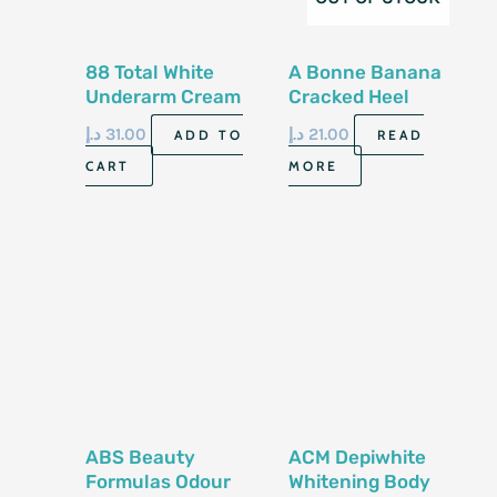
88 Total White
A Bonne Banana
Underarm Cream
Cracked Heel
35G Made In
Cream 50ml
د.إ
31.00
د.إ
21.00
ADD TO
READ
Thailand
CART
MORE
ABS Beauty
ACM Depiwhite
Formulas Odour
Whitening Body