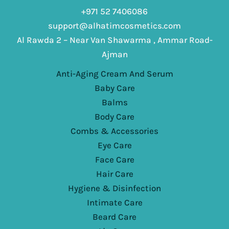
+971 52 7406086
support@alhatimcosmetics.com
Al Rawda 2 – Near Van Shawarma , Ammar Road-
Ajman
Anti-Aging Cream And Serum
Baby Care
Balms
Body Care
Combs & Accessories
Eye Care
Face Care
Hair Care
Hygiene & Disinfection
Intimate Care
Beard Care