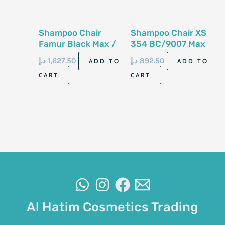
Shampoo Chair
Shampoo Chair XS
Famur Black Max /
354 BC/9007 Max
78115 BC
د.إ
1,627.50
د.إ
892.50
ADD TO
ADD TO
CART
CART
Al Hatim Cosmetics Trading