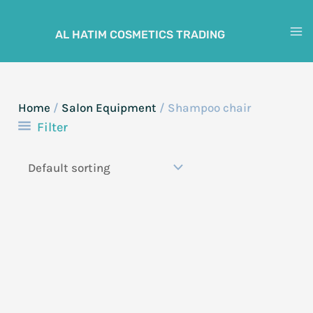
Skip
to
AL HATIM COSMETICS TRADING
M
content
M
Home
/
Salon Equipment
/ Shampoo chair
Filter