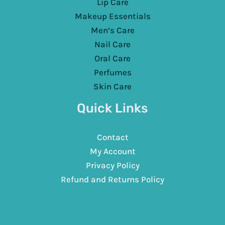
Lip Care
Makeup Essentials
Men’s Care
Nail Care
Oral Care
Perfumes
Skin Care
Quick Links
Contact
My Account
Privacy Policy
Refund and Returns Policy