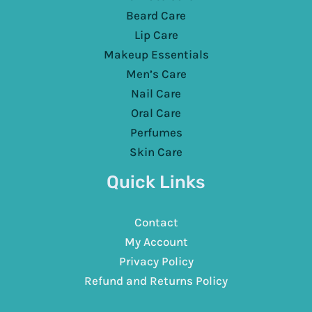
Beard Care
Lip Care
Makeup Essentials
Men’s Care
Nail Care
Oral Care
Perfumes
Skin Care
Quick Links
Contact
My Account
Privacy Policy
Refund and Returns Policy