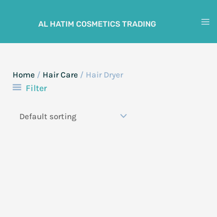
Skip
to
AL HATIM COSMETICS TRADING
M
content
M
Home
/
Hair Care
/ Hair Dryer
Filter