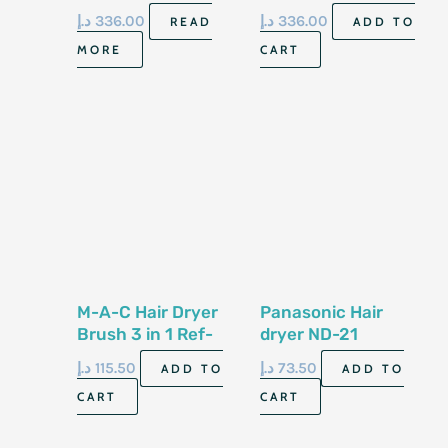
د.إ
336.00
د.إ
336.00
READ
ADD TO
MORE
CART
M-A-C Hair Dryer
Panasonic Hair
Brush 3 in 1 Ref-
dryer ND-21
1513
د.إ
115.50
د.إ
73.50
ADD TO
ADD TO
CART
CART