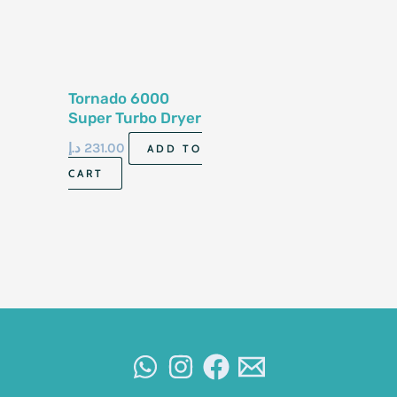
Tornado 6000
Super Turbo Dryer
د.إ
231.00
ADD TO
CART