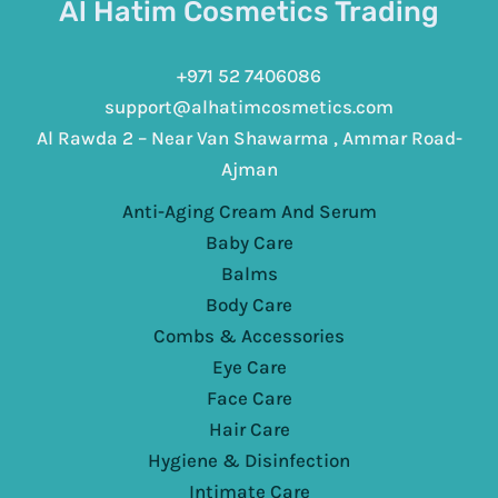
Al Hatim Cosmetics Trading
+971 52 7406086
support@alhatimcosmetics.com
Al Rawda 2 – Near Van Shawarma , Ammar Road-
Ajman
Anti-Aging Cream And Serum
Baby Care
Balms
Body Care
Combs & Accessories
Eye Care
Face Care
Hair Care
Hygiene & Disinfection
Intimate Care