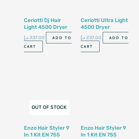
Ceriotti Dj Hair
Ceriotti Ultra Light
Light 4500 Dryer
4500 Dryer
د.إ
237.00
د.إ
237.00
ADD TO
ADD TO
CART
CART
OUT OF STOCK
Enzo Hair Styler 9
Enzo Hair Styler 9
In 1 Kit EN 755
In 1 Kit EN 755