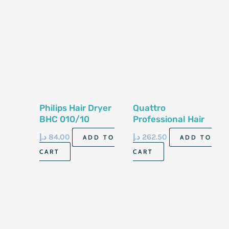
Philips Hair Dryer
Quattro
BHC 010/10
Professional Hair
Dryer XP 6900
د.إ
84.00
د.إ
262.50
ADD TO
ADD TO
CART
CART