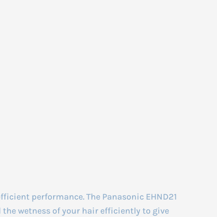
efficient performance. The Panasonic EHND21
the wetness of your hair efficiently to give