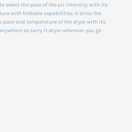
to select the pace of the air intensity with its
ure with foldable capabilities. It dries the
e pace and temperature of the dryer with its
anywhere so carry it dryer wherever you go