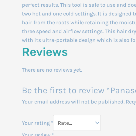
perfect results. This tool is safe to use and doe
two hot and one cold settings. It is designed t
hair from the roots while retaining the moistu
three speed and airflow settings. This hair d
with its ultra-portable design which is also f
Reviews
There are no reviews yet.
Be the first to review “Panas
Your email address will not be published.
Req
Your rating
*
Your review
*