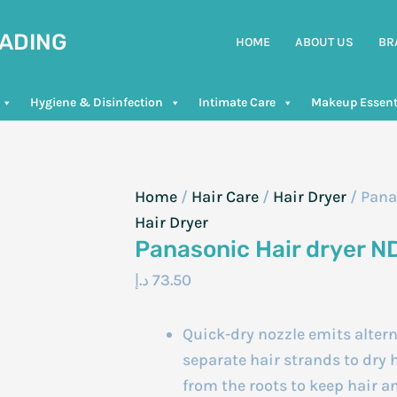
RADING
HOME
ABOUT US
BR
Hygiene & Disinfection
Intimate Care
Makeup Essent
Home
/
Hair Care
/
Hair Dryer
/ Pana
Hair Dryer
Panasonic Hair dryer N
د.إ
73.50
Quick-dry nozzle emits alter
separate hair strands to dry h
from the roots to keep hair a