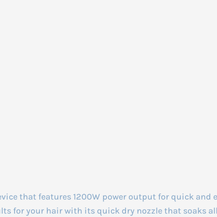
evice that features 1200W power output for quick and 
 for your hair with its quick dry nozzle that soaks all 