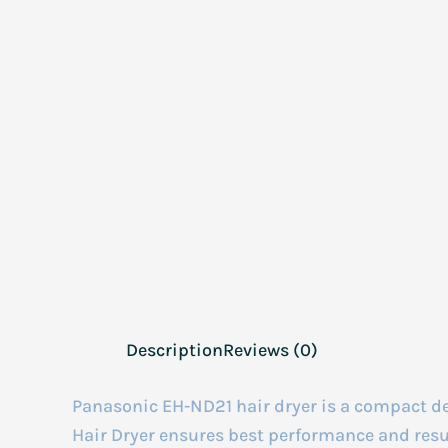
Description
Reviews (0)
Panasonic EH-ND21 hair dryer is a compact d
Hair Dryer ensures best performance and results