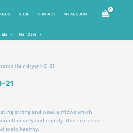
ANDS
SHOP
CONTACT
MY ACCOUNT
ials
Nail Care
sonic Hair dryer ND-21
D-21
nating strong and weak airflows which
air efficiently and rapidly. This dries hair
nd scalp healthy.