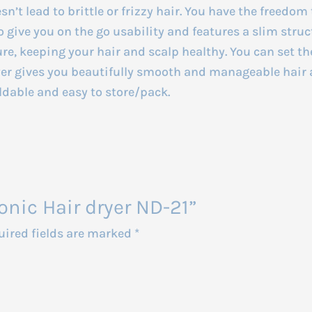
sn’t lead to brittle or frizzy hair. You have the freedom 
o give you on the go usability and features a slim struct
re, keeping your hair and scalp healthy. You can set th
ryer gives you beautifully smooth and manageable hair 
oldable and easy to store/pack.
onic Hair dryer ND-21”
uired fields are marked
*