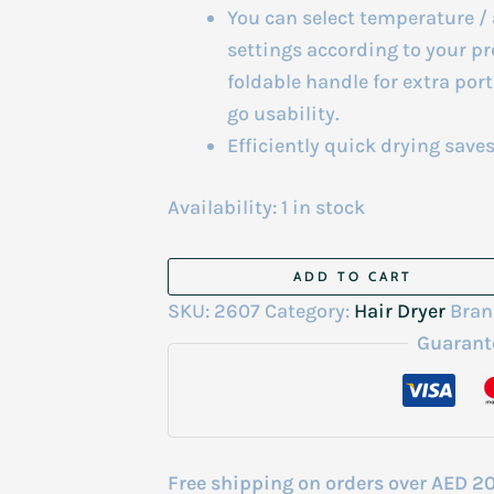
You can select temperature / 
settings according to your pr
foldable handle for extra por
go usability.
Efficiently quick drying saves
Availability:
1 in stock
Panasonic
ADD TO CART
Hair
SKU:
2607
Category:
Hair Dryer
Bran
dryer
Guarant
ND-
21
quantity
Free shipping on orders over AED 2