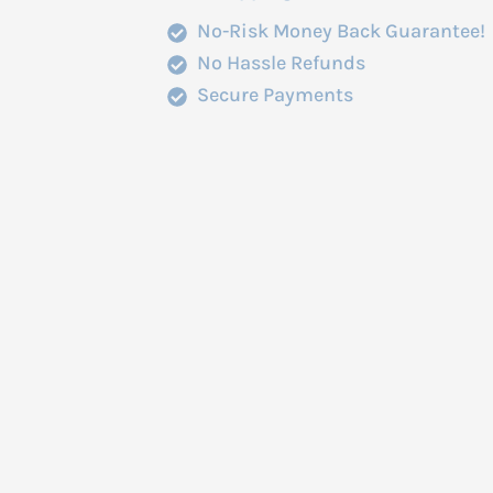
No-Risk Money Back Guarantee!
No Hassle Refunds
Secure Payments