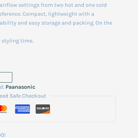
airflow settings from two hot and one cold
eference. Compact, lightweight with a
tability and easy storage and packing. On the
 styling time.
d:
Paanasonic
eed Safe Checkout
00!