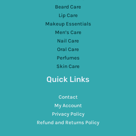
Beard Care
Lip Care
Makeup Essentials
Men’s Care
Nail Care
Oral Care
Perfumes
Skin Care
Quick Links
Contact
My Account
Privacy Policy
Refund and Returns Policy