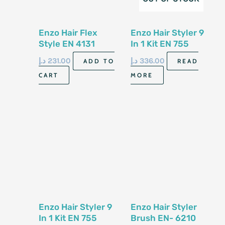
Enzo Hair Flex
Enzo Hair Styler 9
Style EN 4131
In 1 Kit EN 755
د.إ
231.00
د.إ
336.00
ADD TO
READ
CART
MORE
Enzo Hair Styler 9
Enzo Hair Styler
In 1 Kit EN 755
Brush EN- 6210