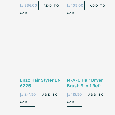
د.إ
336.00
د.إ
105.00
ADD TO
ADD TO
CART
CART
Enzo Hair Styler EN
M-A-C Hair Dryer
6225
Brush 3 in 1 Ref-
1513
د.إ
241.50
د.إ
115.50
ADD TO
ADD TO
CART
CART