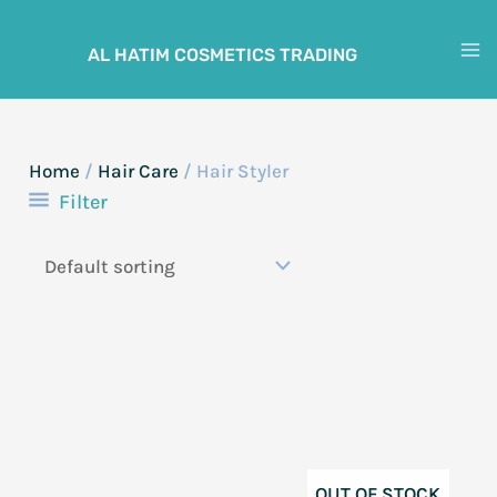
Skip
to
AL HATIM COSMETICS TRADING
M
content
M
Home
/
Hair Care
/ Hair Styler
Filter
OUT OF STOCK