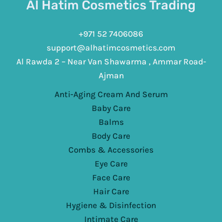
Al Hatim Cosmetics Trading
+971 52 7406086
support@alhatimcosmetics.com
Al Rawda 2 – Near Van Shawarma , Ammar Road-
Ajman
Anti-Aging Cream And Serum
Baby Care
Balms
Body Care
Combs & Accessories
Eye Care
Face Care
Hair Care
Hygiene & Disinfection
Intimate Care