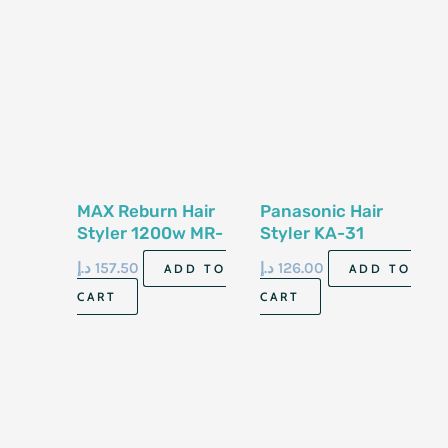
MAX Reburn Hair
Panasonic Hair
Styler 1200w MR-
Styler KA-31
6825-2
د.إ
157.50
د.إ
126.00
ADD TO
ADD TO
CART
CART