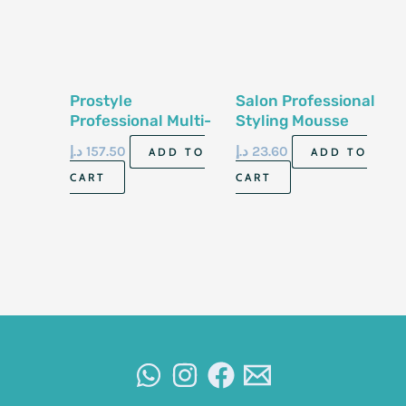
Prostyle
Salon Professional
Professional Multi-
Styling Mousse
Function Styling
Extra Hold 400Ml
د.إ
157.50
د.إ
23.60
ADD TO
ADD TO
Hair Styler
CART
CART