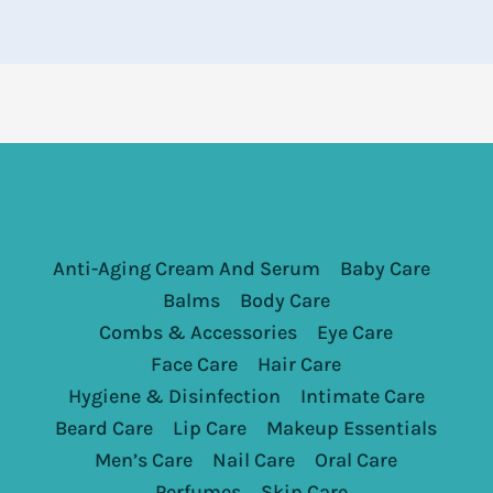
Anti-Aging Cream And Serum
Baby Care
Balms
Body Care
Combs & Accessories
Eye Care
Face Care
Hair Care
Hygiene & Disinfection
Intimate Care
Beard Care
Lip Care
Makeup Essentials
Men’s Care
Nail Care
Oral Care
Perfumes
Skin Care