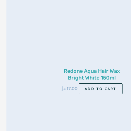
Redone Aqua Hair Wax
Bright White 150ml
د.إ
17.00
ADD TO CART