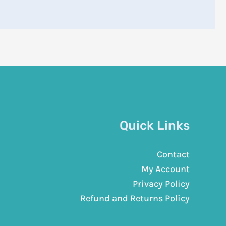
Quick Links
Contact
My Account
Privacy Policy
Refund and Returns Policy