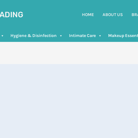
RADING
HOME
ABOUT US
BR
Hygiene & Disinfection
Intimate Care
Makeup Essent