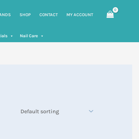
ANDS
SHOP
CONTACT
MY ACCOUNT
ials
Nail Care