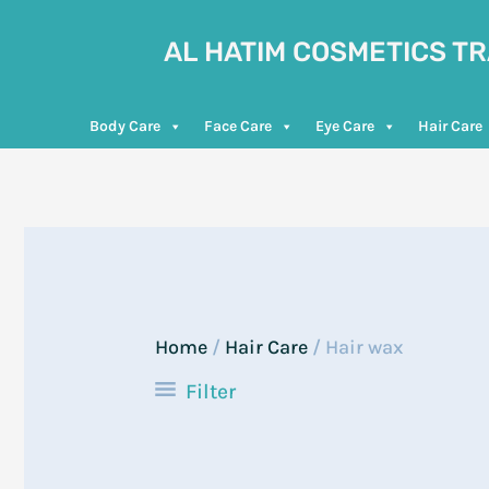
Skip
to
AL HATIM COSMETICS T
content
Body Care
Face Care
Eye Care
Hair Care
Home
/
Hair Care
/ Hair wax
Filter