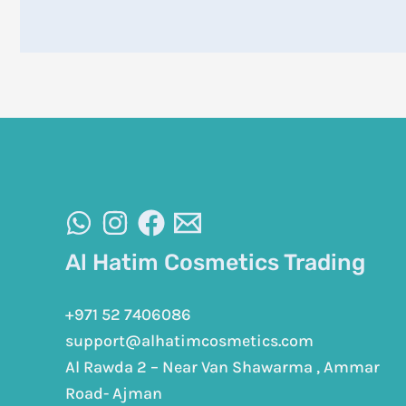
Al Hatim Cosmetics Trading
+971 52 7406086
support@alhatimcosmetics.com
Al Rawda 2 – Near Van Shawarma , Ammar
Road- Ajman