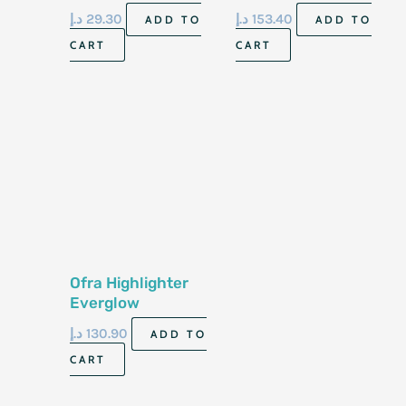
Blush Gcs590
Palette Hcpp01
د.إ
29.30
د.إ
153.40
ADD TO
ADD TO
5.8Gm
CART
CART
Ofra Highlighter
Everglow
د.إ
130.90
ADD TO
CART