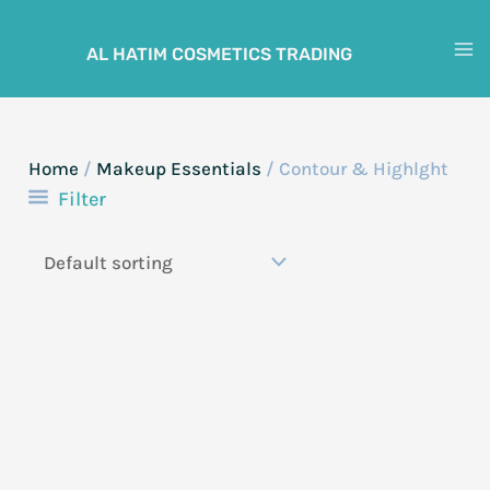
Skip
to
AL HATIM COSMETICS TRADING
M
content
M
Home
/
Makeup Essentials
/ Contour & Highlght
Filter