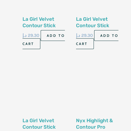
La Girl Velvet
La Girl Velvet
Contour Stick
Contour Stick
Blush Gcs584
Blush Gcs585
د.إ
29.30
د.إ
29.30
ADD TO
ADD TO
5.8Gm
5.8Gm
CART
CART
La Girl Velvet
Nyx Highlight &
Contour Stick
Contour Pro