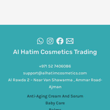
Al Hatim Cosmetics Trading
+971 52 7406086
support@alhatimcosmetics.com
Al Rawda 2 – Near Van Shawarma , Ammar Road-
Ajman
Anti-Aging Cream And Serum
Baby Care
Balms