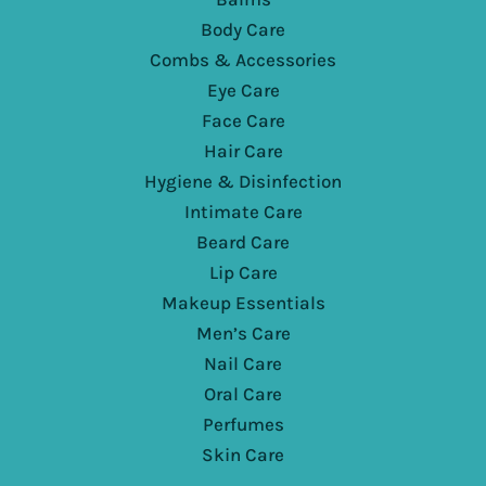
Body Care
Combs & Accessories
Eye Care
Face Care
Hair Care
Hygiene & Disinfection
Intimate Care
Beard Care
Lip Care
Makeup Essentials
Men’s Care
Nail Care
Oral Care
Perfumes
Skin Care