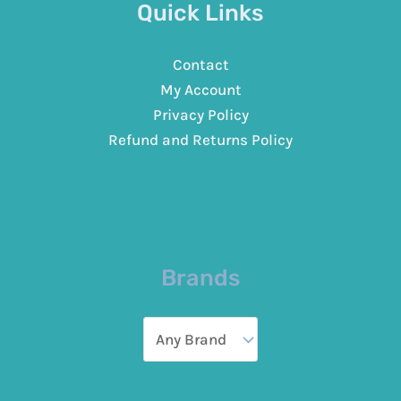
Quick Links
Contact
My Account
Privacy Policy
Refund and Returns Policy
Brands