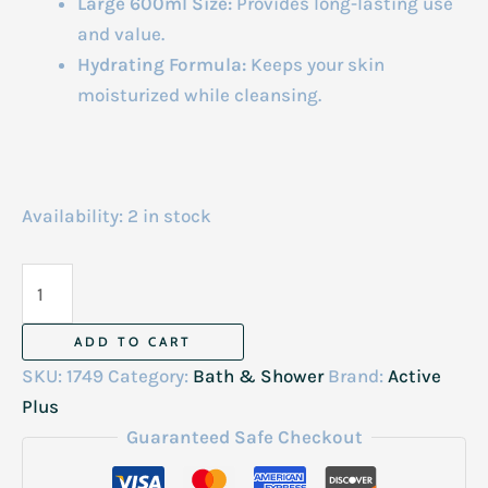
Large 600ml Size:
Provides long-lasting use
and value.
Hydrating Formula:
Keeps your skin
moisturized while cleansing.
Availability:
2 in stock
Active
Plus
Brigtening
ADD TO CART
Shower
SKU:
1749
Category:
Bath & Shower
Brand:
Active
Salt
Plus
Lemon
Guaranteed Safe Checkout
Grass