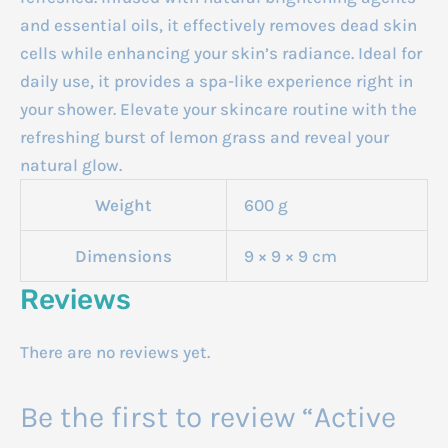
and essential oils, it effectively removes dead skin
cells while enhancing your skin’s radiance. Ideal for
daily use, it provides a spa-like experience right in
your shower. Elevate your skincare routine with the
refreshing burst of lemon grass and reveal your
natural glow.
Weight
600 g
Dimensions
9 × 9 × 9 cm
Reviews
There are no reviews yet.
Be the first to review “Active