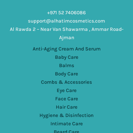
+971 52 7406086
support@alhatimcosmetics.com
Al Rawda 2 – Near Van Shawarma , Ammar Road-
Ajman
Anti-Aging Cream And Serum
Baby Care
Balms
Body Care
Combs & Accessories
Eye Care
Face Care
Hair Care
Hygiene & Disinfection
Intimate Care
Beard Care