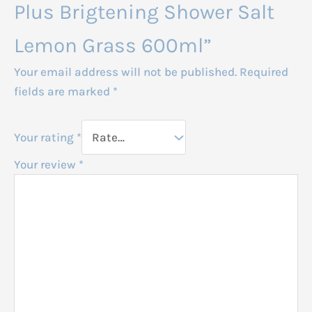
Plus Brigtening Shower Salt
Lemon Grass 600ml”
Your email address will not be published.
Required
fields are marked
*
Your rating
*
Your review
*