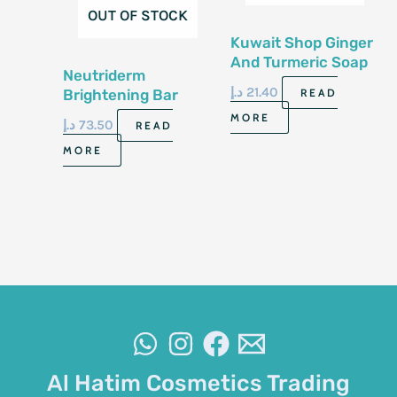
OUT OF STOCK
Kuwait Shop Ginger
And Turmeric Soap
Neutriderm
100G
د.إ
21.40
Brightening Bar
READ
120Gm
MORE
د.إ
73.50
READ
MORE
Al Hatim Cosmetics Trading