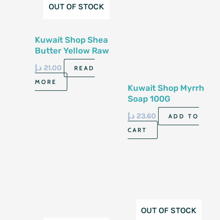
OUT OF STOCK
Kuwait Shop Shea
Butter Yellow Raw
Soap 100G
د.إ
21.00
READ
MORE
Kuwait Shop Myrrh
Soap 100G
د.إ
23.60
ADD TO
CART
OUT OF STOCK