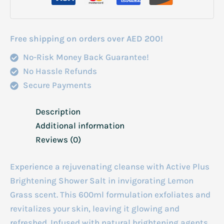
600ml
quantity
Free shipping on orders over AED 200!
No-Risk Money Back Guarantee!
No Hassle Refunds
Secure Payments
Description
Additional information
Reviews (0)
Experience a rejuvenating cleanse with Active Plus
Brightening Shower Salt in invigorating Lemon
Grass scent. This 600ml formulation exfoliates and
revitalizes your skin, leaving it glowing and
refreshed. Infused with natural brightening agents