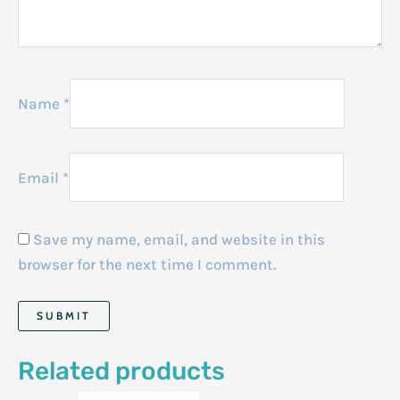
Name
*
Email
*
Save my name, email, and website in this
browser for the next time I comment.
Related products