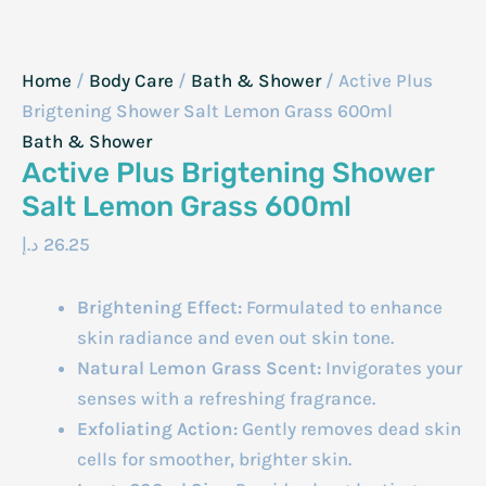
Home
/
Body Care
/
Bath & Shower
/ Active Plus
Brigtening Shower Salt Lemon Grass 600ml
Bath & Shower
Active Plus Brigtening Shower
Salt Lemon Grass 600ml
د.إ
26.25
Brightening Effect:
Formulated to enhance
skin radiance and even out skin tone.
Natural Lemon Grass Scent:
Invigorates your
senses with a refreshing fragrance.
Exfoliating Action:
Gently removes dead skin
cells for smoother, brighter skin.