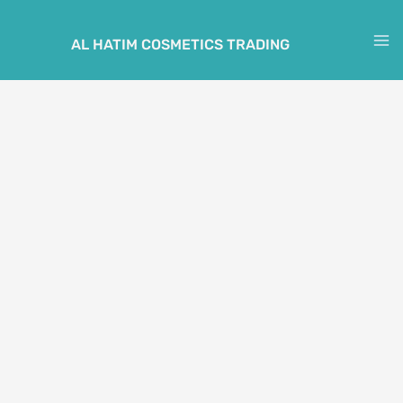
Skip
to
AL HATIM COSMETICS TRADING
M
content
M