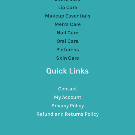
Lip Care
Makeup Essentials
Men’s Care
Nail Care
Oral Care
Perfumes
Skin Care
Quick Links
Contact
My Account
Privacy Policy
Refund and Returns Policy