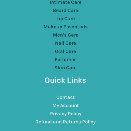
Intimate Care
Beard Care
Lip Care
Makeup Essentials
Men’s Care
Nail Care
Oral Care
Perfumes
Skin Care
Quick Links
Contact
My Account
Privacy Policy
Refund and Returns Policy