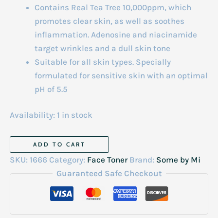
Contains Real Tea Tree 10,000ppm, which
promotes clear skin, as well as soothes
inflammation. Adenosine and niacinamide
target wrinkles and a dull skin tone
Suitable for all skin types. Specially
formulated for sensitive skin with an optimal
pH of 5.5
Availability:
1 in stock
Aha
ADD TO CART
Bha
SKU:
1666
Category:
Face Toner
Brand:
Some by Mi
Pha
Guaranteed Safe Checkout
30
Days
Miracle