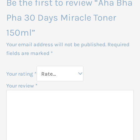
Be the first to review “Aha Bha
Pha 30 Days Miracle Toner
150ml”
Your email address will not be published.
Required
fields are marked
*
Your rating
*
Your review
*