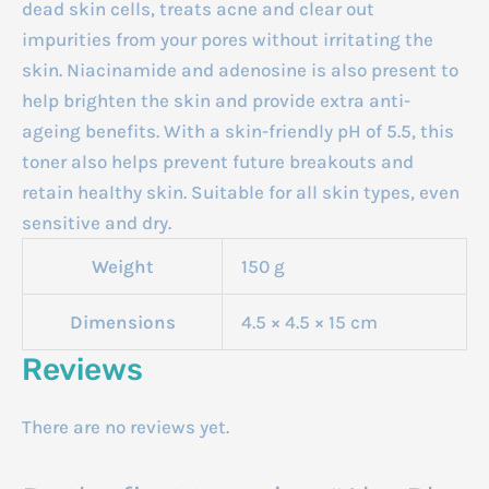
dead skin cells, treats acne and clear out
impurities from your pores without irritating the
skin. Niacinamide and adenosine is also present to
help brighten the skin and provide extra anti-
ageing benefits. With a skin-friendly pH of 5.5, this
toner also helps prevent future breakouts and
retain healthy skin. Suitable for all skin types, even
sensitive and dry.
Weight
150 g
Dimensions
4.5 × 4.5 × 15 cm
Reviews
There are no reviews yet.