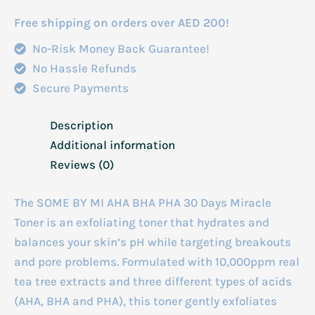
Toner
Free shipping on orders over AED 200!
150ml
No-Risk Money Back Guarantee!
quantity
No Hassle Refunds
Secure Payments
Description
Additional information
Reviews (0)
The SOME BY MI AHA BHA PHA 30 Days Miracle
Toner is an exfoliating toner that hydrates and
balances your skin’s pH while targeting breakouts
and pore problems. Formulated with 10,000ppm real
tea tree extracts and three different types of acids
(AHA, BHA and PHA), this toner gently exfoliates