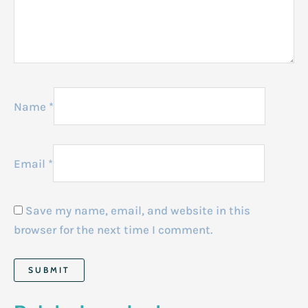
Name
*
Email
*
Save my name, email, and website in this
browser for the next time I comment.