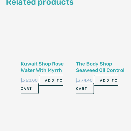
Related products
Kuwait Shop Rose
The Body Shop
Water With Myrrh
Seaweed Oil Control
200 Ml
Toner 250Ml
د.إ
23.60
د.إ
74.40
ADD TO
ADD TO
CART
CART