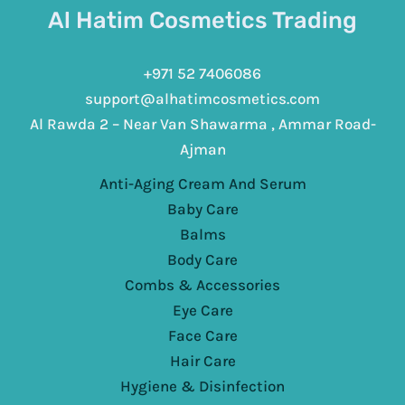
Al Hatim Cosmetics Trading
+971 52 7406086
support@alhatimcosmetics.com
Al Rawda 2 – Near Van Shawarma , Ammar Road-
Ajman
Anti-Aging Cream And Serum
Baby Care
Balms
Body Care
Combs & Accessories
Eye Care
Face Care
Hair Care
Hygiene & Disinfection