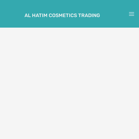
Skip
to
AL HATIM COSMETICS TRADING
M
content
M