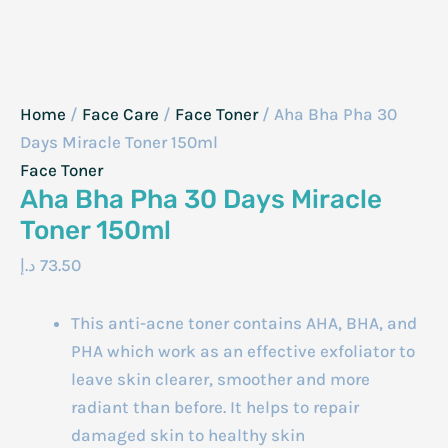
Home
/
Face Care
/
Face Toner
/ Aha Bha Pha 30
Days Miracle Toner 150ml
Face Toner
Aha Bha Pha 30 Days Miracle
Toner 150ml
د.إ
73.50
This anti-acne toner contains AHA, BHA, and
PHA which work as an effective exfoliator to
leave skin clearer, smoother and more
radiant than before. It helps to repair
damaged skin to healthy skin