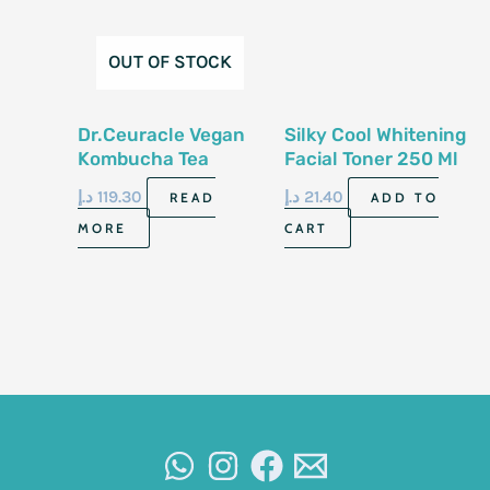
OUT OF STOCK
Dr.Ceuracle Vegan
Silky Cool Whitening
Kombucha Tea
Facial Toner 250 Ml
Essence 150Ml
د.إ
119.30
د.إ
21.40
READ
ADD TO
MORE
CART