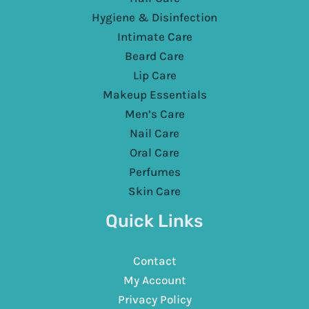
Hygiene & Disinfection
Intimate Care
Beard Care
Lip Care
Makeup Essentials
Men’s Care
Nail Care
Oral Care
Perfumes
Skin Care
Quick Links
Contact
My Account
Privacy Policy