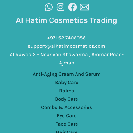
Al Hatim Cosmetics Trading
+971 52 7406086
support@alhatimcosmetics.com
Al Rawda 2 – Near Van Shawarma , Ammar Road-
Ajman
Anti-Aging Cream And Serum
Baby Care
Balms
Body Care
Combs & Accessories
Eye Care
Face Care
Hair Care