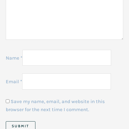
Name
*
Email
*
Save my name, email, and website in this
browser for the next time I comment.