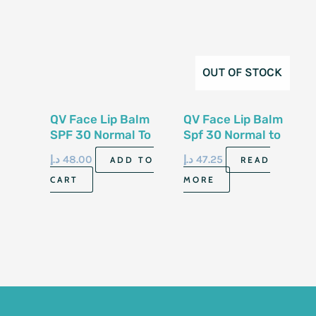
OUT OF STOCK
QV Face Lip Balm
QV Face Lip Balm
SPF 30 Normal To
Spf 30 Normal to
Dry Sensitive Skin
Dry Sensitive Skin
د.إ
48.00
د.إ
47.25
ADD TO
READ
15gm
15gm
CART
MORE