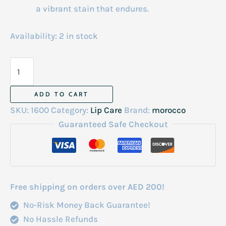
a vibrant stain that endures.
Availability:
2 in stock
Natural
Moroccan
Lip
ADD TO CART
Tint
SKU:
1600
Category:
Lip Care
Brand:
morocco
quantity
Guaranteed Safe Checkout
Free shipping on orders over AED 200!
No-Risk Money Back Guarantee!
No Hassle Refunds