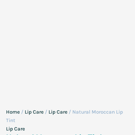
Home
/
Lip Care
/
Lip Care
/ Natural Moroccan Lip
Tint
Lip Care