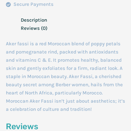
Secure Payments
Description
Reviews (0)
Aker fassi is a red Moroccan blend of poppy petals
and pomegranate rind, packed with antioxidants
and vitamins C & E. It promotes healthy, balanced
skin and gently exfoliates for a firm, radiant look. A
staple in Moroccan beauty. Aker Fassi, a cherished
beauty secret among Berber women, hails from the
heart of North Africa, particularly Morocco.
Moroccan Aker Fassi isn’t just about aesthetics; it’s
a celebration of culture and tradition!
Reviews