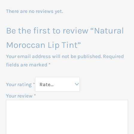
There are no reviews yet.
Be the first to review “Natural
Moroccan Lip Tint”
Your email address will not be published.
Required
fields are marked
*
Your rating
*
Your review
*