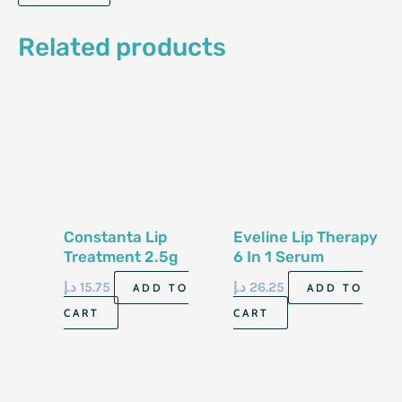
Related products
Constanta Lip
Eveline Lip Therapy
Treatment 2.5g
6 In 1 Serum
د.إ
15.75
د.إ
26.25
ADD TO
ADD TO
CART
CART