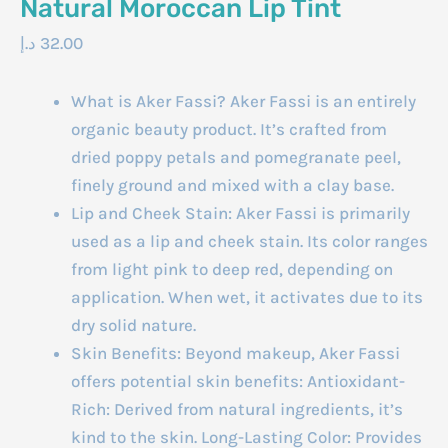
Natural Moroccan Lip Tint
د.إ
32.00
What is Aker Fassi? Aker Fassi is an entirely
organic beauty product. It’s crafted from
dried poppy petals and pomegranate peel,
finely ground and mixed with a clay base.
Lip and Cheek Stain: Aker Fassi is primarily
used as a lip and cheek stain. Its color ranges
from light pink to deep red, depending on
application. When wet, it activates due to its
dry solid nature.
Skin Benefits: Beyond makeup, Aker Fassi
offers potential skin benefits: Antioxidant-
Rich: Derived from natural ingredients, it’s
kind to the skin. Long-Lasting Color: Provides