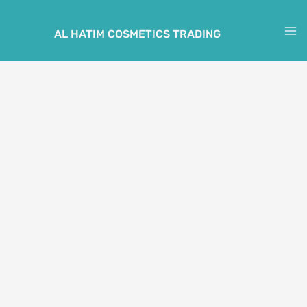
Skip
to
AL HATIM COSMETICS TRADING
M
content
M