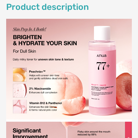
Product description