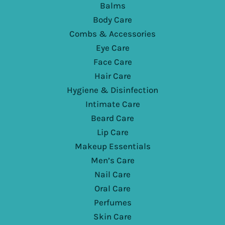
Balms
Body Care
Combs & Accessories
Eye Care
Face Care
Hair Care
Hygiene & Disinfection
Intimate Care
Beard Care
Lip Care
Makeup Essentials
Men’s Care
Nail Care
Oral Care
Perfumes
Skin Care