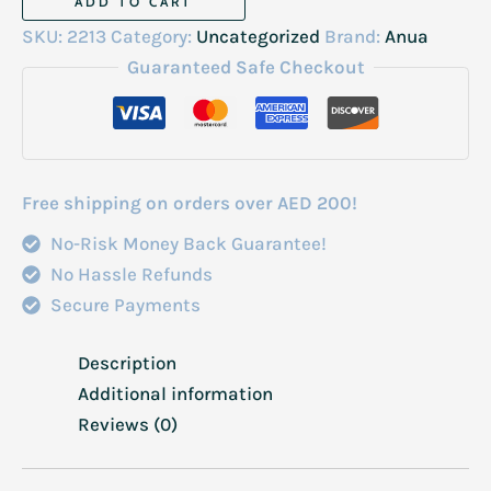
ADD TO CART
Niacin
SKU:
2213
Category:
Uncategorized
Brand:
Anua
Essence
Guaranteed Safe Checkout
Toner
77%
250ml
quantity
Free shipping on orders over AED 200!
No-Risk Money Back Guarantee!
No Hassle Refunds
Secure Payments
Description
Additional information
Reviews (0)