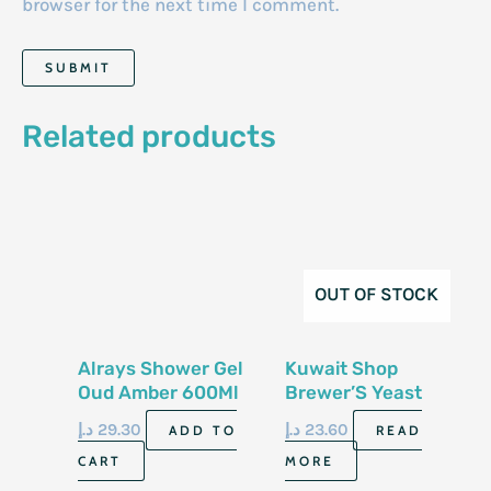
browser for the next time I comment.
Related products
OUT OF STOCK
Alrays Shower Gel
Kuwait Shop
Oud Amber 600Ml
Brewer’S Yeast
Soap 100G
د.إ
29.30
د.إ
23.60
ADD TO
READ
CART
MORE