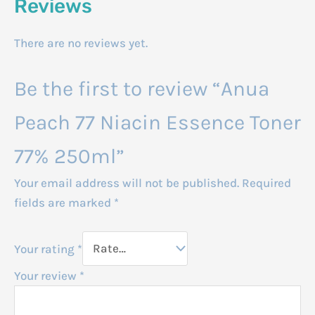
Reviews
There are no reviews yet.
Be the first to review “Anua
Peach 77 Niacin Essence Toner
77% 250ml”
Your email address will not be published.
Required
fields are marked
*
Your rating
*
Your review
*