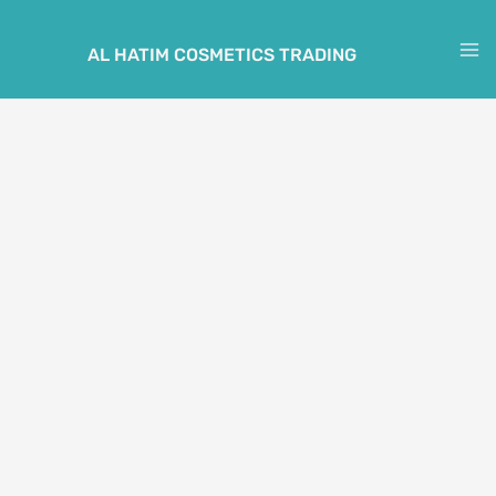
Skip
to
AL HATIM COSMETICS TRADING
M
content
M