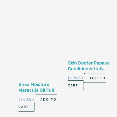
Skin Doctor Papaya
Conditioner Italy
500Ml
د.إ
29.30
ADD TO
Shea Moisture
CART
Maracuja Oil Full
Beard Detangler
د.إ
60.20
ADD TO
118Ml
CART