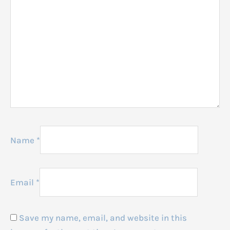
Name
*
Email
*
Save my name, email, and website in this