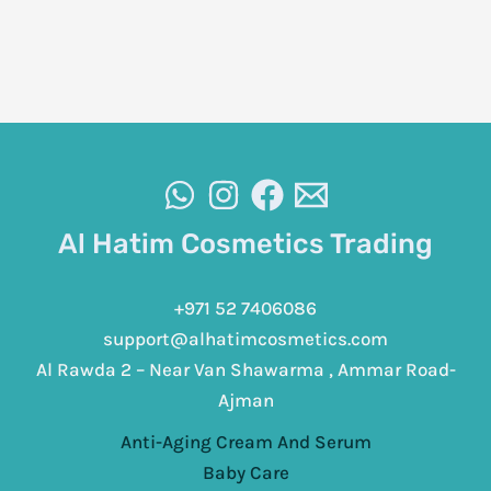
Al Hatim Cosmetics Trading
+971 52 7406086
support@alhatimcosmetics.com
Al Rawda 2 – Near Van Shawarma , Ammar Road-
Ajman
Anti-Aging Cream And Serum
Baby Care