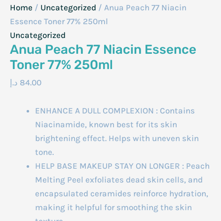
Home
/
Uncategorized
/ Anua Peach 77 Niacin
Essence Toner 77% 250ml
Uncategorized
Anua Peach 77 Niacin Essence
Toner 77% 250ml
د.إ
84.00
ENHANCE A DULL COMPLEXION : Contains
Niacinamide, known best for its skin
brightening effect. Helps with uneven skin
tone.
HELP BASE MAKEUP STAY ON LONGER : Peach
Melting Peel exfoliates dead skin cells, and
encapsulated ceramides reinforce hydration,
making it helpful for smoothing the skin