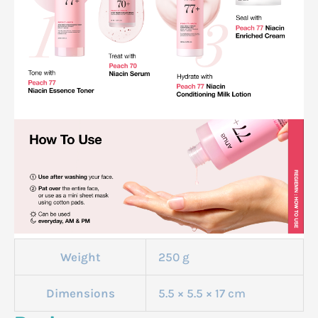
Weight
250 g
Dimensions
5.5 × 5.5 × 17 cm