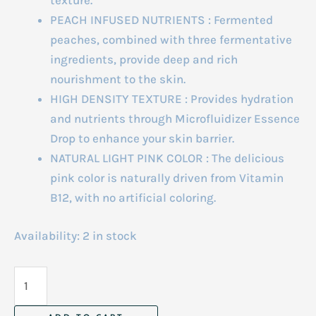
texture.
PEACH INFUSED NUTRIENTS : Fermented
peaches, combined with three fermentative
ingredients, provide deep and rich
nourishment to the skin.
HIGH DENSITY TEXTURE : Provides hydration
and nutrients through Microfluidizer Essence
Drop to enhance your skin barrier.
NATURAL LIGHT PINK COLOR : The delicious
pink color is naturally driven from Vitamin
B12, with no artificial coloring.
Availability:
2 in stock
Anua
Peach
77