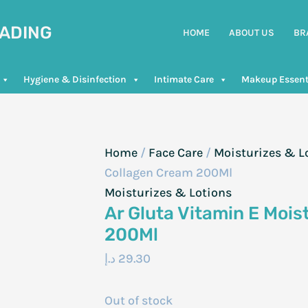
RADING
HOME
ABOUT US
BR
Hygiene & Disinfection
Intimate Care
Makeup Essent
Home
/
Face Care
/
Moisturizes & L
Collagen Cream 200Ml
Moisturizes & Lotions
Ar Gluta Vitamin E Mois
200Ml
د.إ
29.30
Out of stock