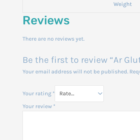
Weight
Reviews
There are no reviews yet.
Be the first to review “Ar G
Your email address will not be published.
Req
Your rating
*
Your review
*