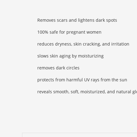
Removes scars and lightens dark spots
100% safe for pregnant women
reduces dryness, skin cracking, and irritation
slows skin aging by moisturizing
removes dark circles
protects from harmful UV rays from the sun
reveals smooth, soft, moisturized, and natural g