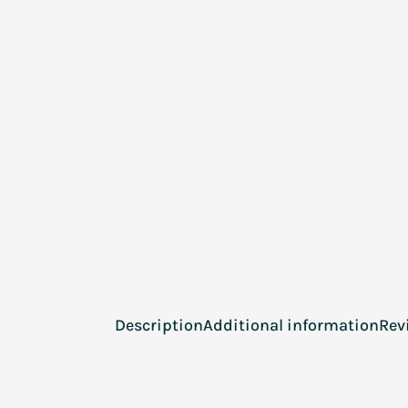
Description
Additional information
Rev