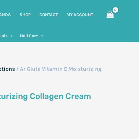
ANDS
SHOP
CONTACT
MY ACCOUNT
ials
Nail Care
otions
/ Ar Gluta Vitamin E Moisturizing
turizing Collagen Cream