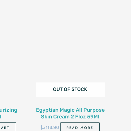
OUT OF STOCK
urizing
Egyptian Magic All Purpose
l
Skin Cream 2 Floz 59Ml
د.إ
113.90
CART
READ MORE