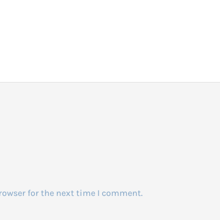
rowser for the next time I comment.