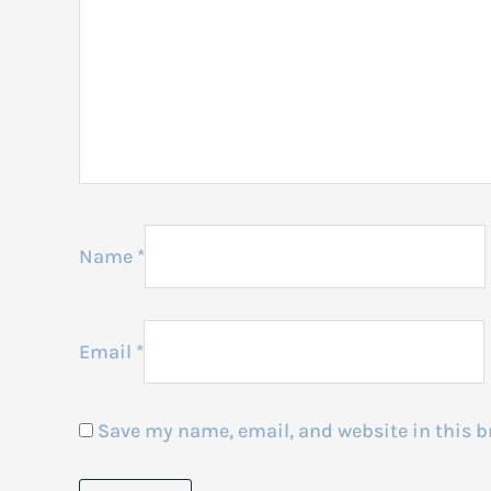
Name
*
Email
*
Save my name, email, and website in this b