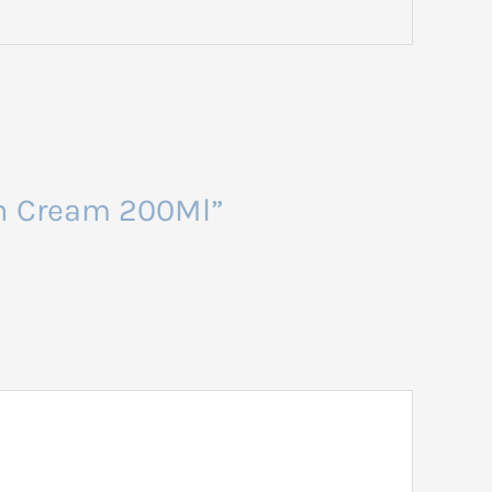
gen Cream 200Ml”