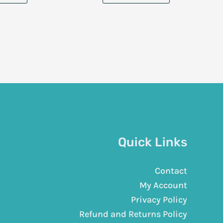
Quick Links
Contact
My Account
Privacy Policy
Refund and Returns Policy