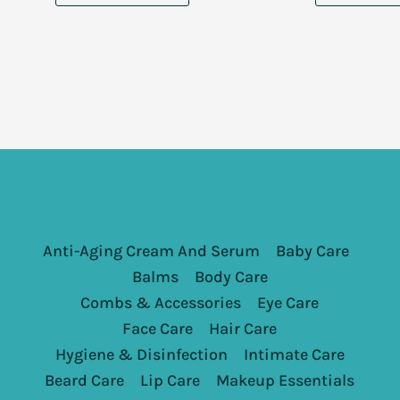
Anti-Aging Cream And Serum
Baby Care
Balms
Body Care
Combs & Accessories
Eye Care
Face Care
Hair Care
Hygiene & Disinfection
Intimate Care
Beard Care
Lip Care
Makeup Essentials