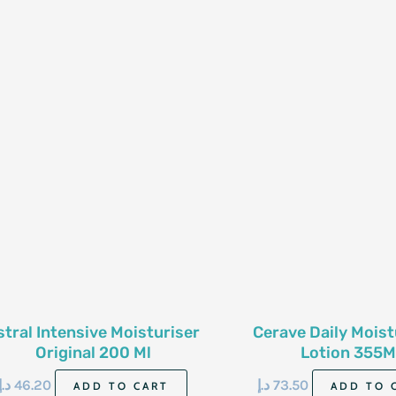
stral Intensive Moisturiser
Cerave Daily Moist
Original 200 Ml
Lotion 355M
د.إ
46.20
د.إ
73.50
ADD TO CART
ADD TO 