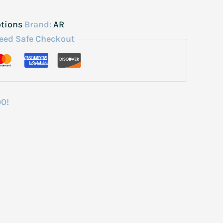
otions
Brand:
AR
eed Safe Checkout
00!