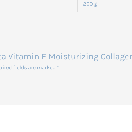
200 g
luta Vitamin E Moisturizing Colla
uired fields are marked
*