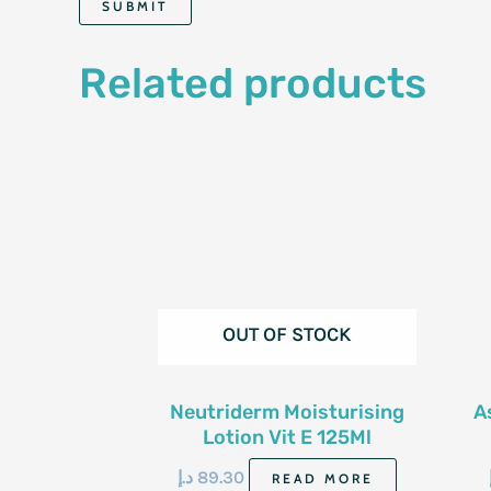
Related products
OUT OF STOCK
Neutriderm Moisturising
A
Lotion Vit E 125Ml
د.إ
89.30
READ MORE