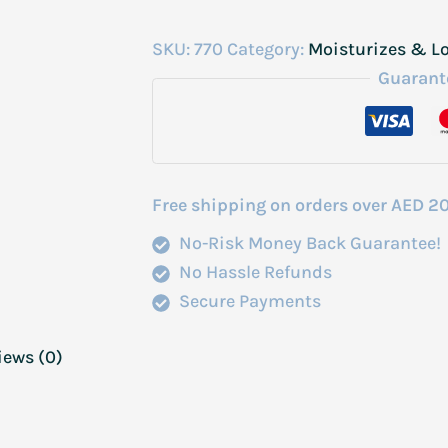
SKU:
770
Category:
Moisturizes & L
Guarant
Free shipping on orders over AED 2
No-Risk Money Back Guarantee!
No Hassle Refunds
Secure Payments
iews (0)