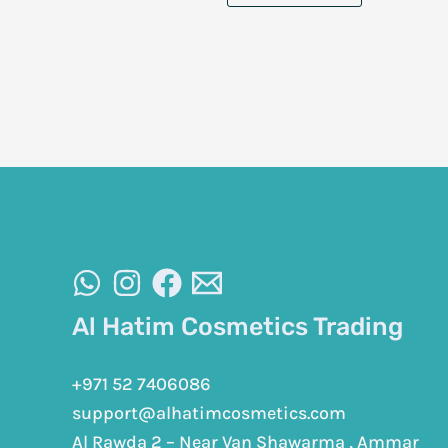
Al Hatim Cosmetics Trading
+971 52 7406086
support@alhatimcosmetics.com
Al Rawda 2 – Near Van Shawarma , Ammar