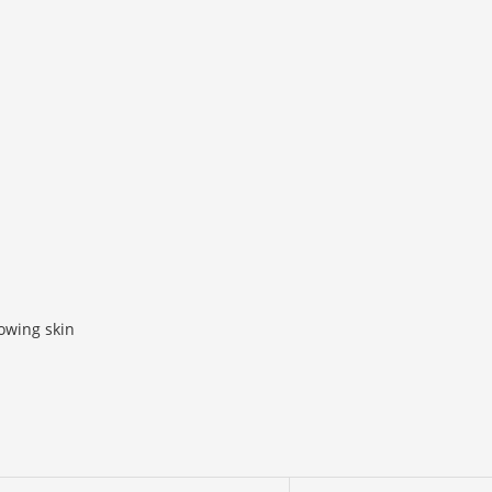
lowing skin