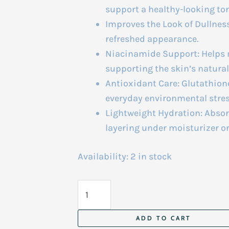
support a healthy-looking ton
Improves the Look of Dullness:
refreshed appearance.
Niacinamide Support: Helps
supporting the skin’s natural 
Antioxidant Care: Glutathion
everyday environmental stres
Lightweight Hydration: Absorb
layering under moisturizer o
Availability:
2 in stock
Arencia
Vitamin
C
ADD TO CART