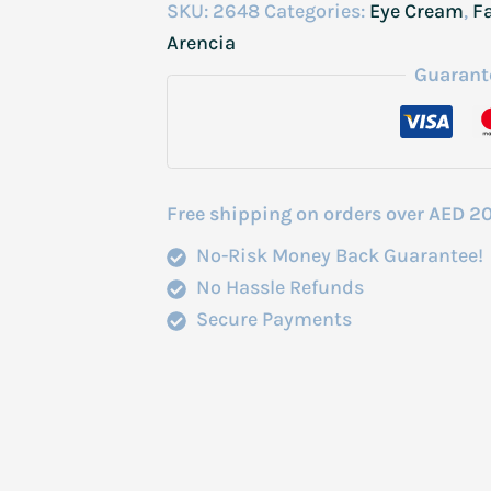
Booster
SKU:
2648
Categories:
Eye Cream
,
F
Shot
Arencia
Brightening
Guarant
Firming
Care
30ml
quantity
Free shipping on orders over AED 2
No-Risk Money Back Guarantee!
No Hassle Refunds
Secure Payments