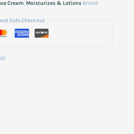
ace Cream
,
Moisturizes & Lotions
Brand:
eed Safe Checkout
00!