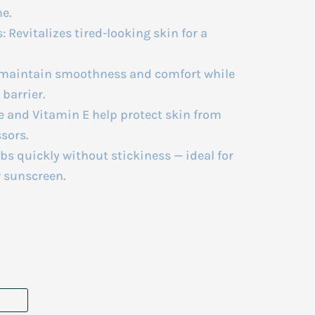
e.
 Revitalizes tired-looking skin for a
 maintain smoothness and comfort while
barrier.
e and Vitamin E help protect skin from
sors.
s quickly without stickiness — ideal for
r sunscreen.