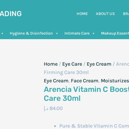
RADING
HOME
ABOUT US
BR
Hygiene & Disinfection
Intimate Care
Makeup Essent
Home
/
Eye Care
/
Eye Cream
/ Arenc
Firming Care 30ml
Eye Cream
,
Face Cream
,
Moisturizes
Arencia Vitamin C Boos
Care 30ml
د.إ
84.00
Pure & Stable Vitamin C Compl