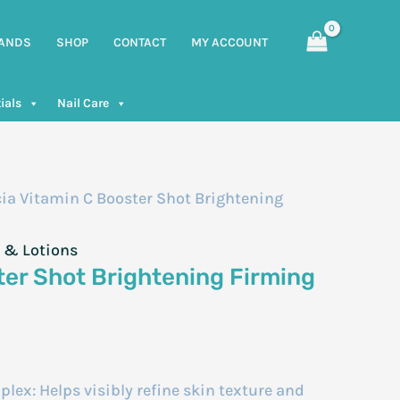
ANDS
SHOP
CONTACT
MY ACCOUNT
ials
Nail Care
ia Vitamin C Booster Shot Brightening
 & Lotions
ter Shot Brightening Firming
ex: Helps visibly refine skin texture and