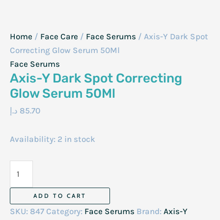
Home
/
Face Care
/
Face Serums
/ Axis-Y Dark Spot
Correcting Glow Serum 50Ml
Face Serums
Axis-Y Dark Spot Correcting
Glow Serum 50Ml
د.إ
85.70
Availability:
2 in stock
Axis-
Y
Dark
ADD TO CART
Spot
SKU:
847
Category:
Face Serums
Brand:
Axis-Y