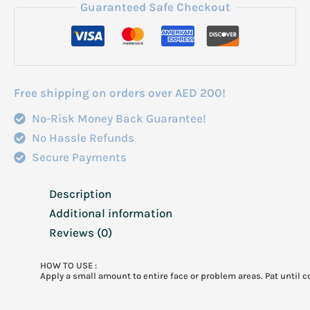
Correcting
Guaranteed Safe Checkout
Glow
Serum
50Ml
quantity
Free shipping on orders over AED 200!
No-Risk Money Back Guarantee!
No Hassle Refunds
Secure Payments
Description
Additional information
Reviews (0)
HOW TO USE :
Apply a small amount to entire face or problem areas. Pat until 