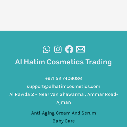
Al Hatim Cosmetics Trading
+971 52 7406086
support@alhatimcosmetics.com
Al Rawda 2 – Near Van Shawarma , Ammar Road-
Ajman
Anti-Aging Cream And Serum
Baby Care