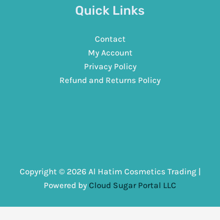
Quick Links
Contact
My Account
Privacy Policy
Refund and Returns Policy
Copyright © 2026 Al Hatim Cosmetics Trading |
Powered by
Cloud Sugar Portal LLC