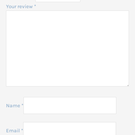
Your review
*
Name
*
Email
*