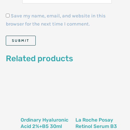
Save my name, email, and website in this
browser for the next time I comment.
Related products
Ordinary Hyaluronic
La Roche Posay
Acid 2%+B5 30ml
Retinol Serum B3