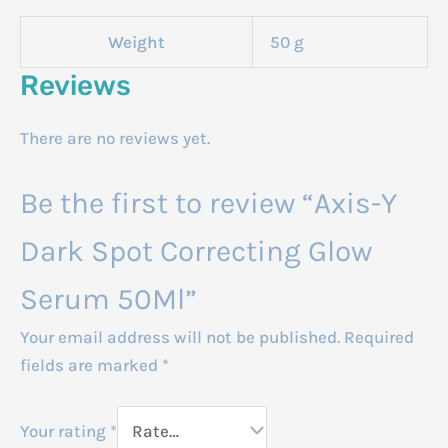
Weight
50 g
Reviews
There are no reviews yet.
Be the first to review “Axis-Y
Dark Spot Correcting Glow
Serum 50Ml”
Your email address will not be published.
Required
fields are marked
*
Your rating
*