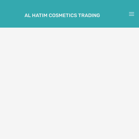
Skip
to
AL HATIM COSMETICS TRADING
M
content
M