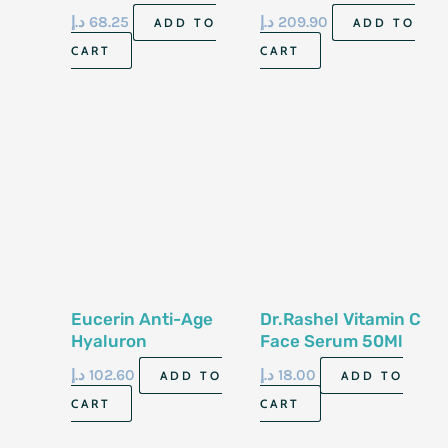
30Ml
د.إ
68.25
د.إ
209.90
ADD TO
ADD TO
CART
CART
Eucerin Anti-Age
Dr.Rashel Vitamin C
Hyaluron
Face Serum 50Ml
Filler+3*Effect
د.إ
102.60
د.إ
18.00
ADD TO
ADD TO
Vitamin C Booster
CART
CART
Serum 8Ml