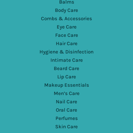
Balms
Body Care
Combs & Accessories
Eye Care
Face Care
Hair Care
Hygiene & Disinfection
Intimate Care
Beard Care
Lip Care
Makeup Essentials
Men’s Care
Nail Care
Oral Care
Perfumes
Skin Care