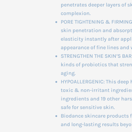
penetrates deeper layers of s
complexion.
PORE TIGHTENING & FIRMING:
skin penetration and absorpti
elasticity instantly after ap
appearance of fine lines and 
STRENGTHEN THE SKIN’S BARRI
kinds of probiotics that stre
aging.
HYPOALLERGENIC: This deep h
toxic & non-irritant ingredient
ingredients and 19 other harsh
safe for sensitive skin.
Biodance skincare products fo
and long-lasting results beyo