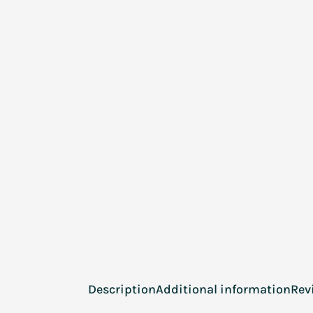
Description
Additional information
Rev