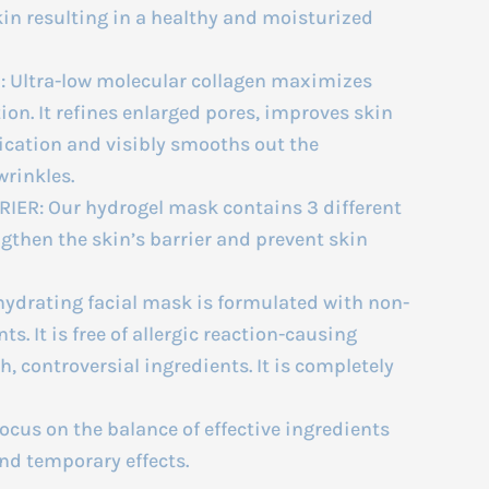
kin resulting in a healthy and moisturized
 Ultra-low molecular collagen maximizes
on. It refines enlarged pores, improves skin
plication and visibly smooths out the
wrinkles.
ER: Our hydrogel mask contains 3 different
ngthen the skin’s barrier and prevent skin
ydrating facial mask is formulated with non-
s. It is free of allergic reaction-causing
, controversial ingredients. It is completely
cus on the balance of effective ingredients
nd temporary effects.