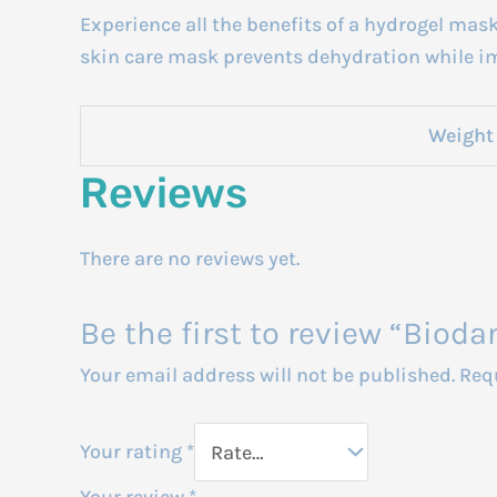
Experience all the benefits of a hydrogel mas
skin care mask prevents dehydration while im
Weight
Reviews
There are no reviews yet.
Be the first to review “Biod
Your email address will not be published.
Req
Your rating
*