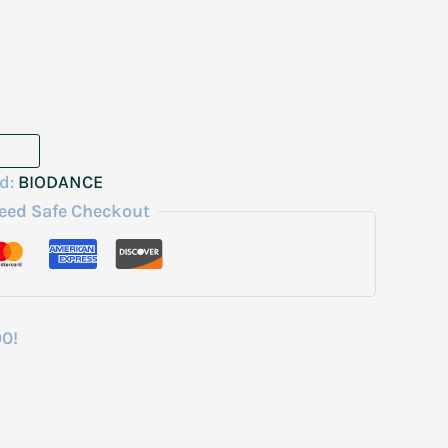
d:
BIODANCE
eed Safe Checkout
00!