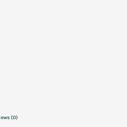
iews (0)