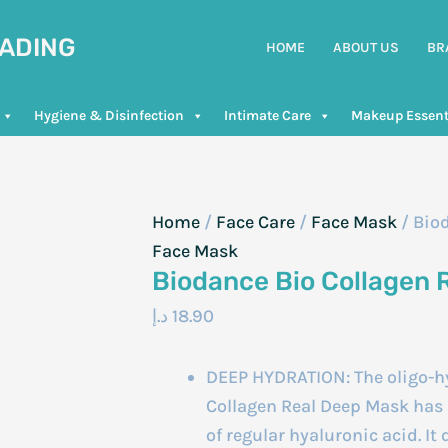
RADING
HOME
ABOUT US
BR
Hygiene & Disinfection
Intimate Care
Makeup Essent
Home
/
Face Care
/
Face Mask
/ Bio
Face Mask
Biodance Bio Collagen 
د.إ
18.90
DEEP HYDRATION: The oligo-hy
Collagen Real Deep Mask has a
of regular hyaluronic acid. It