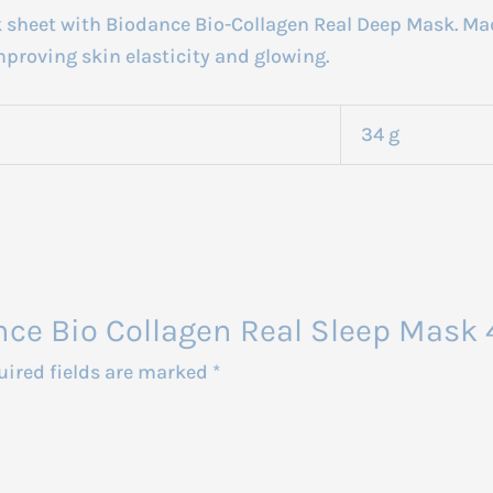
k sheet with Biodance Bio-Collagen Real Deep Mask. Mad
proving skin elasticity and glowing.
34 g
ance Bio Collagen Real Sleep Mask
uired fields are marked
*