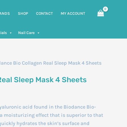
ANDS
SHOP
CONTACT
MY ACCOUNT
ials
Nail Care
dance Bio Collagen Real Sleep Mask 4 Sheets
Real Sleep Mask 4 Sheets
aluronic acid found in the Biodance Bio-
 moisturizing effect that is superior to that
 quickly hydrates the skin’s surface and