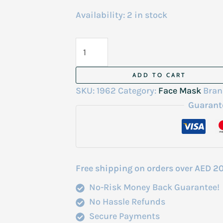
Availability:
2 in stock
Biodance
Bio
Collagen
ADD TO CART
Real
SKU:
1962
Category:
Face Mask
Bran
Sleep
Guarant
Mask
4
Sheets
quantity
Free shipping on orders over AED 2
No-Risk Money Back Guarantee!
No Hassle Refunds
Secure Payments