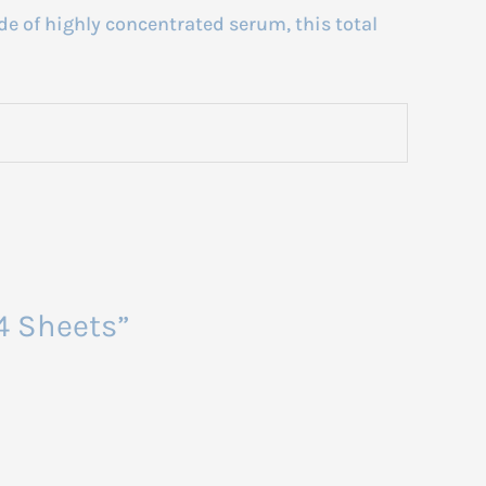
e of highly concentrated serum, this total
 4 Sheets”