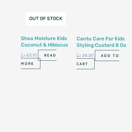
OUT OF STOCK
Shea Moisture Kids
Cantu Care For Kids
Coconut & Hibiscus
Styling Custard 8 Oz
Extra- Moisturizing
227G8 Oz-227G
د.إ
63.10
د.إ
29.30
READ
ADD TO
Detangler 237Ml
MORE
CART