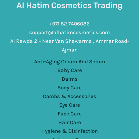
Al Hatim Cosmetics Trading
+971 52 7406086
support@alhatimcosmetics.com
Al Rawda 2 – Near Van Shawarma , Ammar Road-
Ajman
Anti-Aging Cream And Serum
Baby Care
Balms
Body Care
Combs & Accessories
Eye Care
Face Care
Hair Care
Hygiene & Disinfection