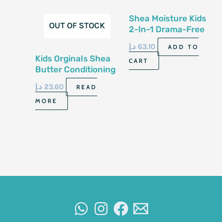
Shea Moisture Kids
OUT OF STOCK
2-In-1 Drama-Free
Shampoo&Conditioner
د.إ
63.10
ADD TO
8 Fl Oz -237Ml
Kids Orginals Shea
CART
Butter Conditioning
Shampoo 355 Ml
د.إ
23.60
READ
MORE