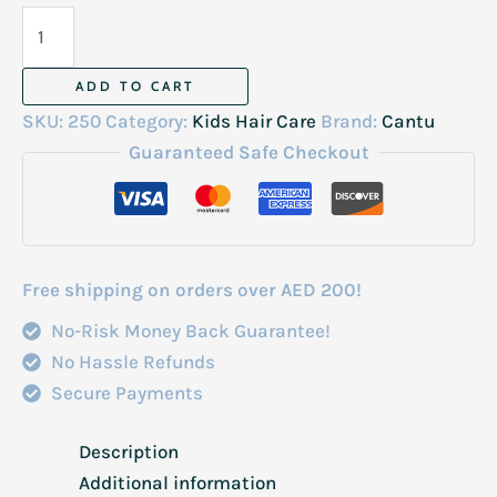
Cantu
Care
For
ADD TO CART
Kids
SKU:
250
Category:
Kids Hair Care
Brand:
Cantu
Nourishing
Guaranteed Safe Checkout
Conditioner
8Fl
Oz-
237Ml
Free shipping on orders over AED 200!
quantity
No-Risk Money Back Guarantee!
No Hassle Refunds
Secure Payments
Description
Additional information