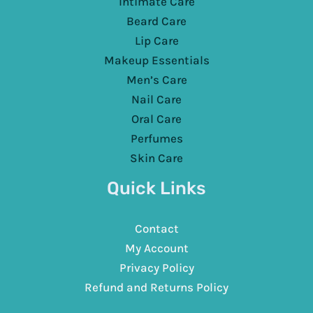
Intimate Care
Beard Care
Lip Care
Makeup Essentials
Men’s Care
Nail Care
Oral Care
Perfumes
Skin Care
Quick Links
Contact
My Account
Privacy Policy
Refund and Returns Policy