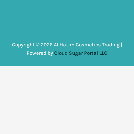
Copyright © 2026 Al Hatim Cosmetics Trading |
Powered by
Cloud Sugar Portal LLC