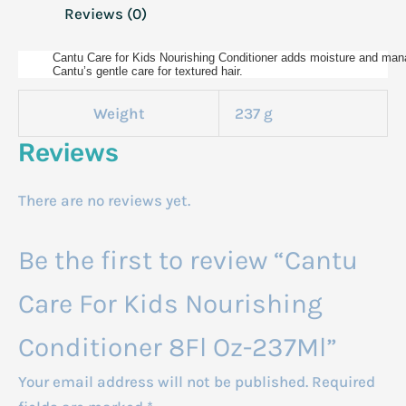
Reviews (0)
Cantu Care for Kids Nourishing Conditioner adds moisture and manage
Cantu’s gentle care for textured hair.
Weight
237 g
Reviews
There are no reviews yet.
Be the first to review “Cantu
Care For Kids Nourishing
Conditioner 8Fl Oz-237Ml”
Your email address will not be published.
Required