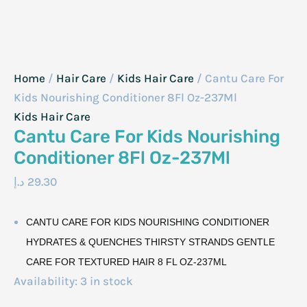
Home
/
Hair Care
/
Kids Hair Care
/ Cantu Care For
Kids Nourishing Conditioner 8Fl Oz-237Ml
Kids Hair Care
Cantu Care For Kids Nourishing
Conditioner 8Fl Oz-237Ml
د.إ
29.30
CANTU CARE FOR KIDS NOURISHING CONDITIONER
HYDRATES & QUENCHES THIRSTY STRANDS GENTLE
CARE FOR TEXTURED HAIR 8 FL OZ-237ML
Availability:
3 in stock