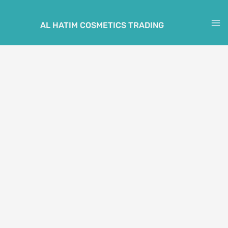
Skip
to
AL HATIM COSMETICS TRADING
M
content
M