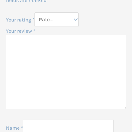
fields are marked
*
Your rating
*
Your review
*
Name
*