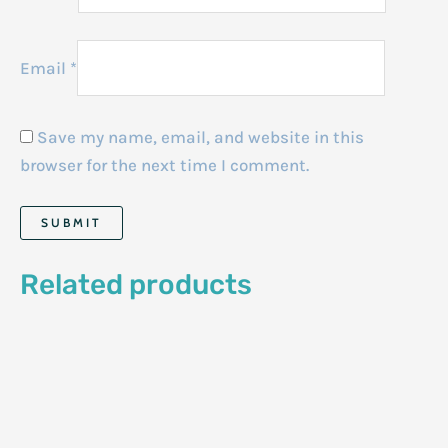
Email
*
Save my name, email, and website in this
browser for the next time I comment.
Related products