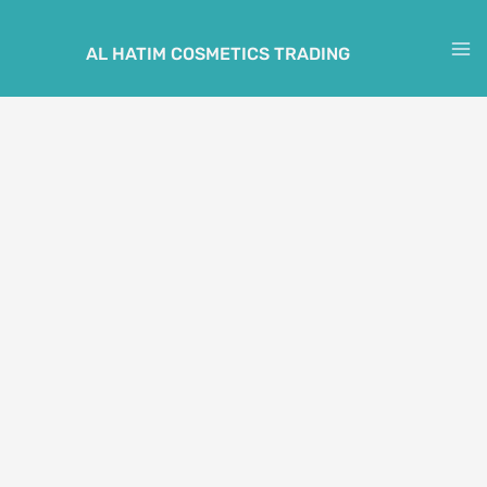
Skip
to
AL HATIM COSMETICS TRADING
M
content
M