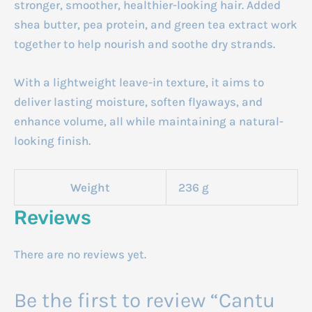
stronger, smoother, healthier-looking hair. Added
shea butter, pea protein, and green tea extract work
together to help nourish and soothe dry strands.
With a lightweight leave-in texture, it aims to
deliver lasting moisture, soften flyaways, and
enhance volume, all while maintaining a natural-
looking finish.
Weight
236 g
Reviews
There are no reviews yet.
Be the first to review “Cantu