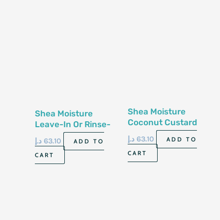
Shea Moisture
Shea Moisture
Coconut Custard
Leave-In Or Rinse-
Conditioner13 Fl Oz-
Out Conditioner 13
د.إ
63.10
ADD TO
د.إ
63.10
ADD TO
384 Ml
Fl Oz-384Ml
CART
CART