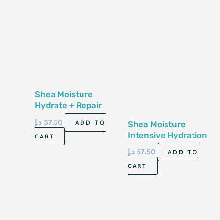
Shea Moisture
Hydrate + Repair
Conditioner 13 Fl
د.إ
57.50
ADD TO
Shea Moisture
Oz-384Ml
Intensive Hydration
CART
Conditioner 13 Fl
د.إ
57.50
ADD TO
Oz-384 Ml
CART