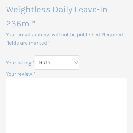
Weightless Daily Leave-In
236ml”
Your email address will not be published.
Required
fields are marked
*
Your rating
*
Your review
*