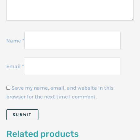
Name
*
Email
*
Save my name, email, and website in this
browser for the next time I comment.
Related products