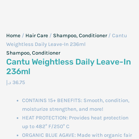
Home
/
Hair Care
/
Shampoo, Conditioner
/ Cantu
Weightless Daily Leave-In 236ml
Shampoo, Conditioner
Cantu Weightless Daily Leave-In
236ml
د.إ
36.75
CONTAINS 15+ BENEFITS: Smooth, condition,
moisturize strengthen, and more!
HEAT PROTECTION: Provides heat protection
up to 482° F/250° C
ORGANIC BLUE AGAVE: Made with organic fair