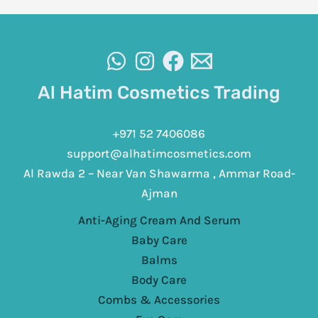
Al Hatim Cosmetics Trading
+971 52 7406086
support@alhatimcosmetics.com
Al Rawda 2 – Near Van Shawarma , Ammar Road-
Ajman
Anti-Aging Cream And Serum
Baby Care
Balms
Body Care
Combs & Accessories