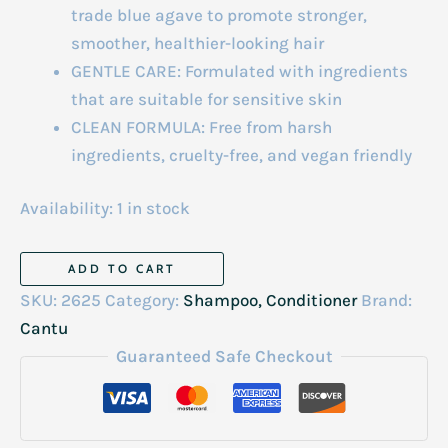
trade blue agave to promote stronger,
smoother, healthier-looking hair
GENTLE CARE: Formulated with ingredients
that are suitable for sensitive skin
CLEAN FORMULA: Free from harsh
ingredients, cruelty-free, and vegan friendly
Availability:
1 in stock
Cantu
ADD TO CART
Weightless
SKU:
2625
Category:
Shampoo, Conditioner
Brand:
Daily
Cantu
Leave-
Guaranteed Safe Checkout
In
236ml
quantity