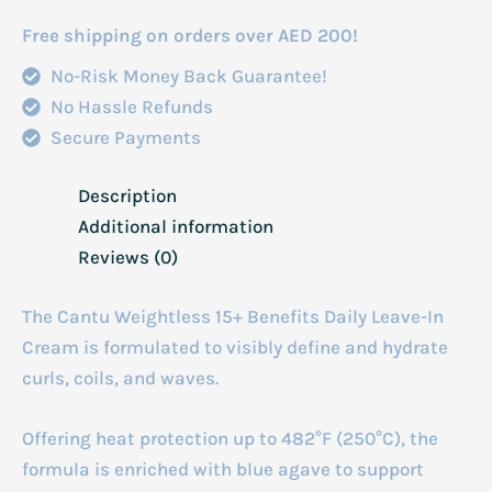
Free shipping on orders over AED 200!
No-Risk Money Back Guarantee!
No Hassle Refunds
Secure Payments
Description
Additional information
Reviews (0)
The Cantu Weightless 15+ Benefits Daily Leave-In
Cream is formulated to visibly define and hydrate
curls, coils, and waves.
Offering heat protection up to 482°F (250°C), the
formula is enriched with blue agave to support