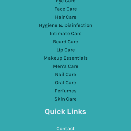
Eye Care
Face Care
Hair Care
Hygiene & Disinfection
Intimate Care
Beard Care
Lip Care
Makeup Essentials
Men’s Care
Nail Care
Oral Care
Perfumes
Skin Care
Quick Links
Contact