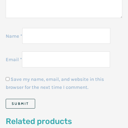
Name
*
Email
*
Save my name, email, and website in this
browser for the next time I comment.
Related products