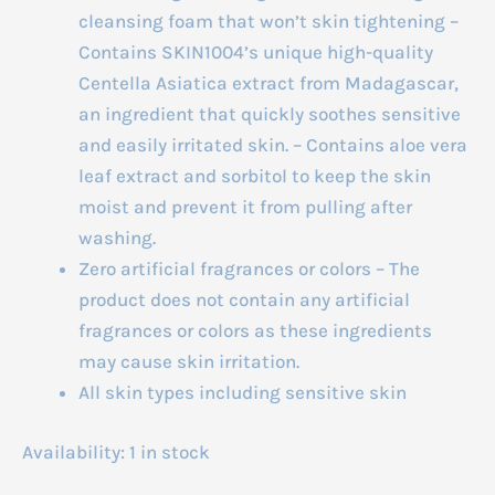
cleansing foam that won’t skin tightening –
Contains SKIN1004’s unique high-quality
Centella Asiatica extract from Madagascar,
an ingredient that quickly soothes sensitive
and easily irritated skin. – Contains aloe vera
leaf extract and sorbitol to keep the skin
moist and prevent it from pulling after
washing.
Zero artificial fragrances or colors – The
product does not contain any artificial
fragrances or colors as these ingredients
may cause skin irritation.
All skin types including sensitive skin
Availability:
1 in stock