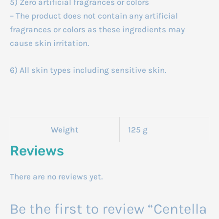
5) Zero artificial fragrances or colors
– The product does not contain any artificial
fragrances or colors as these ingredients may
cause skin irritation.
6) All skin types including sensitive skin.
Weight
125 g
Reviews
There are no reviews yet.
Be the first to review “Centella