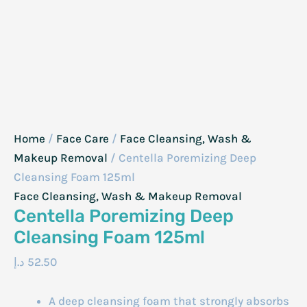
Home
/
Face Care
/
Face Cleansing, Wash &
Makeup Removal
/ Centella Poremizing Deep
Cleansing Foam 125ml
Face Cleansing, Wash & Makeup Removal
Centella Poremizing Deep
Cleansing Foam 125ml
د.إ
52.50
A deep cleansing foam that strongly absorbs