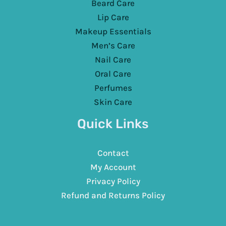
Beard Care
Lip Care
Makeup Essentials
Men’s Care
Nail Care
Oral Care
Perfumes
Skin Care
Quick Links
Contact
My Account
Privacy Policy
Refund and Returns Policy