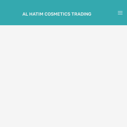
Skip
to
AL HATIM COSMETICS TRADING
M
content
M