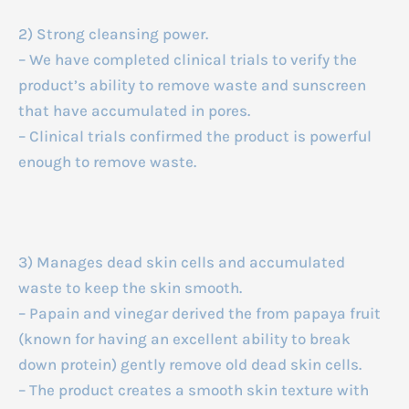
2) Strong cleansing power.
– We have completed clinical trials to verify the
product’s ability to remove waste and sunscreen
that have accumulated in pores.
– Clinical trials confirmed the product is powerful
enough to remove waste.
3) Manages dead skin cells and accumulated
waste to keep the skin smooth.
– Papain and vinegar derived the from papaya fruit
(known for having an excellent ability to break
down protein) gently remove old dead skin cells.
– The product creates a smooth skin texture with