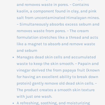
and removes waste in pores. – Contains
kaolin, a component found in clay, and pink
salt from uncontaminated Himalayan mines.
– Simultaneously absorbs excess sebum and
removes waste from pores. – The cream
formulation stretches like a thread and acts
like a magnet to absorb and remove waste
and sebum
Manages dead skin cells and accumulated
waste to keep the skin smooth. – Papain and
vinegar derived the from papaya fruit (known
for having an excellent ability to break down
protein) gently remove old dead skin cells. –
The product creates a smooth skin texture
with just one wash.
A refreshing, soothing, and moisturizing