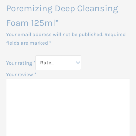
Poremizing Deep Cleansing
Foam 125ml”
Your email address will not be published.
Required
fields are marked
*
Your rating
*
Your review
*