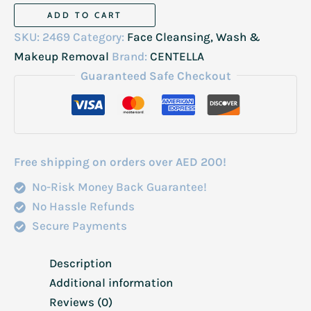
Centella
ADD TO CART
Poremizing
SKU:
2469
Category:
Face Cleansing, Wash &
Deep
Makeup Removal
Brand:
CENTELLA
Cleansing
Guaranteed Safe Checkout
Foam
125ml
quantity
Free shipping on orders over AED 200!
No-Risk Money Back Guarantee!
No Hassle Refunds
Secure Payments
Description
Additional information
Reviews (0)