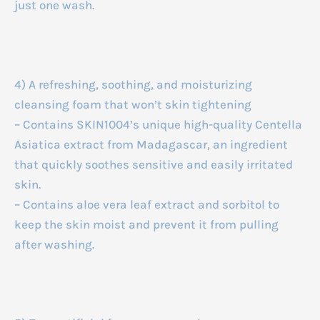
just one wash.
4) A refreshing, soothing, and moisturizing
cleansing foam that won’t skin tightening
– Contains SKIN1004’s unique high-quality Centella
Asiatica extract from Madagascar, an ingredient
that quickly soothes sensitive and easily irritated
skin.
– Contains aloe vera leaf extract and sorbitol to
keep the skin moist and prevent it from pulling
after washing.