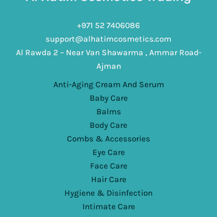
+971 52 7406086
support@alhatimcosmetics.com
Al Rawda 2 – Near Van Shawarma , Ammar Road-
Ajman
Anti-Aging Cream And Serum
Baby Care
Balms
Body Care
Combs & Accessories
Eye Care
Face Care
Hair Care
Hygiene & Disinfection
Intimate Care