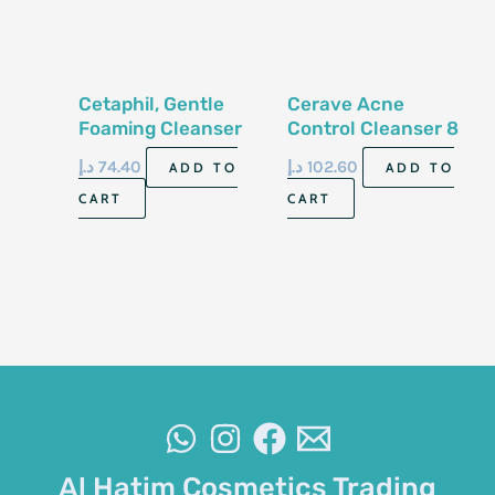
Cetaphil, Gentle
Cerave Acne
Foaming Cleanser
Control Cleanser 8
236 Ml
Fl Oz 237 Ml
د.إ
74.40
د.إ
102.60
ADD TO
ADD TO
CART
CART
Al Hatim Cosmetics Trading