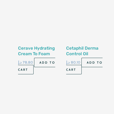
Cerave Hydrating
Cetaphil Derma
Cream To Foam
Control Oil
Cleanser 355Ml
Removing Foam
د.إ
78.80
د.إ
80.10
ADD TO
ADD TO
Wash 8 Fl Oz 237 Ml
CART
CART