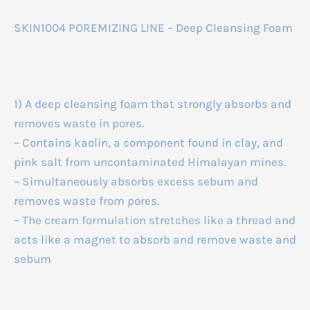
SKIN1004 POREMIZING LINE – Deep Cleansing Foam
1) A deep cleansing foam that strongly absorbs and
removes waste in pores.
– Contains kaolin, a component found in clay, and
pink salt from uncontaminated Himalayan mines.
– Simultaneously absorbs excess sebum and
removes waste from pores.
– The cream formulation stretches like a thread and
acts like a magnet to absorb and remove waste and
sebum