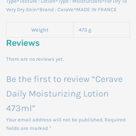
Type^Texture : Lotion^Type : Moisturizers^For Dry To
Very Dry Skin^Brand : CeraVe^MADE IN FRANCE
Weight
473 g
Reviews
There are no reviews yet.
Be the first to review “Cerave
Daily Moisturizing Lotion
473ml”
Your email address will not be published.
Required
fields are marked
*