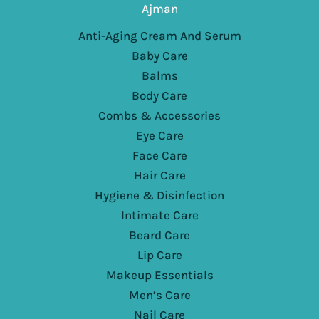
Ajman
Anti-Aging Cream And Serum
Baby Care
Balms
Body Care
Combs & Accessories
Eye Care
Face Care
Hair Care
Hygiene & Disinfection
Intimate Care
Beard Care
Lip Care
Makeup Essentials
Men’s Care
Nail Care