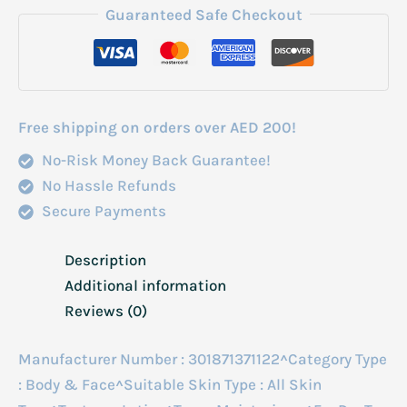
Lotion
Guaranteed Safe Checkout
473ml
quantity
Free shipping on orders over AED 200!
No-Risk Money Back Guarantee!
No Hassle Refunds
Secure Payments
Description
Additional information
Reviews (0)
Manufacturer Number : 301871371122^Category Type
: Body & Face^Suitable Skin Type : All Skin