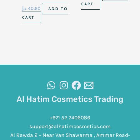
To Dry Skin 56Ml
CART
د.إ
40.60
ADD TO
CART
Al Hatim Cosmetics Trading
+971 52 7406086
support@alhatimcosmetics.com
Al Rawda 2 – Near Van Shawarma , Ammar Road-