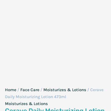
Home
/
Face Care
/
Moisturizes & Lotions
/ Cerave
Daily Moisturizing Lotion 473ml
Moisturizes & Lotions
Cerave Daily Moisturizing Lotion