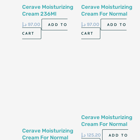
Cerave Moisturizing
Cerave Moisturizing
Cream 236Ml
Cream For Normal
To Dry Skin 8 Fl Oz
د.إ
97.00
د.إ
97.00
ADD TO
ADD TO
236 Ml
CART
CART
Cerave Moisturizing
Cream For Normal
Cerave Moisturizing
To Dry Skin 16 0Z
د.إ
125.20
ADD TO
Cream For Normal
453 Gm