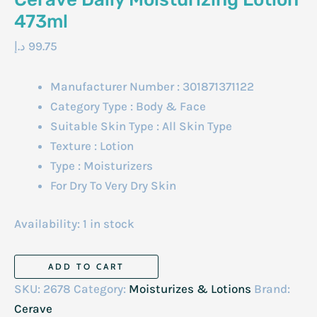
473ml
د.إ
99.75
Manufacturer Number : 301871371122
Category Type : Body & Face
Suitable Skin Type : All Skin Type
Texture : Lotion
Type : Moisturizers
For Dry To Very Dry Skin
Availability:
1 in stock
Cerave
ADD TO CART
Daily
SKU:
2678
Category:
Moisturizes & Lotions
Brand:
Moisturizing
Cerave