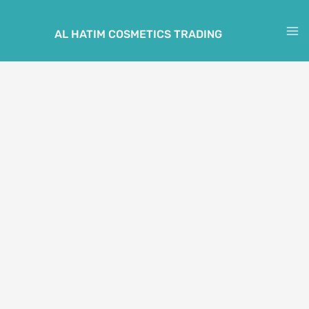
Skip
to
AL HATIM COSMETICS TRADING
M
content
M