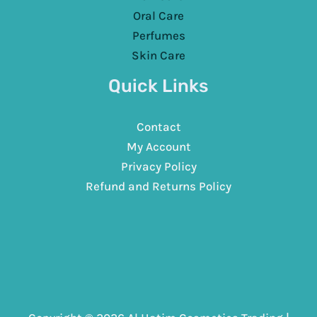
Oral Care
Perfumes
Skin Care
Quick Links
Contact
My Account
Privacy Policy
Refund and Returns Policy