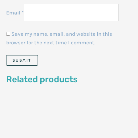
Email
*
Save my name, email, and website in this
browser for the next time I comment.
Related products