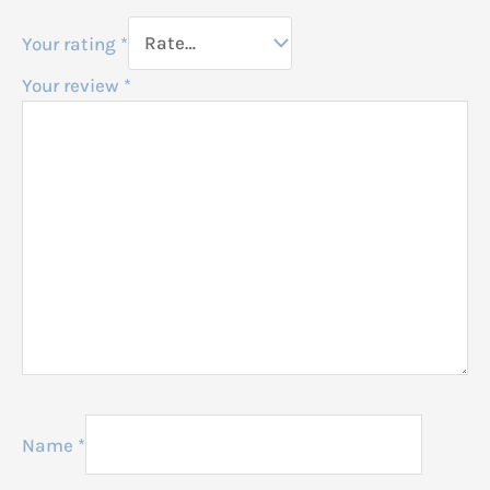
Your rating
*
Your review
*
Name
*