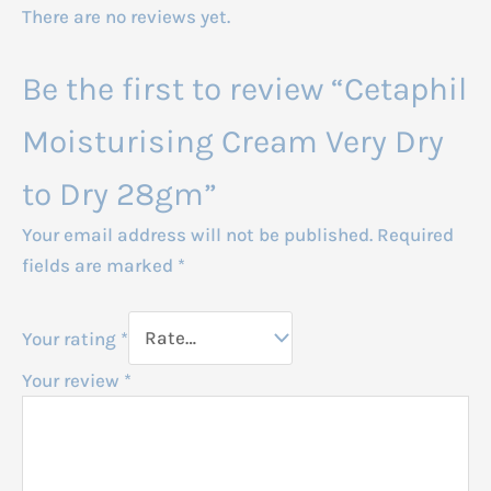
There are no reviews yet.
Be the first to review “Cetaphil
Moisturising Cream Very Dry
to Dry 28gm”
Your email address will not be published.
Required
fields are marked
*
Your rating
*
Your review
*