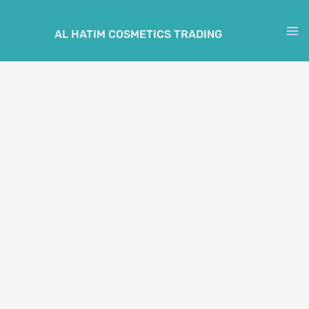
Skip
to
AL HATIM COSMETICS TRADING
M
content
M