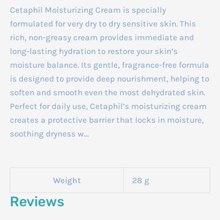
Cetaphil Moisturizing Cream is specially
formulated for very dry to dry sensitive skin. This
rich, non-greasy cream provides immediate and
long-lasting hydration to restore your skin’s
moisture balance. Its gentle, fragrance-free formula
is designed to provide deep nourishment, helping to
soften and smooth even the most dehydrated skin.
Perfect for daily use, Cetaphil’s moisturizing cream
creates a protective barrier that locks in moisture,
soothing dryness w…
Weight
28 g
Reviews