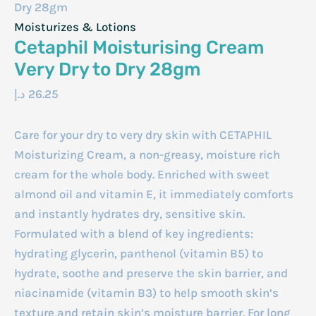
Dry 28gm
Moisturizes & Lotions
Cetaphil Moisturising Cream
Very Dry to Dry 28gm
د.إ
26.25
Care for your dry to very dry skin with CETAPHIL
Moisturizing Cream, a non-greasy, moisture rich
cream for the whole body. Enriched with sweet
almond oil and vitamin E, it immediately comforts
and instantly hydrates dry, sensitive skin.
Formulated with a blend of key ingredients:
hydrating glycerin, panthenol (vitamin B5) to
hydrate, soothe and preserve the skin barrier, and
niacinamide (vitamin B3) to help smooth skin’s
texture and retain skin’s moisture barrier. For long