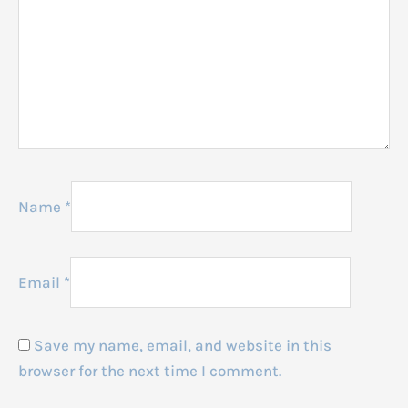
Name
*
Email
*
Save my name, email, and website in this
browser for the next time I comment.