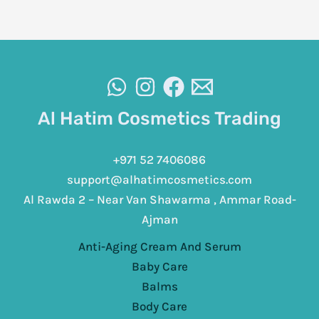
Al Hatim Cosmetics Trading
+971 52 7406086
support@alhatimcosmetics.com
Al Rawda 2 – Near Van Shawarma , Ammar Road-
Ajman
Anti-Aging Cream And Serum
Baby Care
Balms
Body Care