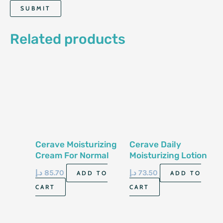
Related products
Cerave Moisturizing
Cerave Daily
Cream For Normal
Moisturizing Lotion
To Dry Skin 12 Oz
355Ml
د.إ
85.70
د.إ
73.50
ADD TO
ADD TO
340 Gm
CART
CART