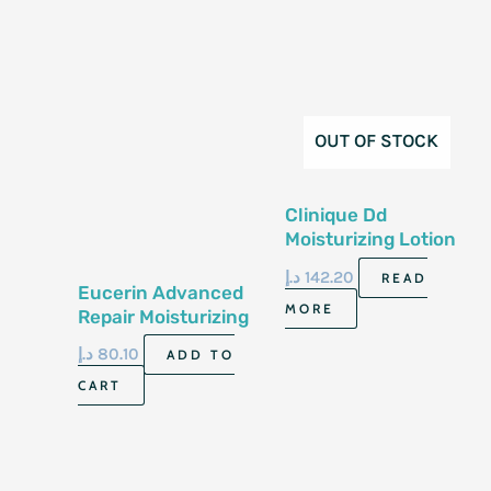
OUT OF STOCK
Clinique Dd
Moisturizing Lotion
With Pump 125Ml
د.إ
142.20
READ
Eucerin Advanced
MORE
Repair Moisturizing
Leg And Foot Foam
د.إ
80.10
ADD TO
141G
CART