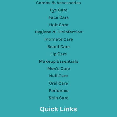
Combs & Accessories
Eye Care
Face Care
Hair Care
Hygiene & Disinfection
Intimate Care
Beard Care
Lip Care
Makeup Essentials
Men’s Care
Nail Care
Oral Care
Perfumes
Skin Care
Quick Links