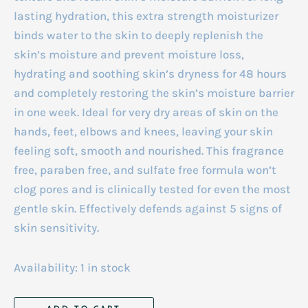
lasting hydration, this extra strength moisturizer
binds water to the skin to deeply replenish the
skin’s moisture and prevent moisture loss,
hydrating and soothing skin’s dryness for 48 hours
and completely restoring the skin’s moisture barrier
in one week. Ideal for very dry areas of skin on the
hands, feet, elbows and knees, leaving your skin
feeling soft, smooth and nourished. This fragrance
free, paraben free, and sulfate free formula won’t
clog pores and is clinically tested for even the most
gentle skin. Effectively defends against 5 signs of
skin sensitivity.
Availability:
1 in stock
Cetaphil