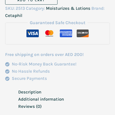
ADD TO CART
Moisturising
SKU:
2513
Category:
Moisturizes & Lotions
Brand:
Cream
Cetaphil
Very
Guaranteed Safe Checkout
Dry
to
Dry
28gm
Free shipping on orders over AED 200!
quantity
No-Risk Money Back Guarantee!
No Hassle Refunds
Secure Payments
Description
Additional information
Reviews (0)