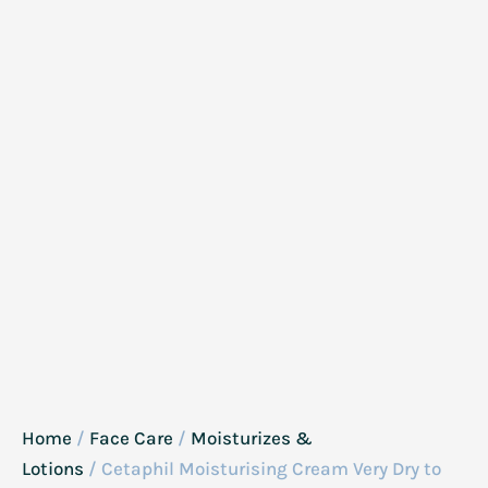
Home
/
Face Care
/
Moisturizes &
Lotions
/ Cetaphil Moisturising Cream Very Dry to