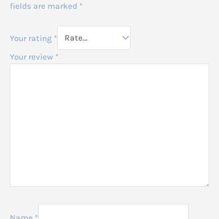
fields are marked
*
Your rating
*
Your review
*
Name
*