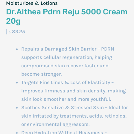
Moisturizes & Lotions
Dr.Althea Pdrn Reju 5000 Cream
20g
د.إ
89.25
Repairs a Damaged Skin Barrier – PDRN
supports cellular regeneration, helping
compromised skin recover faster and
become stronger.
Targets Fine Lines & Loss of Elasticity –
Improves firmness and skin density, making
skin look smoother and more youthful.
Soothes Sensitive & Stressed Skin – Ideal for
skin irritated by treatments, acids, retinoids,
or environmental aggressors.
Deep Hydration Without Heaviness –