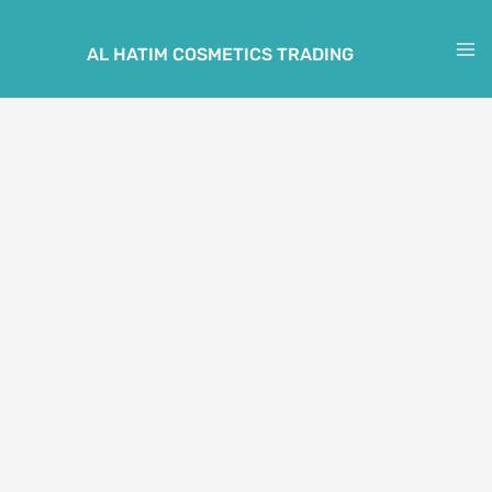
Skip
to
AL HATIM COSMETICS TRADING
M
content
M