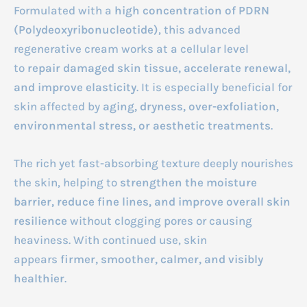
Formulated with a
high concentration of PDRN
(Polydeoxyribonucleotide)
, this advanced
regenerative cream works at a cellular level
to
repair damaged skin tissue, accelerate renewal,
and improve elasticity
. It is especially beneficial for
skin affected by
aging, dryness, over-exfoliation,
environmental stress, or aesthetic treatments
.
The rich yet fast-absorbing texture deeply nourishes
the skin, helping to
strengthen the moisture
barrier, reduce fine lines, and improve overall skin
resilience
without clogging pores or causing
heaviness. With continued use, skin
appears
firmer, smoother, calmer, and visibly
healthier
.