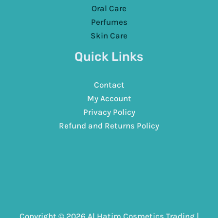
Oral Care
Perfumes
Skin Care
Quick Links
Contact
My Account
Privacy Policy
Refund and Returns Policy
Copyright © 2026 Al Hatim Cosmetics Trading |