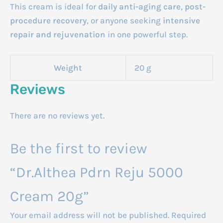
This cream is ideal for
daily anti-aging care
,
post-
procedure recovery
, or anyone seeking
intensive
repair and rejuvenation
in one powerful step.
Weight
20 g
Reviews
There are no reviews yet.
Be the first to review
“Dr.Althea Pdrn Reju 5000
Cream 20g”
Your email address will not be published.
Required