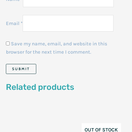
Email
*
Save my name, email, and website in this
browser for the next time I comment.
Related products
OUT OF STOCK