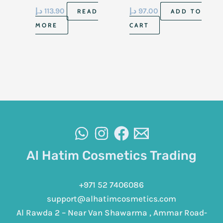
2 Floz 59Ml
To Dry Skin 8 Fl Oz
د.إ
113.90
د.إ
97.00
READ
ADD TO
236 Ml
MORE
CART
Al Hatim Cosmetics Trading
+971 52 7406086
support@alhatimcosmetics.com
Al Rawda 2 – Near Van Shawarma , Ammar Road-