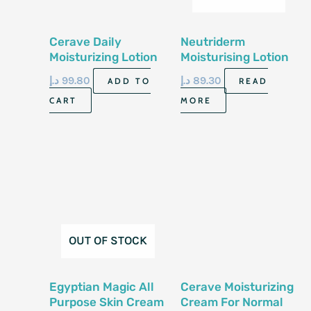
Cerave Daily
Neutriderm
Moisturizing Lotion
Moisturising Lotion
473Ml
Vit E 125Ml
د.إ
99.80
د.إ
89.30
ADD TO
READ
CART
MORE
OUT OF STOCK
Egyptian Magic All
Cerave Moisturizing
Purpose Skin Cream
Cream For Normal