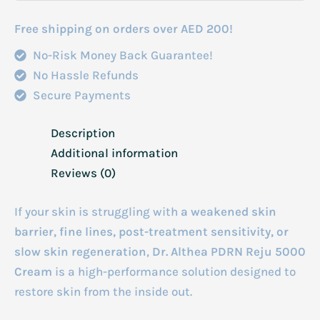
Free shipping on orders over AED 200!
No-Risk Money Back Guarantee!
No Hassle Refunds
Secure Payments
Description
Additional information
Reviews (0)
If your skin is struggling with
a weakened skin
barrier, fine lines, post-treatment sensitivity, or
slow skin regeneration
,
Dr. Althea PDRN Reju 5000
Cream
is a high-performance solution designed to
restore skin from the inside out.