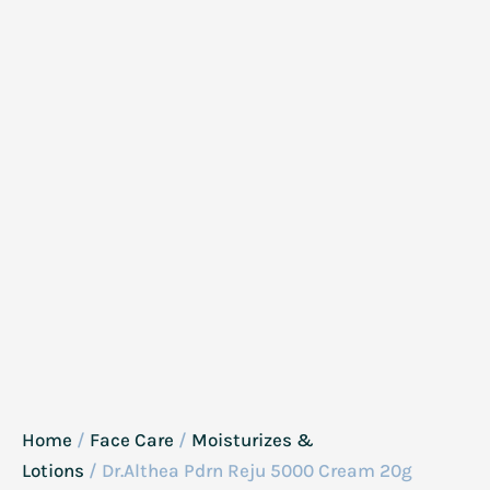
Home
/
Face Care
/
Moisturizes &
Lotions
/ Dr.Althea Pdrn Reju 5000 Cream 20g