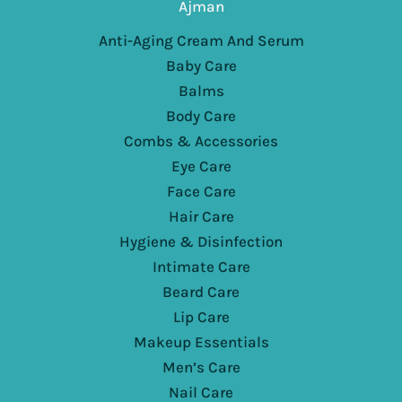
Ajman
Anti-Aging Cream And Serum
Baby Care
Balms
Body Care
Combs & Accessories
Eye Care
Face Care
Hair Care
Hygiene & Disinfection
Intimate Care
Beard Care
Lip Care
Makeup Essentials
Men’s Care
Nail Care