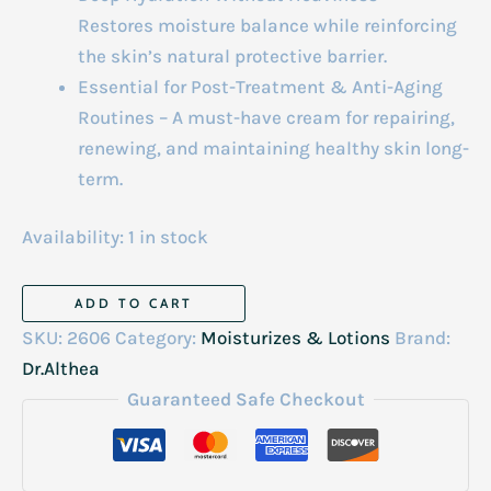
Restores moisture balance while reinforcing
the skin’s natural protective barrier.
Essential for Post-Treatment & Anti-Aging
Routines – A must-have cream for repairing,
renewing, and maintaining healthy skin long-
term.
Availability:
1 in stock
Dr.Althea
ADD TO CART
Pdrn
SKU:
2606
Category:
Moisturizes & Lotions
Brand:
Reju
Dr.Althea
5000
Guaranteed Safe Checkout
Cream
20g
quantity