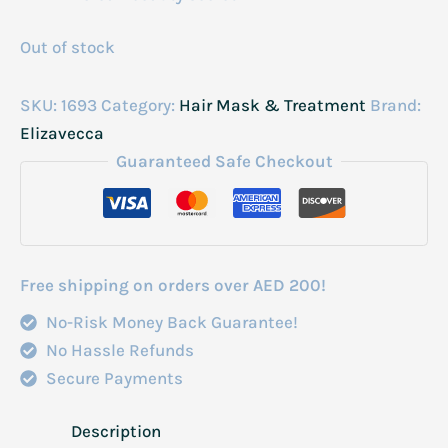
Out of stock
SKU:
1693
Category:
Hair Mask & Treatment
Brand:
Elizavecca
Guaranteed Safe Checkout
Free shipping on orders over AED 200!
No-Risk Money Back Guarantee!
No Hassle Refunds
Secure Payments
Description