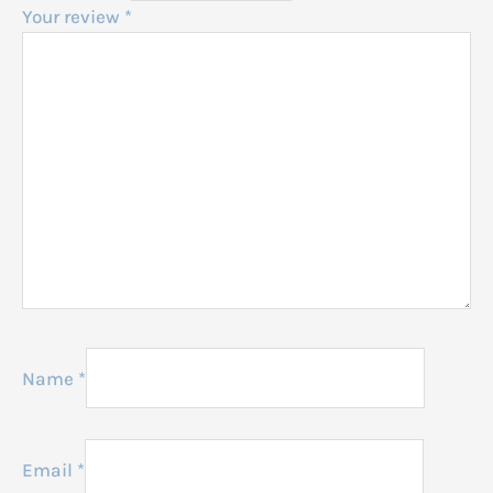
Your review
*
Name
*
Email
*