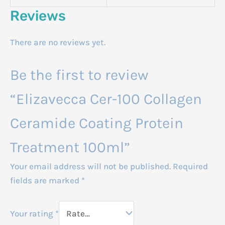
Reviews
There are no reviews yet.
Be the first to review
“Elizavecca Cer-100 Collagen
Ceramide Coating Protein
Treatment 100ml”
Your email address will not be published.
Required
fields are marked
*
Your rating
*