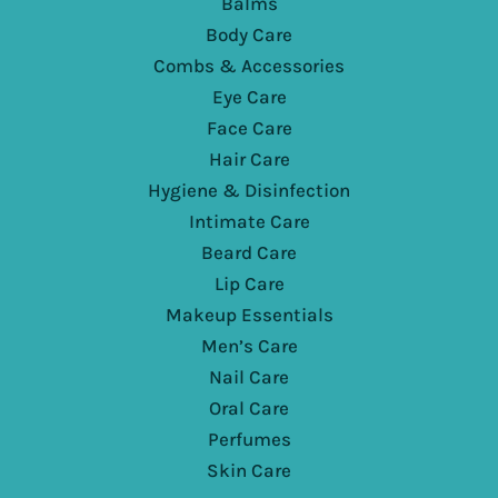
Balms
Body Care
Combs & Accessories
Eye Care
Face Care
Hair Care
Hygiene & Disinfection
Intimate Care
Beard Care
Lip Care
Makeup Essentials
Men’s Care
Nail Care
Oral Care
Perfumes
Skin Care