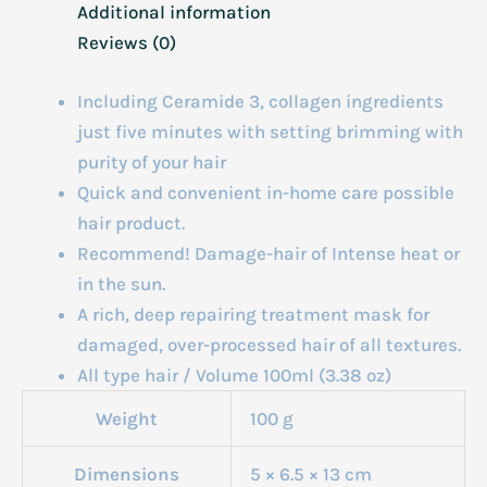
Additional information
Reviews (0)
Including Ceramide 3, collagen ingredients
just five minutes with setting brimming with
purity of your hair
Quick and convenient in-home care possible
hair product.
Recommend! Damage-hair of Intense heat or
in the sun.
A rich, deep repairing treatment mask for
damaged, over-processed hair of all textures.
All type hair / Volume 100ml (3.38 oz)
Weight
100 g
Dimensions
5 × 6.5 × 13 cm