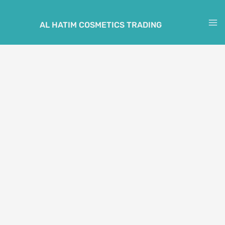
Skip
to
AL HATIM COSMETICS TRADING
M
content
M