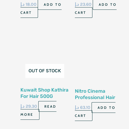
Nourishing Oil Care
د.إ
18.00
د.إ
23.60
ADD TO
ADD TO
CART
CART
OUT OF STOCK
Kuwait Shop Kathira
Nitro Cinema
For Hair 500G
Professional Hair
Treatment Spray
د.إ
29.30
READ
د.إ
63.10
ADD TO
120G
MORE
CART