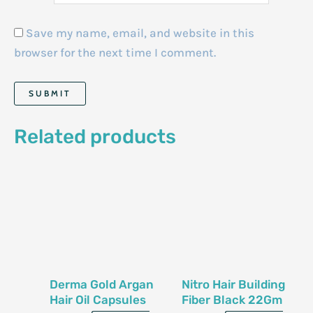
Save my name, email, and website in this
browser for the next time I comment.
Related products
Derma Gold Argan
Nitro Hair Building
Hair Oil Capsules
Fiber Black 22Gm