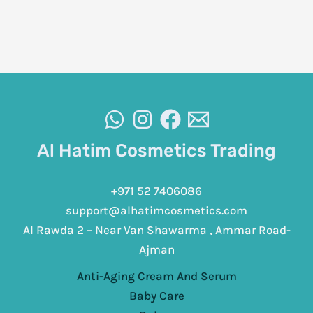
Al Hatim Cosmetics Trading
+971 52 7406086
support@alhatimcosmetics.com
Al Rawda 2 – Near Van Shawarma , Ammar Road-
Ajman
Anti-Aging Cream And Serum
Baby Care