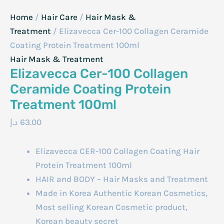
Home
/
Hair Care
/
Hair Mask &
Treatment
/ Elizavecca Cer-100 Collagen Ceramide
Coating Protein Treatment 100ml
Hair Mask & Treatment
Elizavecca Cer-100 Collagen
Ceramide Coating Protein
Treatment 100ml
د.إ
63.00
Elizavecca CER-100 Collagen Coating Hair
Protein Treatment 100ml
HAIR and BODY – Hair Masks and Treatment
Made in Korea Authentic Korean Cosmetics,
Most selling Korean Cosmetic product,
Korean beauty secret