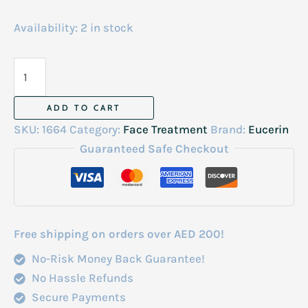
Availability:
2 in stock
Eucerin
Q10
Anti-
ADD TO CART
Wrinkle
SKU:
1664
Category:
Face Treatment
Brand:
Eucerin
Night
Guaranteed Safe Checkout
Cream
New
Look
48gm
Free shipping on orders over AED 200!
quantity
No-Risk Money Back Guarantee!
No Hassle Refunds
Secure Payments