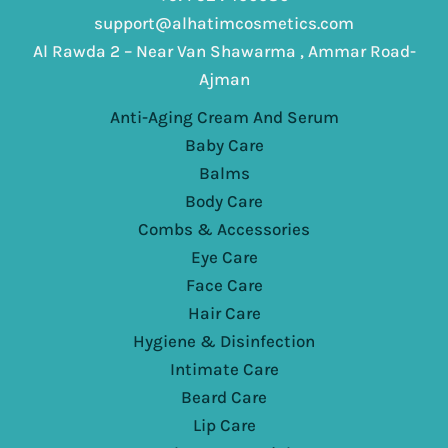
support@alhatimcosmetics.com
Al Rawda 2 – Near Van Shawarma , Ammar Road-
Ajman
Anti-Aging Cream And Serum
Baby Care
Balms
Body Care
Combs & Accessories
Eye Care
Face Care
Hair Care
Hygiene & Disinfection
Intimate Care
Beard Care
Lip Care