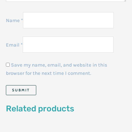
Name
*
Email
*
Save my name, email, and website in this
browser for the next time I comment.
Related products