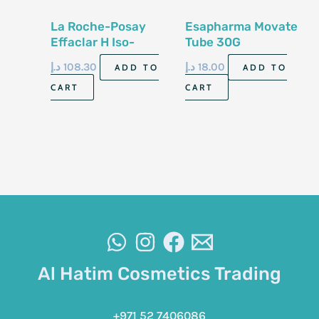
La Roche-Posay
Esapharma Movate
Effaclar H Iso-
Tube 30G
Biome 40Ml
د.إ
108.30
د.إ
18.00
ADD TO
ADD TO
CART
CART
Al Hatim Cosmetics Trading
+971 52 7406086