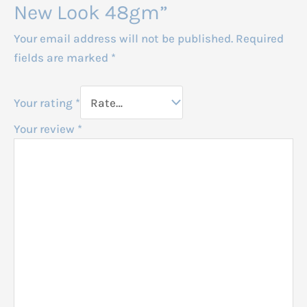
New Look 48gm”
Your email address will not be published.
Required
fields are marked
*
Your rating
*
Your review
*