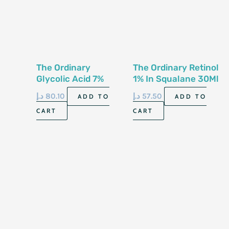
The Ordinary
The Ordinary Retinol
Glycolic Acid 7%
1% In Squalane 30Ml
Toning Solution
د.إ
80.10
د.إ
57.50
ADD TO
ADD TO
Ph~3.6 240Ml
CART
CART