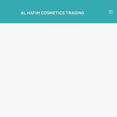
Skip
to
AL HATIM COSMETICS TRADING
M
content
M