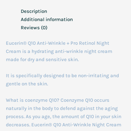
Description
Additional information
Reviews (0)
Eucerin® Q10 Anti-Wrinkle + Pro Retinol Night
Cream is a hydrating anti-wrinkle night cream
made for dry and sensitive skin.
It is specifically designed to be non-irritating and
gentle on the skin.
What is coenzyme Q10? Coenzyme Q10 occurs
naturally in the body to defend against the aging
process. As you age, the amount of Q10 in your skin
decreases. Eucerin® Q10 Anti-Wrinkle Night Cream