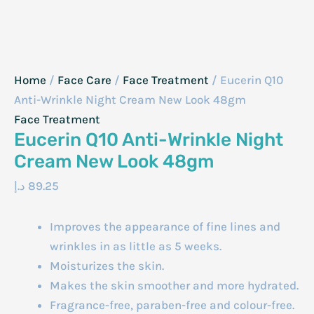
Home
/
Face Care
/
Face Treatment
/ Eucerin Q10
Anti-Wrinkle Night Cream New Look 48gm
Face Treatment
Eucerin Q10 Anti-Wrinkle Night
Cream New Look 48gm
د.إ
89.25
Improves the appearance of fine lines and
wrinkles in as little as 5 weeks.
Moisturizes the skin.
Makes the skin smoother and more hydrated.
Fragrance-free, paraben-free and colour-free.