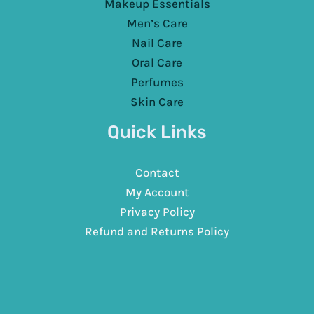
Makeup Essentials
Men’s Care
Nail Care
Oral Care
Perfumes
Skin Care
Quick Links
Contact
My Account
Privacy Policy
Refund and Returns Policy