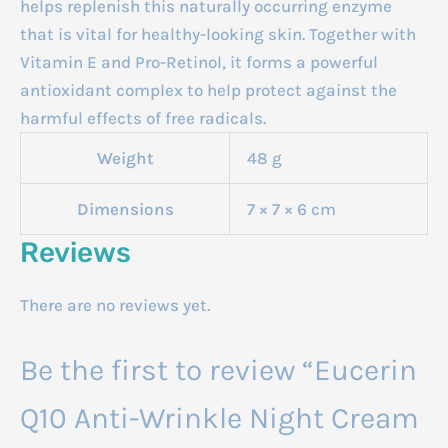
helps replenish this naturally occurring enzyme
that is vital for healthy-looking skin. Together with
Vitamin E and Pro-Retinol, it forms a powerful
antioxidant complex to help protect against the
harmful effects of free radicals.
Weight
48 g
Dimensions
7 × 7 × 6 cm
Reviews
There are no reviews yet.
Be the first to review “Eucerin
Q10 Anti-Wrinkle Night Cream