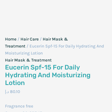
Home
/
Hair Care
/
Hair Mask &
Treatment
/ Eucerin Spf-15 For Daily Hydrating And
Moisturizing Lotion
Hair Mask & Treatment
Eucerin Spf-15 For Daily
Hydrating And Moisturizing
Lotion
د.إ
80.10
Fragrance free