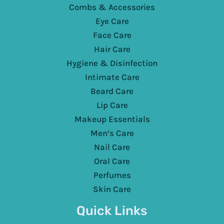
Combs & Accessories
Eye Care
Face Care
Hair Care
Hygiene & Disinfection
Intimate Care
Beard Care
Lip Care
Makeup Essentials
Men’s Care
Nail Care
Oral Care
Perfumes
Skin Care
Quick Links