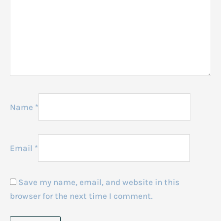
Name
*
Email
*
Save my name, email, and website in this
browser for the next time I comment.