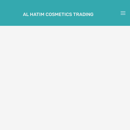
Skip
to
AL HATIM COSMETICS TRADING
M
content
M