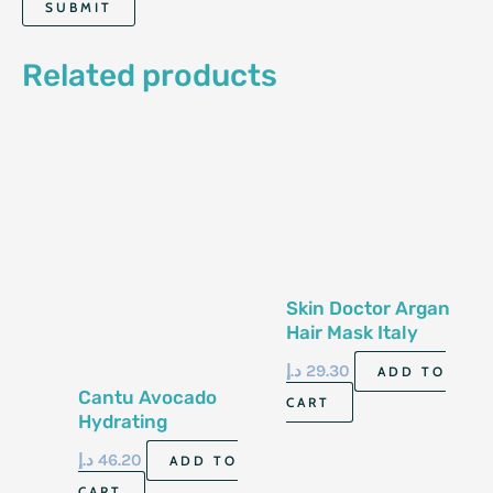
Related products
Skin Doctor Argan
Hair Mask Italy
500Ml
د.إ
29.30
ADD TO
Cantu Avocado
CART
Hydrating
Lightweight Hair
د.إ
46.20
ADD TO
Milk 355Ml
CART