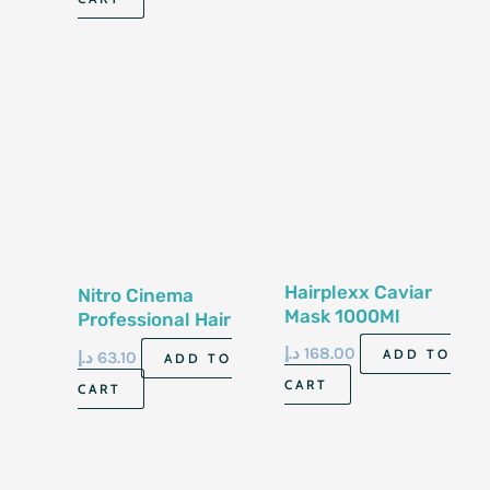
Hairplexx Caviar
Nitro Cinema
Mask 1000Ml
Professional Hair
Treatment Spray
د.إ
168.00
ADD TO
د.إ
63.10
ADD TO
120G
CART
CART