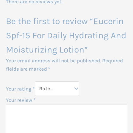
There are no reviews yet.
Be the first to review “Eucerin
Spf-15 For Daily Hydrating And
Moisturizing Lotion”
Your email address will not be published.
Required
fields are marked
*
Your rating
*
Your review
*