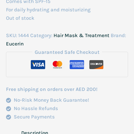
Comes with SPF-15
For daily hydrating and moisturizing
Out of stock
SKU:
1444
Category:
Hair Mask & Treatment
Brand:
Eucerin
Guaranteed Safe Checkout
Free shipping on orders over AED 200!
No-Risk Money Back Guarantee!
No Hassle Refunds
Secure Payments
Description