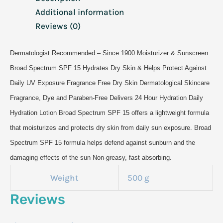
Additional information
Reviews (0)
Dermatologist Recommended – Since 1900 Moisturizer & Sunscreen
Broad Spectrum SPF 15 Hydrates Dry Skin & Helps Protect Against
Daily UV Exposure Fragrance Free Dry Skin Dermatological Skincare
Fragrance, Dye and Paraben-Free Delivers 24 Hour Hydration Daily
Hydration Lotion Broad Spectrum SPF 15 offers a lightweight formula
that moisturizes and protects dry skin from daily sun exposure. Broad
Spectrum SPF 15 formula helps defend against sunburn and the
damaging effects of the sun Non-greasy, fast absorbing.
Weight
500 g
Reviews