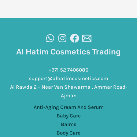
Al Hatim Cosmetics Trading
+971 52 7406086
support@alhatimcosmetics.com
Al Rawda 2 – Near Van Shawarma , Ammar Road-
Ajman
Anti-Aging Cream And Serum
Baby Care
Balms
Body Care