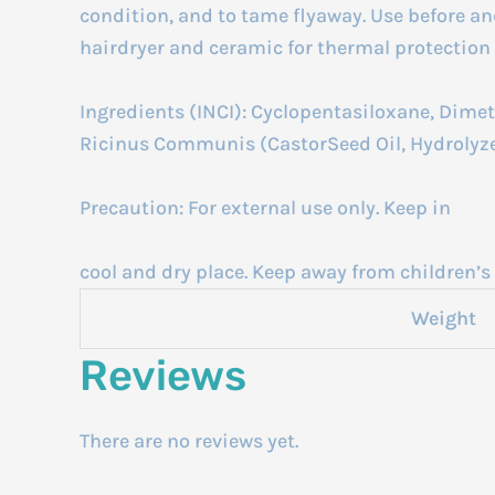
condition, and to tame flyaway. Use before an
hairdryer and ceramic for thermal protection 
Ingredients (INCI): Cyclopentasiloxane, Dimet
Ricinus Communis (CastorSeed Oil, Hydrolyze
Precaution: For external use only. Keep in
cool and dry place. Keep away from children’s 
Weight
Reviews
There are no reviews yet.