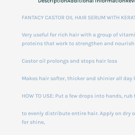
Description
Additional information
Rev
FANTACY CASTOR OIL HAIR SERUM WITH KERA
Very useful for rich hair with a group of vita
proteins that work to strengthen and nourish t
Castor oil prolongs and stops hair loss
Makes hair softer, thicker and shinier all day 
HOW TO USE: Put a few drops into hands, rub 
to evenly distribute entire hair. Apply on dry o
for shine,