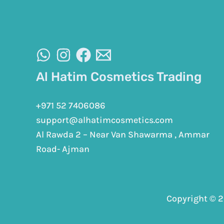
Al Hatim Cosmetics Trading
+971 52 7406086
support@alhatimcosmetics.com
Al Rawda 2 – Near Van Shawarma , Ammar
Road- Ajman
Copyright © 2