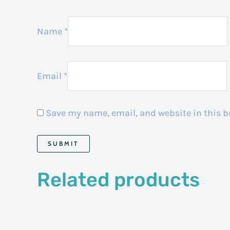
Name
*
Email
*
Save my name, email, and website in this b
Related products