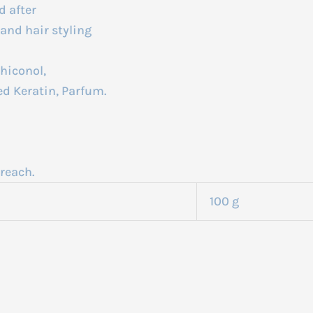
d after
and hair styling
hiconol,
d Keratin, Parfum.
reach.
100 g