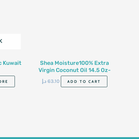
K
c Kuwait
Shea Moisture100% Extra
Virgin Coconut Oil 14.5 Oz-
411G
د.إ
63.10
ORE
ADD TO CART