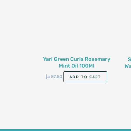
Yari Green Curls Rosemary
S
Mint Oil 100Ml
Wa
د.إ
57.50
ADD TO CART