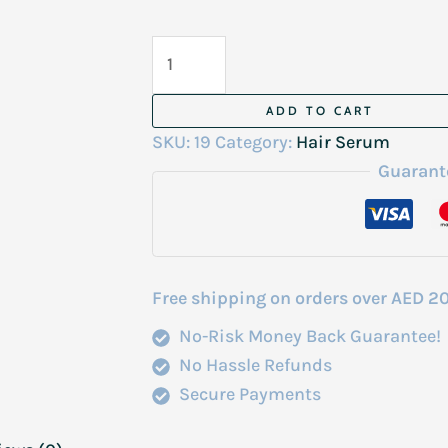
Fantasy
Hair
Serum
ADD TO CART
Castor
SKU:
19
Category:
Hair Serum
Oil
Guarant
100Ml
quantity
Free shipping on orders over AED 2
No-Risk Money Back Guarantee!
No Hassle Refunds
Secure Payments