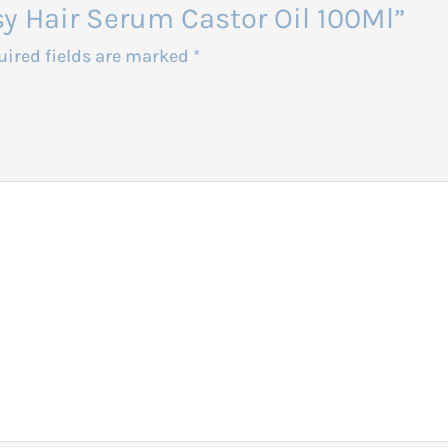
asy Hair Serum Castor Oil 100Ml”
uired fields are marked
*