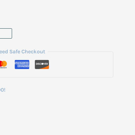
eed Safe Checkout
00!