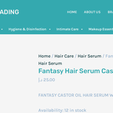
RADING
HOME
ABOUT US
BR
Hygiene & Disinfection
Intimate Care
Makeup Essent
Home
/
Hair Care
/
Hair Serum
/ Fan
Hair Serum
Fantasy Hair Serum Cas
د.إ
25.00
FANTASY CASTOR OIL HAIR SERUM W
Availability:
12 in stock