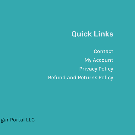
Quick Links
Contact
My Account
Privacy Policy
Refund and Returns Policy
gar Portal LLC