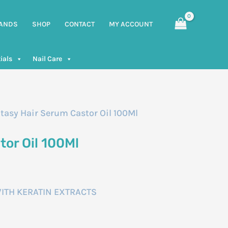
ANDS
SHOP
CONTACT
MY ACCOUNT
ials
Nail Care
tasy Hair Serum Castor Oil 100Ml
tor Oil 100Ml
ITH KERATIN EXTRACTS