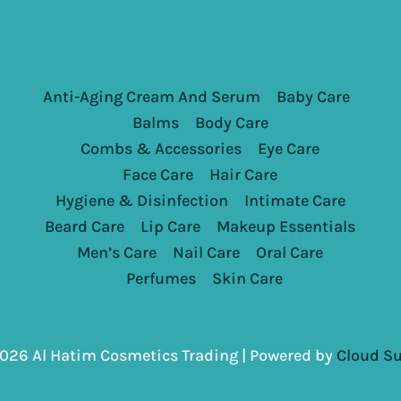
Anti-Aging Cream And Serum
Baby Care
Balms
Body Care
Combs & Accessories
Eye Care
Face Care
Hair Care
Hygiene & Disinfection
Intimate Care
Beard Care
Lip Care
Makeup Essentials
Men’s Care
Nail Care
Oral Care
Perfumes
Skin Care
026 Al Hatim Cosmetics Trading | Powered by
Cloud Su