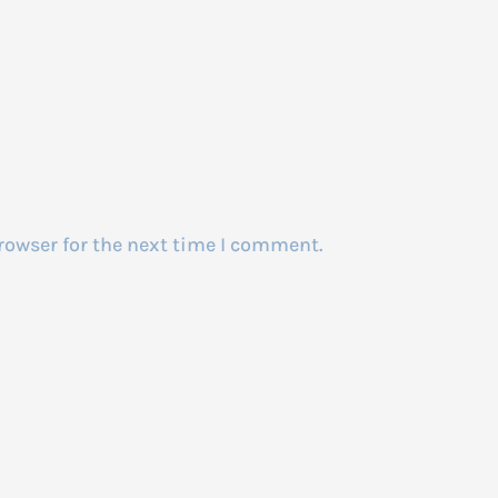
rowser for the next time I comment.