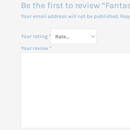
Be the first to review “Fant
Your email address will not be published.
Req
Your rating
*
Your review
*