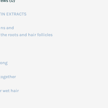
iews (0)
TIN EXTRACTS
mins and
he roots and hair follicles
long
together
r wet hair