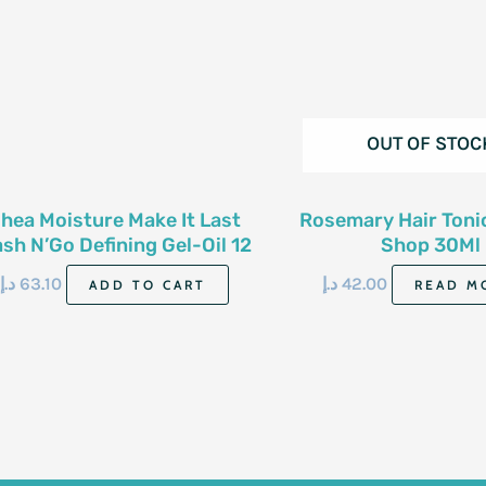
OUT OF STOC
hea Moisture Make It Last
Rosemary Hair Toni
sh N’Go Defining Gel-Oil 12
Shop 30Ml
Oz-340 G
د.إ
63.10
د.إ
42.00
ADD TO CART
READ M