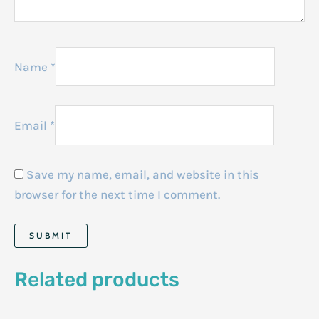
Name
*
Email
*
Save my name, email, and website in this
browser for the next time I comment.
Related products