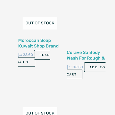
OUT OF STOCK
Moroccan Soap
Kuwait Shop Brand
500G
Cerave Sa Body
د.إ
23.60
READ
Wash For Rough &
MORE
Bumpy Skin 10 Fl Oz
د.إ
102.60
ADD TO
296 Ml
CART
OUT OF STOCK