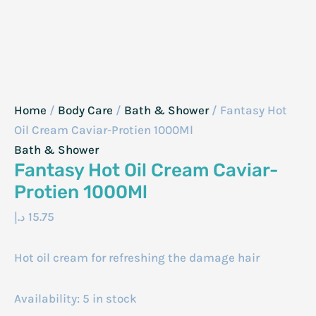
Home
/
Body Care
/
Bath & Shower
/ Fantasy Hot
Oil Cream Caviar-Protien 1000Ml
Bath & Shower
Fantasy Hot Oil Cream Caviar-
Protien 1000Ml
د.إ
15.75
Hot oil cream for refreshing the damage hair
Availability:
5 in stock