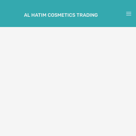
Skip
to
AL HATIM COSMETICS TRADING
M
content
M