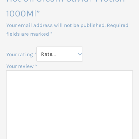
1000Ml”
Your email address will not be published.
Required
fields are marked
*
Your rating
*
Your review
*