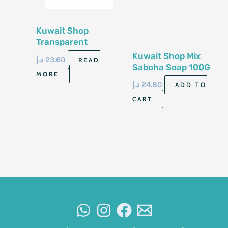
Kuwait Shop
Transparent
Glycerin Soap 100G
Kuwait Shop Mix
د.إ
23.60
READ
Saboha Soap 100G
MORE
د.إ
24.80
ADD TO
CART