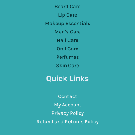
Beard Care
Lip Care
Makeup Essentials
Men’s Care
Nail Care
Oral Care
Perfumes
Skin Care
Quick Links
Contact
My Account
Privacy Policy
Refund and Returns Policy