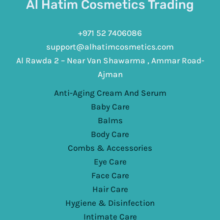
Al Hatim Cosmetics Trading
+971 52 7406086
support@alhatimcosmetics.com
Al Rawda 2 – Near Van Shawarma , Ammar Road-
Ajman
Anti-Aging Cream And Serum
Baby Care
Balms
Body Care
Combs & Accessories
Eye Care
Face Care
Hair Care
Hygiene & Disinfection
Intimate Care