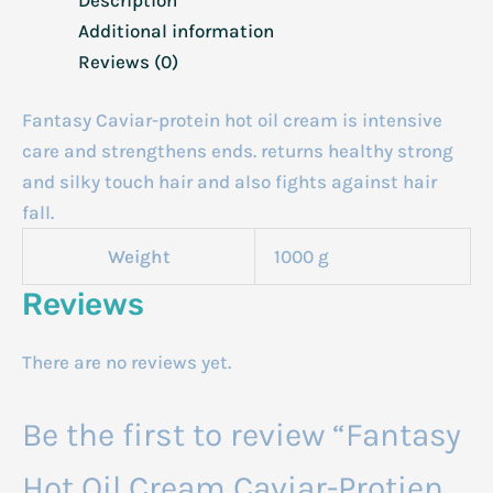
Additional information
Reviews (0)
Fantasy Caviar-protein hot oil cream is intensive
care and strengthens ends. returns healthy strong
and silky touch hair and also fights against hair
fall.
Weight
1000 g
Reviews
There are no reviews yet.
Be the first to review “Fantasy
Hot Oil Cream Caviar-Protien