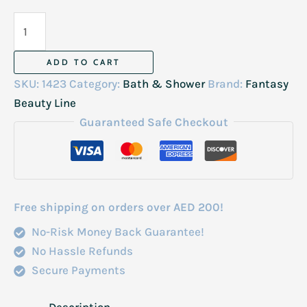
Fantasy
Hot
Oil
ADD TO CART
Cream
SKU:
1423
Category:
Bath & Shower
Brand:
Fantasy
Caviar-
Beauty Line
Protien
Guaranteed Safe Checkout
1000Ml
quantity
Free shipping on orders over AED 200!
No-Risk Money Back Guarantee!
No Hassle Refunds
Secure Payments
Description