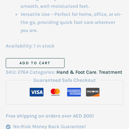
smooth, well-moisturized feet.
Versatile Use – Perfect for home, office, or on-
the-go, providing quick foot care wherever
you are.
Availability:
1 in stock
Foot
ADD TO CART
Peeling
SKU:
2764
Categories:
Hand & Foot Care
,
Treatment
Spray
Guaranteed Safe Checkout
120ml
quantity
Free shipping on orders over AED 200!
No-Risk Money Back Guarantee!