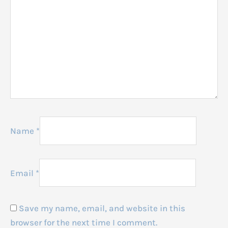
Name
*
Email
*
Save my name, email, and website in this
browser for the next time I comment.