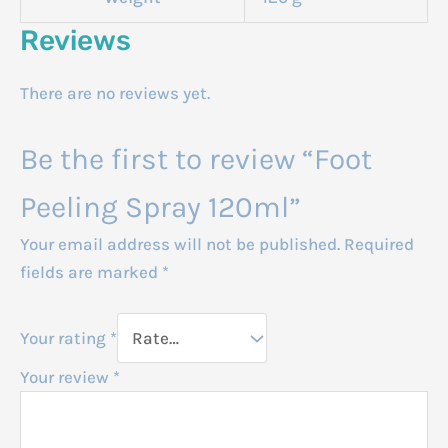
Reviews
There are no reviews yet.
Be the first to review “Foot
Peeling Spray 120ml”
Your email address will not be published.
Required
fields are marked
*
Your rating
*
Your review
*