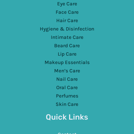
Eye Care
Face Care
Hair Care
Hygiene & Disinfection
Intimate Care
Beard Care
Lip Care
Makeup Essentials
Men’s Care
Nail Care
Oral Care
Perfumes
Skin Care
Quick Links