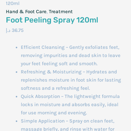
120ml
Hand & Foot Care
,
Treatment
Foot Peeling Spray 120ml
د.إ
36.75
Efficient Cleansing – Gently exfoliates feet,
removing impurities and dead skin to leave
your feet feeling soft and smooth.
Refreshing & Moisturizing – Hydrates and
replenishes moisture in foot skin for lasting
softness and a refreshing feel.
Quick Absorption – The lightweight formula
locks in moisture and absorbs easily, ideal
for use morning and evening.
Simple Application – Spray on clean feet,
massage briefly, and rinse with water for