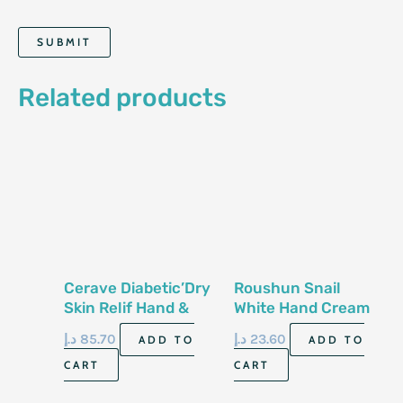
Related products
Cerave Diabetic’Dry
Roushun Snail
Skin Relif Hand &
White Hand Cream
Foot Cream 3 Fl Oz
Spf-90-100Ml
د.إ
85.70
د.إ
23.60
ADD TO
ADD TO
89 Ml
CART
CART