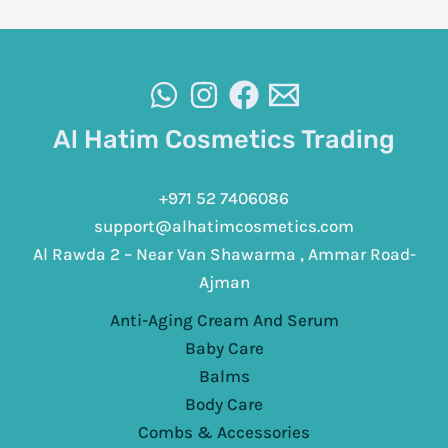
Al Hatim Cosmetics Trading
+971 52 7406086
support@alhatimcosmetics.com
Al Rawda 2 – Near Van Shawarma , Ammar Road-
Ajman
Anti-Aging Cream And Serum
Baby Care
Balms
Body Care
Combs & Accessories