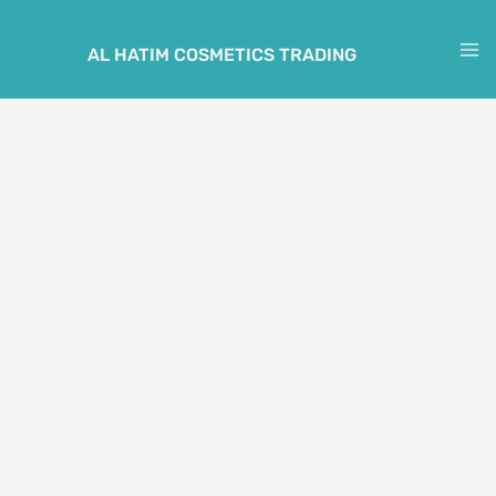
Skip
to
AL HATIM COSMETICS TRADING
M
content
M