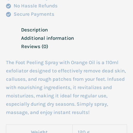
No Hassle Refunds
Secure Payments
Description
Additional information
Reviews (0)
The Foot Peeling Spray with Orange Oil is a 110ml
exfoliator designed to effectively remove dead skin,
calluses, and rough patches from your feet. Infused
with nourishing ingredients, it revitalizes and
moisturizes, making it ideal for regular use,
especially during dry seasons. Simply spray,
massage, and enjoy instant results!
Weight
120 g