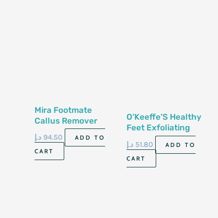
Mira Footmate
O’Keeffe’S Healthy
Callus Remover
Feet Exfoliating
1000Ml
د.إ
94.50
Foot Cream 85G
ADD TO
د.إ
51.80
ADD TO
CART
CART