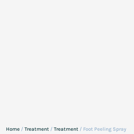
Home
/
Treatment
/
Treatment
/ Foot Peeling Spray