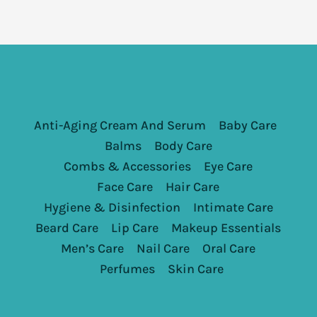
Anti-Aging Cream And Serum
Baby Care
Balms
Body Care
Combs & Accessories
Eye Care
Face Care
Hair Care
Hygiene & Disinfection
Intimate Care
Beard Care
Lip Care
Makeup Essentials
Men’s Care
Nail Care
Oral Care
Perfumes
Skin Care