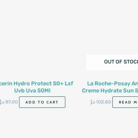
OUT OF STOC
cerin Hydro Protect 50+ Lsf
La Roche-Posay An
Uvb Uva 50Ml
Creme Hydrate Sun 
50Ml
د.إ
97.00
د.إ
102.60
ADD TO CART
READ M