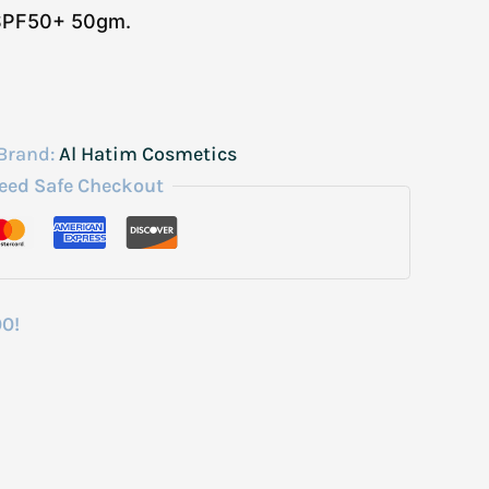
 SPF50+ 50gm.
Brand:
Al Hatim Cosmetics
eed Safe Checkout
00!