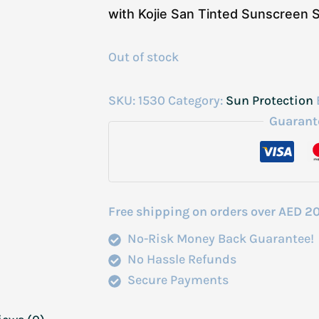
with Kojie San Tinted Sunscreen
Out of stock
SKU:
1530
Category:
Sun Protection
Guarant
Free shipping on orders over AED 2
No-Risk Money Back Guarantee!
No Hassle Refunds
Secure Payments