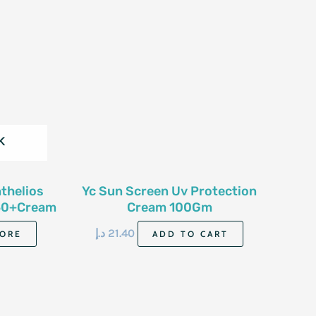
K
thelios
Yc Sun Screen Uv Protection
50+Cream
Cream 100Gm
د.إ
21.40
ORE
ADD TO CART