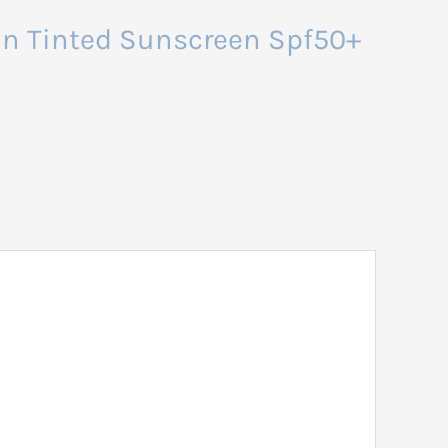
San Tinted Sunscreen Spf50+