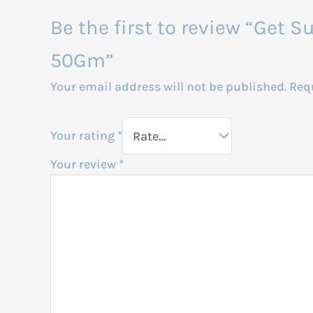
Be the first to review “Get
50Gm”
Your email address will not be published.
Req
Your rating
*
Your review
*