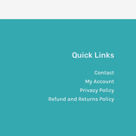
Quick Links
Contact
My Account
Privacy Policy
Refund and Returns Policy