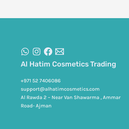
Al Hatim Cosmetics Trading
+971 52 7406086
support@alhatimcosmetics.com
Al Rawda 2 – Near Van Shawarma , Ammar
Road- Ajman