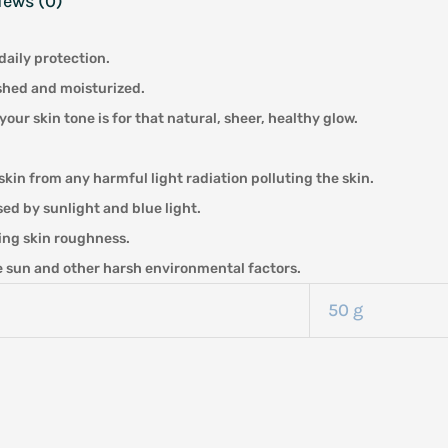
iews (0)
daily protection.
ished and moisturized.
 skin tone is for that natural, sheer, healthy glow.
skin from any harmful light radiation polluting the skin.
ed by sunlight and blue light.
ing skin roughness.
he sun and other harsh environmental factors.
50 g