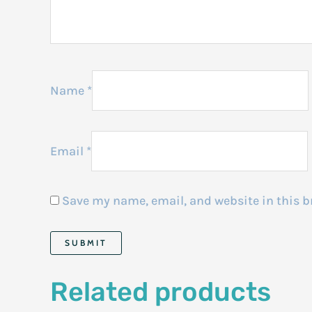
Name
*
Email
*
Save my name, email, and website in this b
Related products