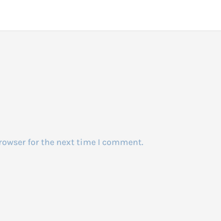
rowser for the next time I comment.