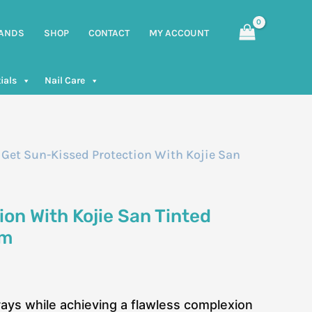
ANDS
SHOP
CONTACT
MY ACCOUNT
ials
Nail Care
 Get Sun-Kissed Protection With Kojie San
on With Kojie San Tinted
Gm
rays while achieving a flawless complexion