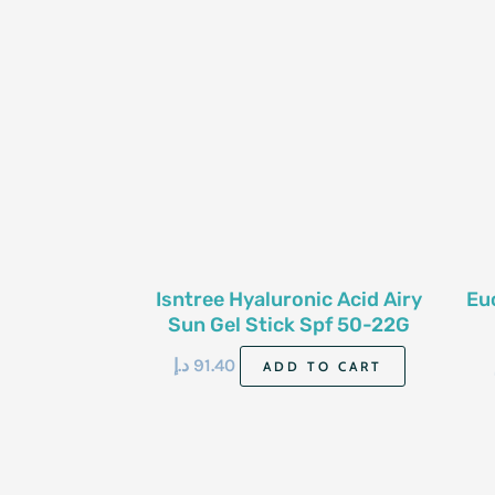
Isntree Hyaluronic Acid Airy
Eu
Sun Gel Stick Spf 50-22G
د.إ
91.40
ADD TO CART