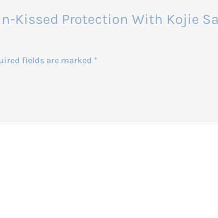
 Sun-Kissed Protection With Kojie 
uired fields are marked
*