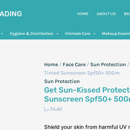
RADING
HOME
ABOUT US
BR
Hygiene & Disinfection
Intimate Care
Makeup Essent
Home
/
Face Care
/
Sun Protection
/
Tinted Sunscreen Spf50+ 50Gm
Sun Protection
Get Sun-Kissed Protecti
Sunscreen Spf50+ 50
د.إ
74.40
Shield your skin from harmful UV 