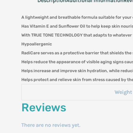
Description
Additional information
Rev
A lightweight and breathable formula suitable for your 
Has Vitamin E and Sunflower Oil to help keep skin nour
With TRUE TONE TECHNOLOGY that adapts to whatever your
Hypoallergenic
RadiCare serves as a protective barrier that shields the 
Helps reduce the appearance of visible aging signs caus
Helps increase and improve skin hydration, while reduc
Helps protect and relieve skin from stress caused by t
Weight
Reviews
There are no reviews yet.