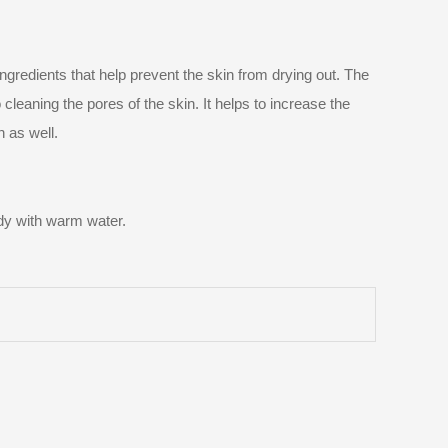
ingredients that help prevent the skin from drying out. The
cleaning the pores of the skin. It helps to increase the
n as well.
body with warm water.