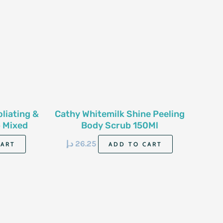
oliating &
Cathy Whitemilk Shine Peeling
 Mixed
Body Scrub 150Ml
Ml
د.إ
26.25
CART
ADD TO CART