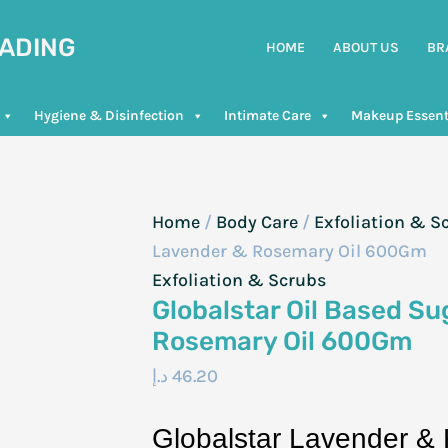
RADING
HOME
ABOUT US
BR
Hygiene & Disinfection
Intimate Care
Makeup Essent
Home
/
Body Care
/
Exfoliation & S
Lavender & Rosemary Oil 600Gm
Exfoliation & Scrubs
Globalstar Oil Based S
Rosemary Oil 600Gm
د.إ
46.20
Globalstar Lavender &