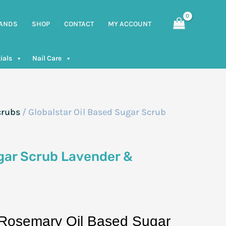
ANDS
SHOP
CONTACT
MY ACCOUNT
ials
Nail Care
crubs
/ Globalstar Oil Based Sugar Scrub
ugar Scrub Lavender &
 Rosemary Oil Based Sugar