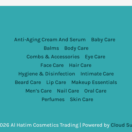
Anti-Aging Cream And Serum
Baby Care
Balms
Body Care
Combs & Accessories
Eye Care
Face Care
Hair Care
Hygiene & Disinfection
Intimate Care
Beard Care
Lip Care
Makeup Essentials
Men’s Care
Nail Care
Oral Care
Perfumes
Skin Care
026 Al Hatim Cosmetics Trading | Powered by
Cloud Su