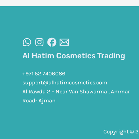
Al Hatim Cosmetics Trading
+971 52 7406086
support@alhatimcosmetics.com
Al Rawda 2 – Near Van Shawarma , Ammar
Road- Ajman
Copyright © 2