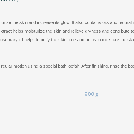
urize the skin and increase its glow. It also contains oils and natural 
tract helps moisturize the skin and relieve dryness and contribute to 
semary oil helps to unify the skin tone and helps to moisture the ski
ircular motion using a special bath loofah. After finishing, rinse the 
600 g