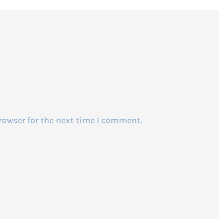
rowser for the next time I comment.