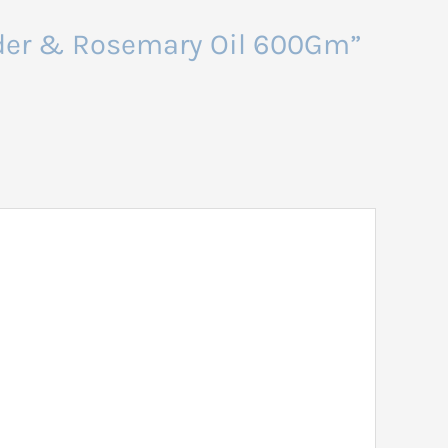
ender & Rosemary Oil 600Gm”