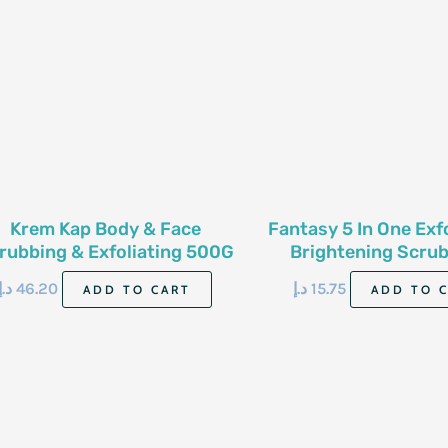
Krem Kap Body & Face
Fantasy 5 In One Exf
rubbing & Exfoliating 500G
Brightening Scrub
Berries 500
د.إ
46.20
د.إ
15.75
ADD TO CART
ADD TO 