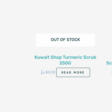
OUT OF STOCK
Kuwait Shop Turmeric Scrub
250G
Sc
د.إ
63.10
READ MORE