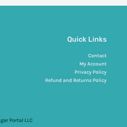
Quick Links
Contact
My Account
Privacy Policy
Refund and Returns Policy
gar Portal LLC