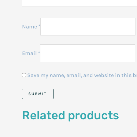
Name
*
Email
*
Save my name, email, and website in this b
Related products