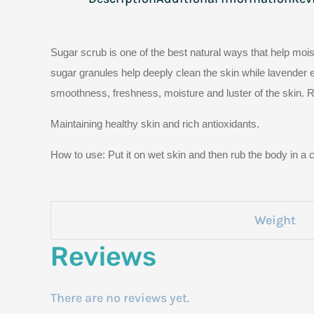
Sugar scrub is one of the best natural ways that help moist
sugar granules help deeply clean the skin while lavender ex
smoothness, freshness, moisture and luster of the skin. Ro
Maintaining healthy skin and rich antioxidants.
How to use: Put it on wet skin and then rub the body in a c
Weight
Reviews
There are no reviews yet.