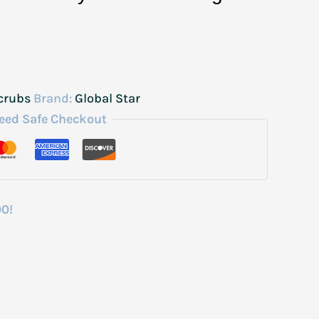
crubs
Brand:
Global Star
eed Safe Checkout
00!