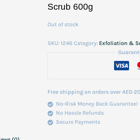
Scrub 600g
Out of stock
SKU:
1246
Category:
Exfoliation & S
Guarant
Free shipping on orders over AED 2
No-Risk Money Back Guarantee!
No Hassle Refunds
Secure Payments
iews (0)