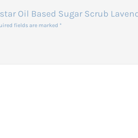
balstar Oil Based Sugar Scrub Lav
uired fields are marked
*