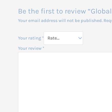
Be the first to review “Glo
Your email address will not be published.
Req
Your rating
*
Your review
*