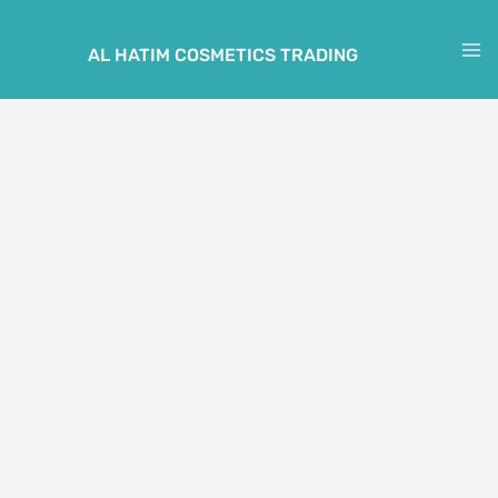
Skip
to
AL HATIM COSMETICS TRADING
M
content
M