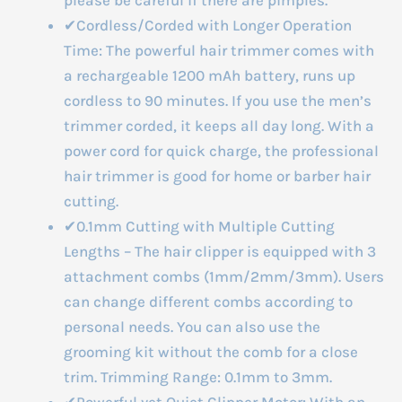
✔Cordless/Corded with Longer Operation
Time: The powerful hair trimmer comes with
a rechargeable 1200 mAh battery, runs up
cordless to 90 minutes. If you use the men’s
trimmer corded, it keeps all day long. With a
power cord for quick charge, the professional
hair trimmer is good for home or barber hair
cutting.
✔0.1mm Cutting with Multiple Cutting
Lengths – The hair clipper is equipped with 3
attachment combs (1mm/2mm/3mm). Users
can change different combs according to
personal needs. You can also use the
grooming kit without the comb for a close
trim. Trimming Range: 0.1mm to 3mm.
✔Powerful yet Quiet Clipper Motor: With an