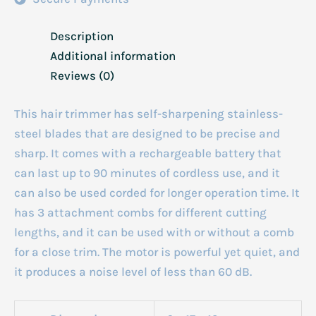
Description
Additional information
Reviews (0)
This hair trimmer has self-sharpening stainless-
steel blades that are designed to be precise and
sharp. It comes with a rechargeable battery that
can last up to 90 minutes of cordless use, and it
can also be used corded for longer operation time. It
has 3 attachment combs for different cutting
lengths, and it can be used with or without a comb
for a close trim. The motor is powerful yet quiet, and
it produces a noise level of less than 60 dB.