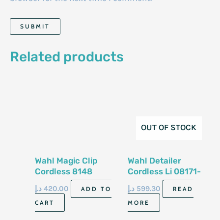
Related products
OUT OF STOCK
Wahl Magic Clip
Wahl Detailer
Cordless 8148
Cordless Li 08171-
058
د.إ
420.00
د.إ
599.30
ADD TO
READ
CART
MORE