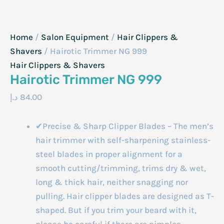
Home
/
Salon Equipment
/
Hair Clippers &
Shavers
/ Hairotic Trimmer NG 999
Hair Clippers & Shavers
Hairotic Trimmer NG 999
د.إ
84.00
✔Precise & Sharp Clipper Blades – The men’s
hair trimmer with self-sharpening stainless-
steel blades in proper alignment for a
smooth cutting/trimming, trims dry & wet,
long & thick hair, neither snagging nor
pulling. Hair clipper blades are designed as T-
shaped. But if you trim your beard with it,
please be careful if there are pimples.