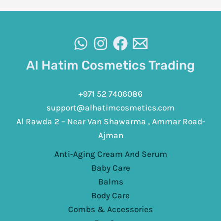
Al Hatim Cosmetics Trading
+971 52 7406086
support@alhatimcosmetics.com
Al Rawda 2 – Near Van Shawarma , Ammar Road-
Ajman
Anti-Aging Cream And Serum
Baby Care
Balms
Body Care
Combs & Accessories