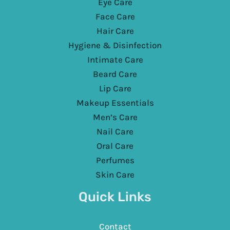
Eye Care
Face Care
Hair Care
Hygiene & Disinfection
Intimate Care
Beard Care
Lip Care
Makeup Essentials
Men’s Care
Nail Care
Oral Care
Perfumes
Skin Care
Quick Links
Contact