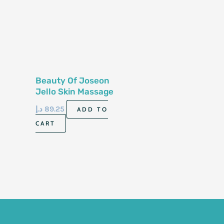
Beauty Of Joseon
Jello Skin Massage
Cream For Face &
د.إ
89.25
ADD TO
Body 200ml
CART