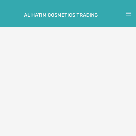
Skip
to
AL HATIM COSMETICS TRADING
M
content
M