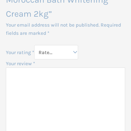
Cream 2kg”
Your email address will not be published.
Required
fields are marked
*
Your rating
*
Your review
*