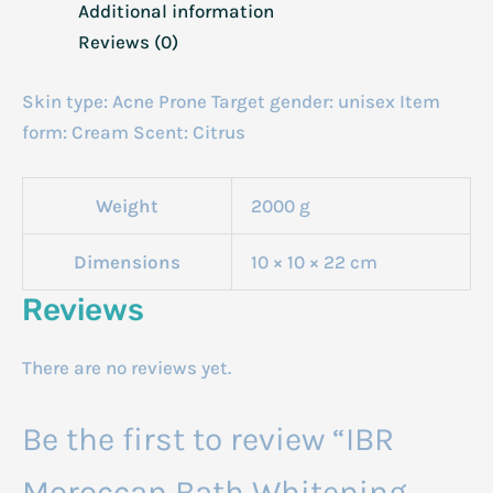
Additional information
Reviews (0)
Skin type: Acne Prone Target gender: unisex Item
form: Cream Scent: Citrus
Weight
2000 g
Dimensions
10 × 10 × 22 cm
Reviews
There are no reviews yet.
Be the first to review “IBR
Moroccan Bath Whitening