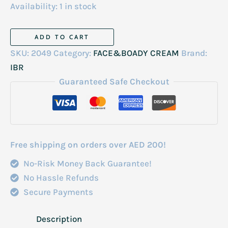
Availability:
1 in stock
IBR
ADD TO CART
Moroccan
SKU:
2049
Category:
FACE&BOADY CREAM
Brand:
Bath
IBR
Whitening
Guaranteed Safe Checkout
Cream
2kg
quantity
Free shipping on orders over AED 200!
No-Risk Money Back Guarantee!
No Hassle Refunds
Secure Payments
Description