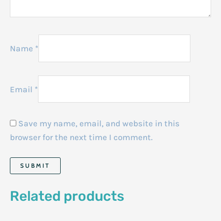
Name
*
Email
*
Save my name, email, and website in this
browser for the next time I comment.
Related products