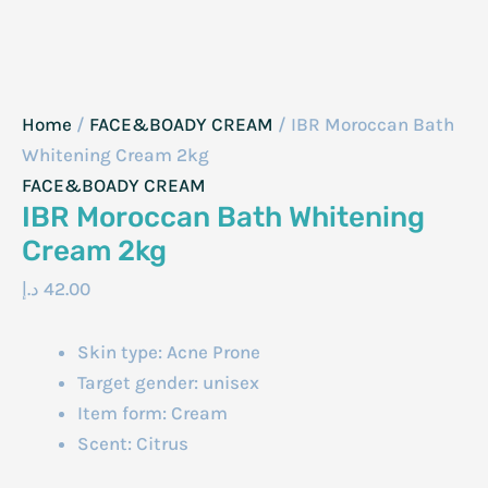
Home
/
FACE&BOADY CREAM
/ IBR Moroccan Bath
Whitening Cream 2kg
FACE&BOADY CREAM
IBR Moroccan Bath Whitening
Cream 2kg
د.إ
42.00
Skin type: Acne Prone
Target gender: unisex
Item form: Cream
Scent: Citrus