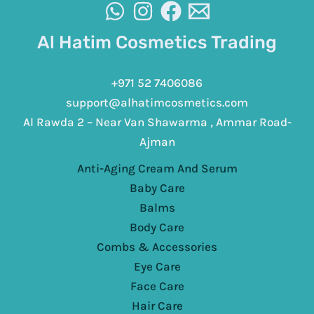
Al Hatim Cosmetics Trading
+971 52 7406086
support@alhatimcosmetics.com
Al Rawda 2 – Near Van Shawarma , Ammar Road-
Ajman
Anti-Aging Cream And Serum
Baby Care
Balms
Body Care
Combs & Accessories
Eye Care
Face Care
Hair Care