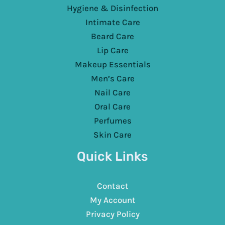
Hygiene & Disinfection
Intimate Care
Beard Care
Lip Care
Makeup Essentials
Men’s Care
Nail Care
Oral Care
Perfumes
Skin Care
Quick Links
Contact
My Account
Privacy Policy