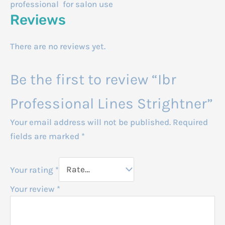
professional for salon use
Reviews
There are no reviews yet.
Be the first to review “Ibr
Professional Lines Strightner”
Your email address will not be published.
Required
fields are marked
*
Your rating
*
Your review
*