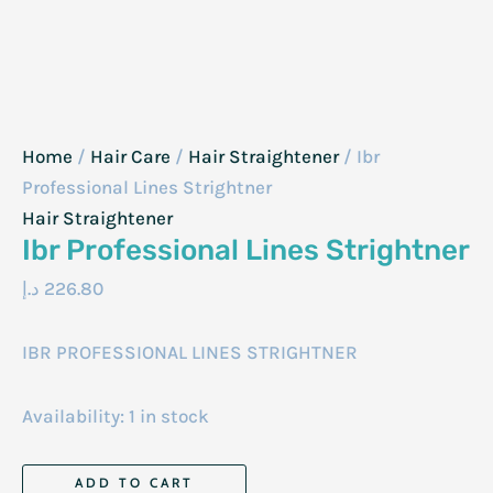
Home
/
Hair Care
/
Hair Straightener
/ Ibr
Professional Lines Strightner
Hair Straightener
Ibr Professional Lines Strightner
د.إ
226.80
IBR PROFESSIONAL LINES STRIGHTNER
Availability:
1 in stock
Ibr
ADD TO CART