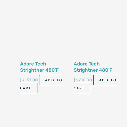
Adore Tech
Adore Tech
Strightner 480’F
Strightner 480’F
Professional Lines
د.إ
157.00
د.إ
210.00
ADD TO
ADD TO
CART
CART