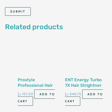
Related products
Prostyle
ENT Energy Turbo
Professional Hair
7X Hair Strightner
Straightener ST-
X7 Pro
د.إ
157.50
د.إ
246.75
ADD TO
ADD TO
2000
CART
CART