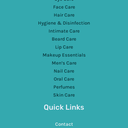
Face Care
Hair Care
Hygiene & Disinfection
Intimate Care
Beard Care
Lip Care
Makeup Essentials
Men’s Care
Nail Care
Oral Care
Perfumes
Skin Care
Quick Links
Contact