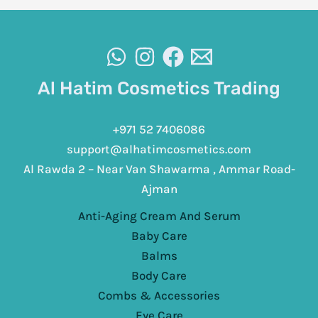
Al Hatim Cosmetics Trading
+971 52 7406086
support@alhatimcosmetics.com
Al Rawda 2 – Near Van Shawarma , Ammar Road-
Ajman
Anti-Aging Cream And Serum
Baby Care
Balms
Body Care
Combs & Accessories
Eye Care