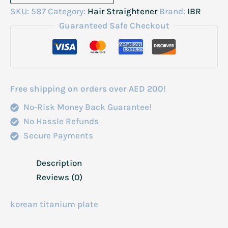
Professional
SKU:
587
Category:
Hair Straightener
Brand:
IBR
Lines
Guaranteed Safe Checkout
Strightner
quantity
Free shipping on orders over AED 200!
No-Risk Money Back Guarantee!
No Hassle Refunds
Secure Payments
Description
Reviews (0)
korean titanium plate