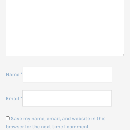
Name
*
Email
*
Save my name, email, and website in this
browser for the next time I comment.