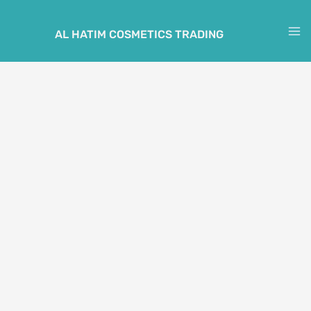
Skip
to
AL HATIM COSMETICS TRADING
M
content
M