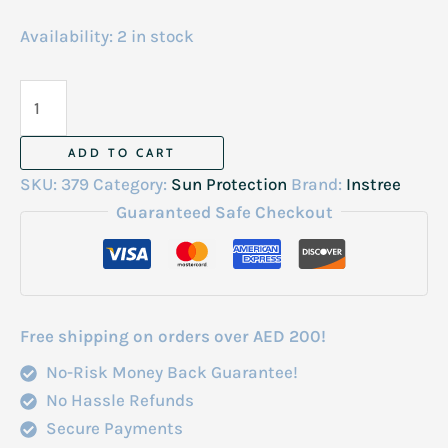
Availability:
2 in stock
Isntree
Hyaluronic
Acid
ADD TO CART
Watery
SKU:
379
Category:
Sun Protection
Brand:
Instree
Sun
Guaranteed Safe Checkout
Gel
Spf
50-
50Ml
Free shipping on orders over AED 200!
quantity
No-Risk Money Back Guarantee!
No Hassle Refunds
Secure Payments