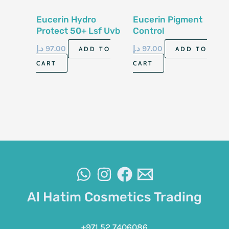
Eucerin Hydro
Eucerin Pigment
Protect 50+ Lsf Uvb
Control
Uva 50Ml
Hyperpigmentation
د.إ
97.00
د.إ
97.00
ADD TO
ADD TO
Sun Fluid Spf 50
CART
CART
Al Hatim Cosmetics Trading
+971 52 7406086