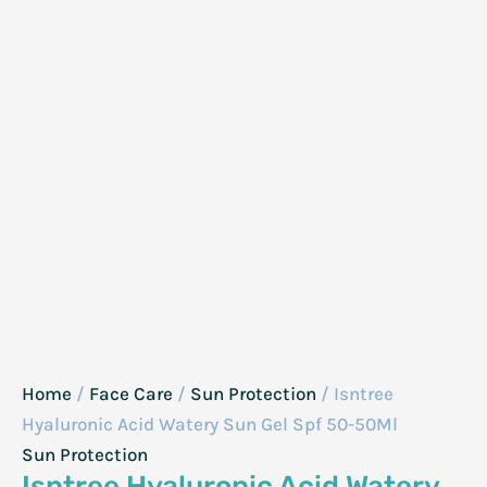
Home
/
Face Care
/
Sun Protection
/ Isntree
Hyaluronic Acid Watery Sun Gel Spf 50-50Ml
Sun Protection
Isntree Hyaluronic Acid Watery