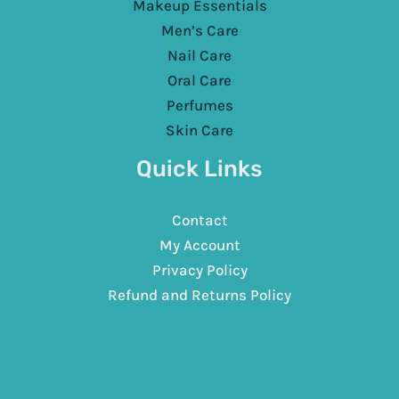
Makeup Essentials
Men’s Care
Nail Care
Oral Care
Perfumes
Skin Care
Quick Links
Contact
My Account
Privacy Policy
Refund and Returns Policy