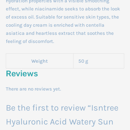
hydration properties with a visible smoothing
effect, while niacinamide seeks to absorb the look
of excess oil. Suitable for sensitive skin types, the
cooling day cream is enriched with centella
asiatica and heartless extract that soothes the
feeling of discomfort.
Weight
50 g
Reviews
There are no reviews yet.
Be the first to review “Isntree
Hyaluronic Acid Watery Sun