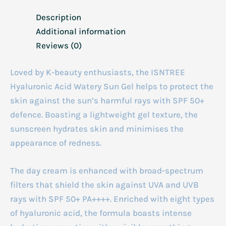
Description
Additional information
Reviews (0)
Loved by K-beauty enthusiasts, the ISNTREE
Hyaluronic Acid Watery Sun Gel helps to protect the
skin against the sun’s harmful rays with SPF 50+
defence. Boasting a lightweight gel texture, the
sunscreen hydrates skin and minimises the
appearance of redness.
The day cream is enhanced with broad-spectrum
filters that shield the skin against UVA and UVB
rays with SPF 50+ PA++++. Enriched with eight types
of hyaluronic acid, the formula boasts intense