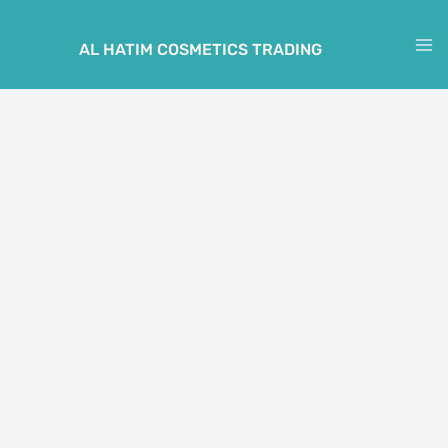
Skip
to
AL HATIM COSMETICS TRADING
M
content
M