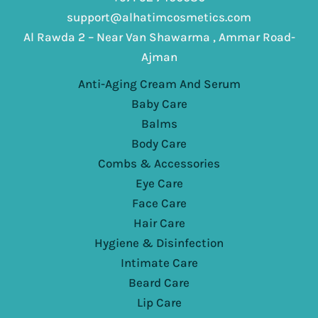
support@alhatimcosmetics.com
Al Rawda 2 – Near Van Shawarma , Ammar Road-
Ajman
Anti-Aging Cream And Serum
Baby Care
Balms
Body Care
Combs & Accessories
Eye Care
Face Care
Hair Care
Hygiene & Disinfection
Intimate Care
Beard Care
Lip Care