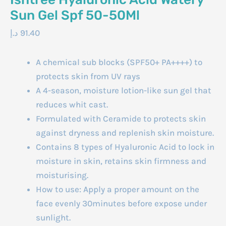
Sun Gel Spf 50-50Ml
د.إ
91.40
A chemical sub blocks (SPF50+ PA++++) to
protects skin from UV rays
A 4-season, moisture lotion-like sun gel that
reduces whit cast.
Formulated with Ceramide to protects skin
against dryness and replenish skin moisture.
Contains 8 types of Hyaluronic Acid to lock in
moisture in skin, retains skin firmness and
moisturising.
How to use: Apply a proper amount on the
face evenly 30minutes before expose under
sunlight.