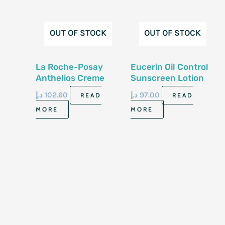
OUT OF STOCK
OUT OF STOCK
La Roche-Posay
Eucerin Oil Control
Anthelios Creme
Sunscreen Lotion
Hydrate Sun
For Face 75 Ml
د.إ
102.60
د.إ
97.00
READ
READ
50+Cream 50Ml
MORE
MORE