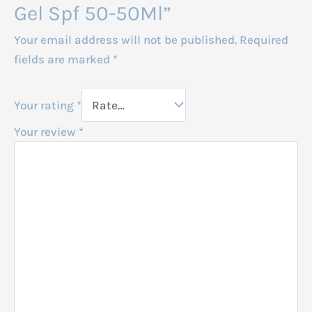
Gel Spf 50-50Ml”
Your email address will not be published.
Required
fields are marked
*
Your rating
*
Your review
*