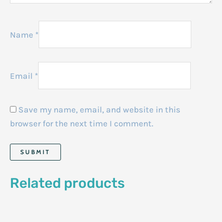
Name
*
Email
*
Save my name, email, and website in this
browser for the next time I comment.
Related products