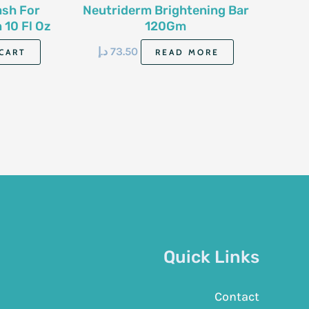
ash For
Neutriderm Brightening Bar
10 Fl Oz
120Gm
د.إ
73.50
CART
READ MORE
Quick Links
Contact