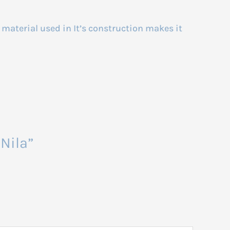
y material used in It’s construction makes it
Nila”