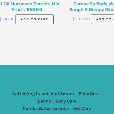
t Oil Moroccan Secrets Mix
Cerave Sa Body W
Fruits 1000Ml
Rough & Bumpy Skin 
296 Ml
د.إ
18.00
د.إ
102.60
ADD TO CART
ADD TO 
Anti-Aging Cream And Serum
Baby Care
Balms
Body Care
Combs & Accessories
Eye Care