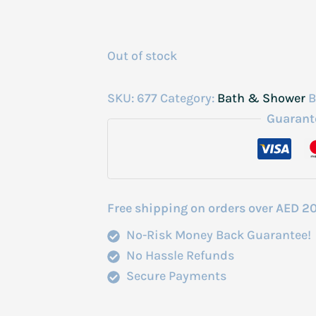
Out of stock
SKU:
677
Category:
Bath & Shower
B
Guarant
Free shipping on orders over AED 2
No-Risk Money Back Guarantee!
No Hassle Refunds
Secure Payments