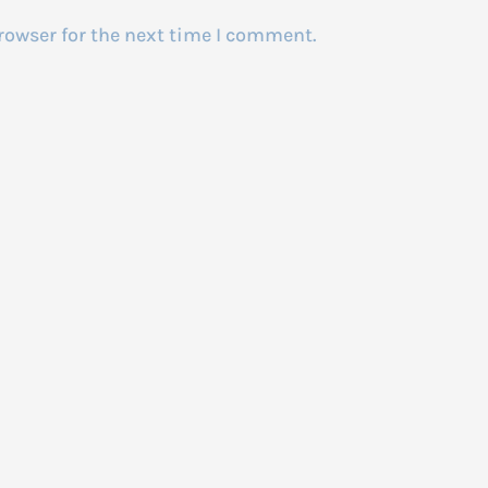
rowser for the next time I comment.