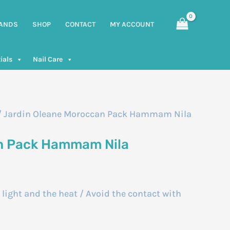
ANDS
SHOP
CONTACT
MY ACCOUNT
ials
Nail Care
/ Jardin Oleane Moroccan Pack Hammam Nila
n Pack Hammam Nila
e light and the heat / Avoid the contact with