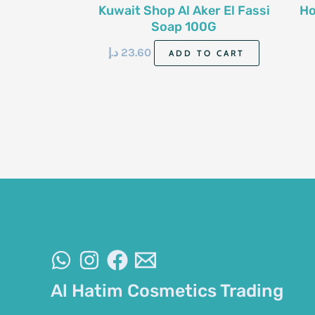
Kuwait Shop Al Aker El Fassi
Ho
Soap 100G
د.إ
23.60
ADD TO CART
Al Hatim Cosmetics Trading