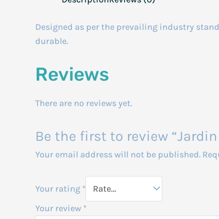
Designed as per the prevailing industry standa
durable.
Reviews
There are no reviews yet.
Be the first to review “Jar
Your email address will not be published.
Req
Your rating
*
Your review
*