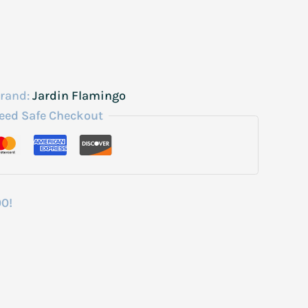
rand:
Jardin Flamingo
eed Safe Checkout
00!