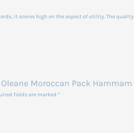
rds, it scores high on the aspect of utility. The qualit
din Oleane Moroccan Pack Hammam 
uired fields are marked
*