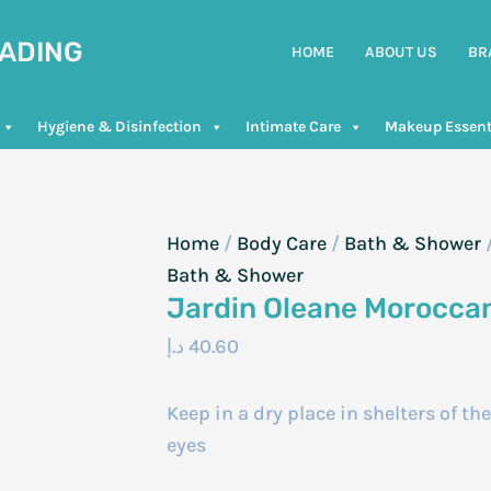
RADING
HOME
ABOUT US
BR
Hygiene & Disinfection
Intimate Care
Makeup Essent
Home
/
Body Care
/
Bath & Shower
Bath & Shower
Jardin Oleane Morocca
د.إ
40.60
Keep in a dry place in shelters of th
eyes