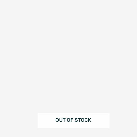
OUT OF STOCK