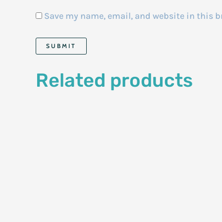
Save my name, email, and website in this b
Related products