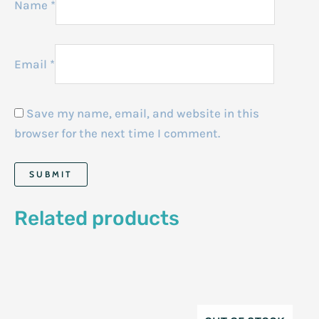
Name
*
Email
*
Save my name, email, and website in this
browser for the next time I comment.
Related products