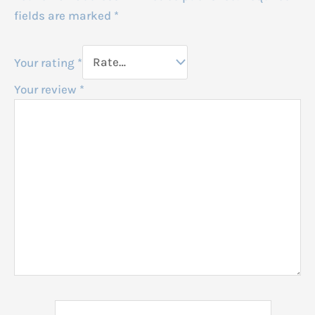
fields are marked
*
Your rating
*
Your review
*