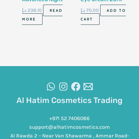
Repair Eye
د.إ
238.10
د.إ
70.00
READ
ADD TO
Supercharged Gel
MORE
CART
Cream 15Ml
Al Hatim Cosmetics Trading
+971 52 7406086
support@alhatimcosmetics.com
Al Rawda 2 – Near Van Shawarma , Ammar Road-