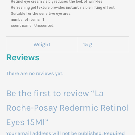
Retinol eye cream visibly reduces the look of wrinkles
Refreshing gel texture provides instant visible lifting effect
Suitable for the sensitive eye area
number of items : 1
scent name : Unscented.
Weight
15 g
Reviews
There are no reviews yet.
Be the first to review “La
Roche-Posay Redermic Retinol
Eyes 15Ml”
Your email address will not be published.
Required