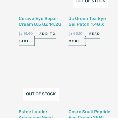
OUT OF STOCK
Cerave Eye Repair
Jc Green Tea Eye
Cream 0.5 0Z 14.2G
Gel Patch 1.4G X
60Ea
د.إ
91.40
د.إ
63.10
ADD TO
READ
CART
MORE
OUT OF STOCK
Estee Lauder
Cosrx Snail Peptide
Advanced Night
Eye Cream 25Ml