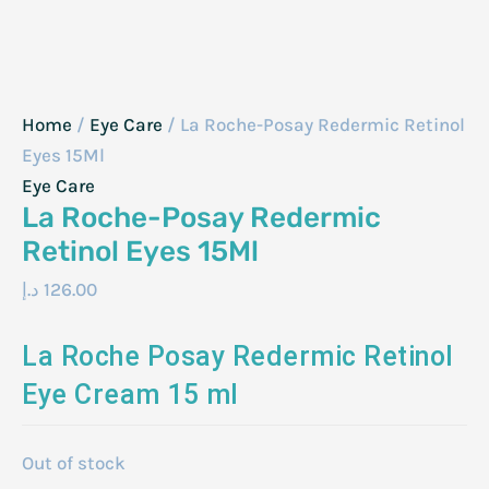
Home
/
Eye Care
/ La Roche-Posay Redermic Retinol
Eyes 15Ml
Eye Care
La Roche-Posay Redermic
Retinol Eyes 15Ml
د.إ
126.00
La Roche Posay Redermic Retinol
Eye Cream 15 ml
Out of stock