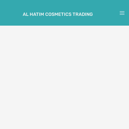
Skip
to
AL HATIM COSMETICS TRADING
M
content
M