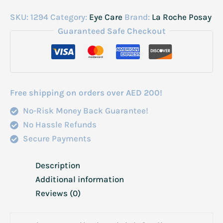
SKU:
1294
Category:
Eye Care
Brand:
La Roche Posay
Guaranteed Safe Checkout
Free shipping on orders over AED 200!
No-Risk Money Back Guarantee!
No Hassle Refunds
Secure Payments
Description
Additional information
Reviews (0)