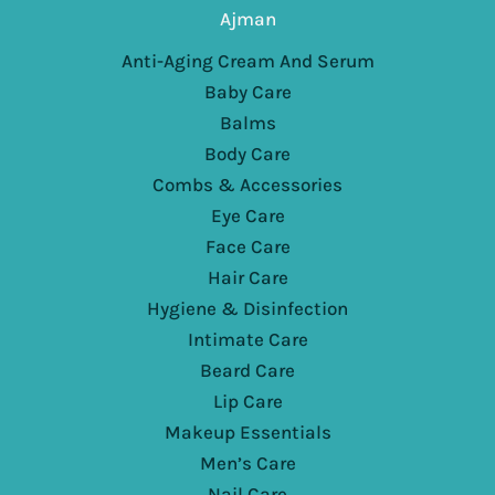
Ajman
Anti-Aging Cream And Serum
Baby Care
Balms
Body Care
Combs & Accessories
Eye Care
Face Care
Hair Care
Hygiene & Disinfection
Intimate Care
Beard Care
Lip Care
Makeup Essentials
Men’s Care
Nail Care