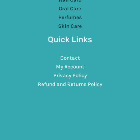
Oral Care
Perfumes
Skin Care
Quick Links
Contact
My Account
Privacy Policy
Refund and Returns Policy