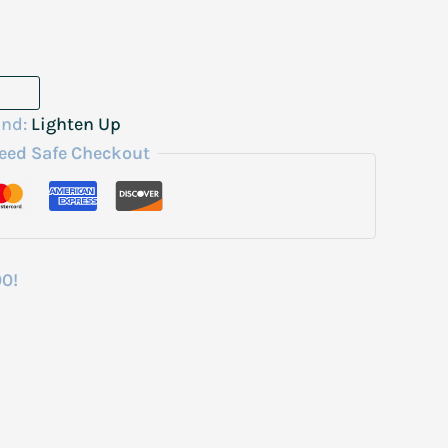
and:
Lighten Up
eed Safe Checkout
00!