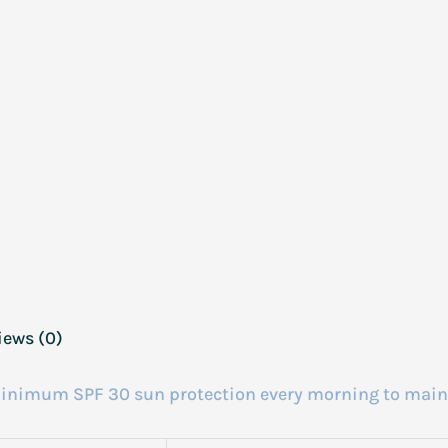
iews (0)
a minimum SPF 30 sun protection every morning to main