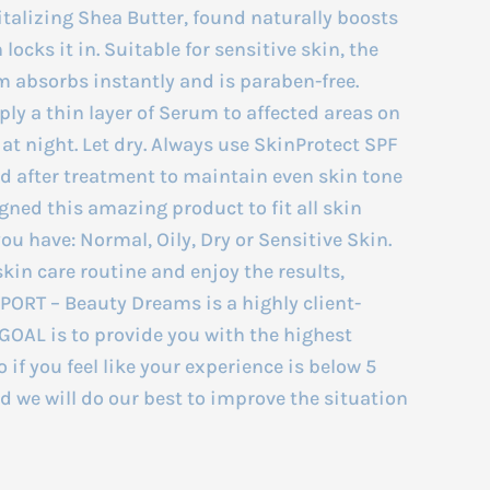
alizing Shea Butter, found naturally boosts
locks it in. Suitable for sensitive skin, the
m absorbs instantly and is paraben-free.
y a thin layer of Serum to affected areas on
 at night. Let dry. Always use SkinProtect SPF
d after treatment to maintain even skin tone
ned this amazing product to fit all skin
you have: Normal, Oily, Dry or Sensitive Skin.
skin care routine and enjoy the results,
RT – Beauty Dreams is a highly client-
OAL is to provide you with the highest
o if you feel like your experience is below 5
nd we will do our best to improve the situation