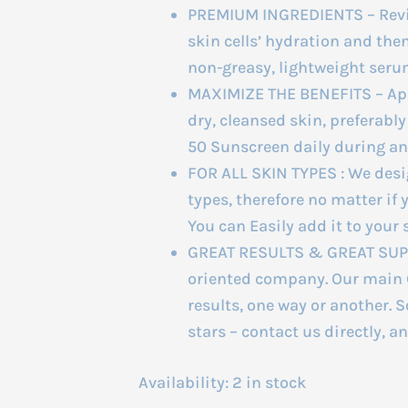
PREMIUM INGREDIENTS – Revit
skin cells’ hydration and then 
non-greasy, lightweight seru
MAXIMIZE THE BENEFITS – Appl
dry, cleansed skin, preferably
50 Sunscreen daily during an
FOR ALL SKIN TYPES : We desig
types, therefore no matter if 
You can Easily add it to your 
GREAT RESULTS & GREAT SUPPO
oriented company. Our main G
results, one way or another. S
stars – contact us directly, a
Availability:
2 in stock