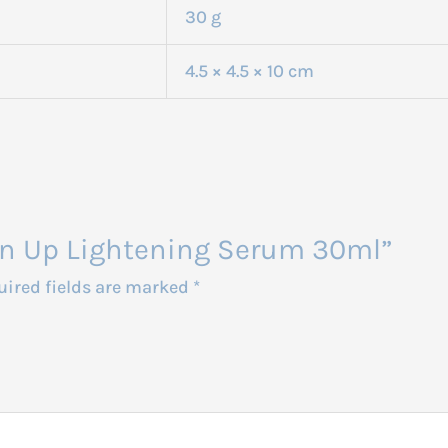
30 g
4.5 × 4.5 × 10 cm
hten Up Lightening Serum 30ml”
uired fields are marked
*