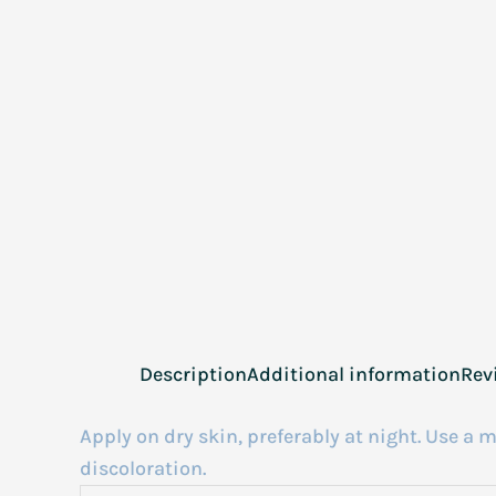
Description
Additional information
Rev
Apply on dry skin, preferably at night. Use 
discoloration.