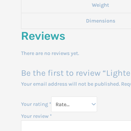
Weight
Dimensions
Reviews
There are no reviews yet.
Be the first to review “Lig
Your email address will not be published.
Req
Your rating
*
Your review
*