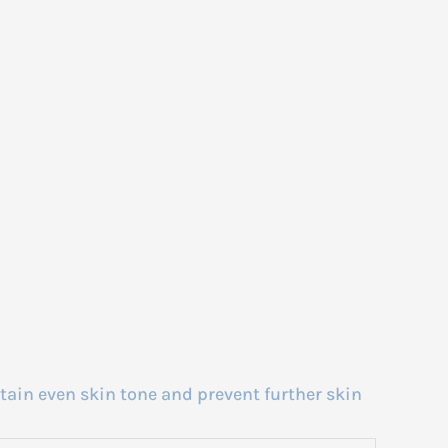
tain even skin tone and prevent further skin