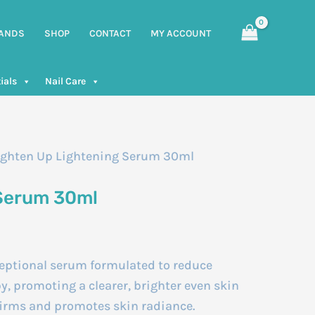
ANDS
SHOP
CONTACT
MY ACCOUNT
ials
Nail Care
ighten Up Lightening Serum 30ml
 Serum 30ml
ptional serum formulated to reduce
, promoting a clearer, brighter even skin
 firms and promotes skin radiance.