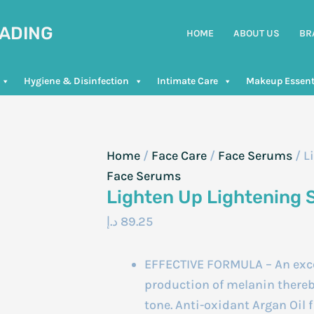
RADING
HOME
ABOUT US
BR
Hygiene & Disinfection
Intimate Care
Makeup Essent
Home
/
Face Care
/
Face Serums
/ L
Face Serums
Lighten Up Lightening
د.إ
89.25
EFFECTIVE FORMULA – An exce
production of melanin thereby
tone. Anti-oxidant Argan Oil