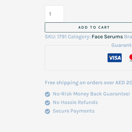
Lighten
Up
Lightening
ADD TO CART
Serum
SKU:
1791
Category:
Face Serums
Br
30ml
Guarant
quantity
Free shipping on orders over AED 2
No-Risk Money Back Guarantee!
No Hassle Refunds
Secure Payments