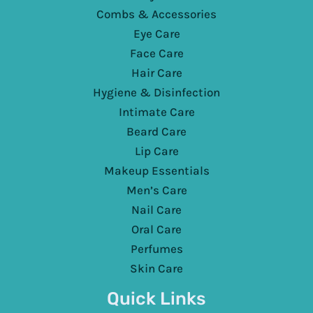
Combs & Accessories
Eye Care
Face Care
Hair Care
Hygiene & Disinfection
Intimate Care
Beard Care
Lip Care
Makeup Essentials
Men’s Care
Nail Care
Oral Care
Perfumes
Skin Care
Quick Links