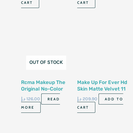
CART
CART
OUT OF STOCK
Rcma Makeup The
Make Up For Ever Hd
Original No-Color
Skin Matte Velvet 11
Powder 85.04Gm
G Powder 2 N 26
د.إ
126.00
د.إ
209.90
READ
ADD TO
MORE
CART