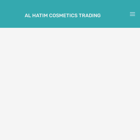
Skip
to
AL HATIM COSMETICS TRADING
M
content
M