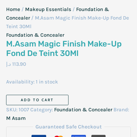
Home
/
Makeup Essentials
/
Foundation &
Concealer
/ M.Asam Magic Finish Make-Up Fond De
Teint 30Ml
Foundation & Concealer
M.Asam Magic Finish Make-Up
Fond De Teint 30Ml
د.إ
113.90
Availability:
1 in stock
M.Asam
ADD TO CART
Magic
SKU:
1007
Category:
Foundation & Concealer
Brand:
Finish
M Asam
Make-
Guaranteed Safe Checkout
Up