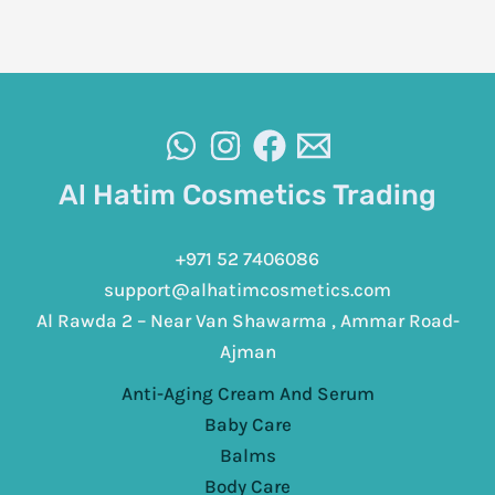
Al Hatim Cosmetics Trading
+971 52 7406086
support@alhatimcosmetics.com
Al Rawda 2 – Near Van Shawarma , Ammar Road-
Ajman
Anti-Aging Cream And Serum
Baby Care
Balms
Body Care