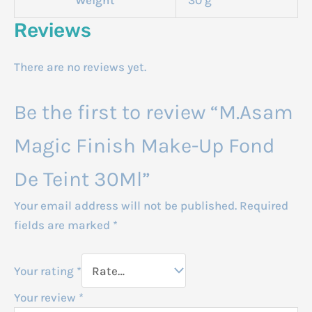
Reviews
There are no reviews yet.
Be the first to review “M.Asam
Magic Finish Make-Up Fond
De Teint 30Ml”
Your email address will not be published.
Required
fields are marked
*
Your rating
*
Your review
*