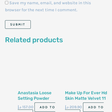
Save my name, email, and website in this
browser for the next time I comment.
Related products
Anastasia Loose
Make Up For Ever Hd
Setting Powder
Skin Matte Velvet 11
Banana 25G
G Powder 1 No6
د.إ
157.00
د.إ
209.90
ADD TO
ADD TO