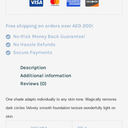
Fond
De
Teint
Free shipping on orders over AED 200!
30Ml
No-Risk Money Back Guarantee!
quantity
No Hassle Refunds
Secure Payments
Description
Additional information
Reviews (0)
One shade adapts individually to any skin tone. Magically removes
dark circles Velvety smooth foundation texture wonderfully light on
skin.
Weight
30 g