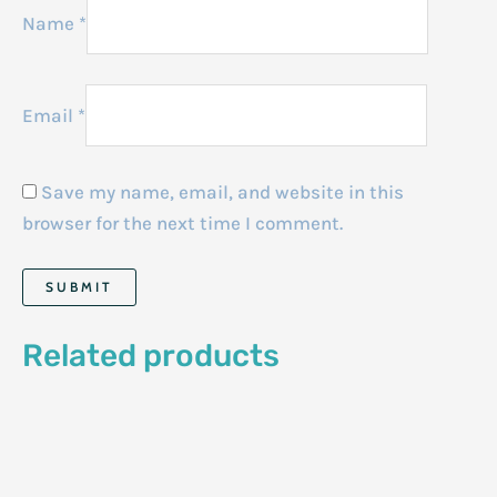
Name
*
Email
*
Save my name, email, and website in this
browser for the next time I comment.
Related products