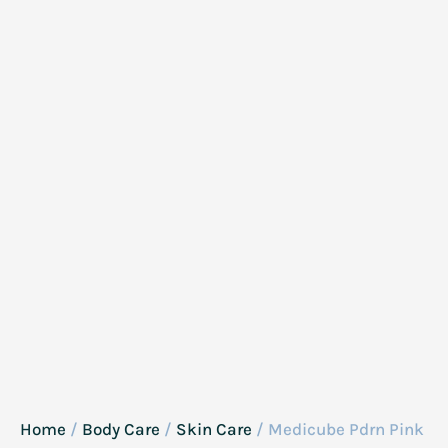
Home
/
Body Care
/
Skin Care
/ Medicube Pdrn Pink