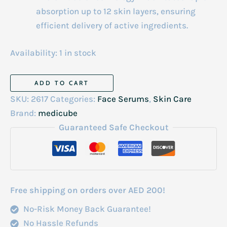
absorption up to 12 skin layers, ensuring
efficient delivery of active ingredients.
Availability:
1 in stock
Medicube
ADD TO CART
Pdrn
SKU:
2617
Categories:
Face Serums
,
Skin Care
Pink
Brand:
medicube
Collagen
Guaranteed Safe Checkout
Bubble
Serum
95ml
quantity
Free shipping on orders over AED 200!
No-Risk Money Back Guarantee!
No Hassle Refunds