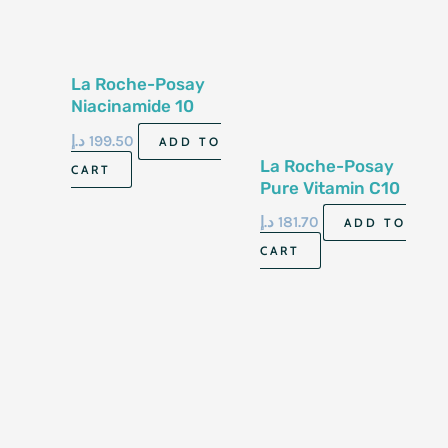
La Roche-Posay
Niacinamide 10
Serum 30Ml
د.إ
199.50
ADD TO
La Roche-Posay
CART
Pure Vitamin C10
Serum 30 Ml
د.إ
181.70
ADD TO
CART