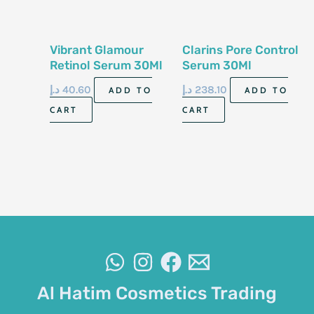
Vibrant Glamour
Clarins Pore Control
Retinol Serum 30Ml
Serum 30Ml
د.إ
40.60
د.إ
238.10
ADD TO
ADD TO
CART
CART
Al Hatim Cosmetics Trading