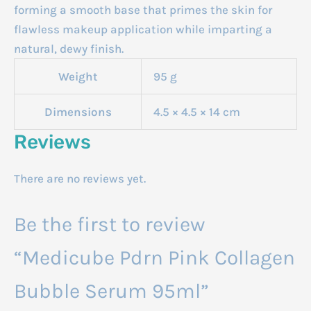
forming a smooth base that primes the skin for
flawless makeup application while imparting a
natural, dewy finish.
Weight
95 g
Dimensions
4.5 × 4.5 × 14 cm
Reviews
There are no reviews yet.
Be the first to review
“Medicube Pdrn Pink Collagen
Bubble Serum 95ml”