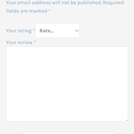
Your email address will not be published.
Required
fields are marked
*
Your rating
*
Your review
*