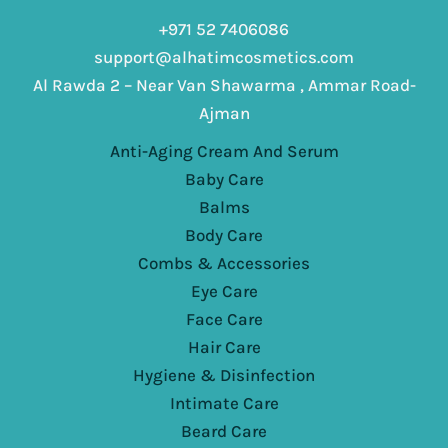
+971 52 7406086
support@alhatimcosmetics.com
Al Rawda 2 – Near Van Shawarma , Ammar Road-
Ajman
Anti-Aging Cream And Serum
Baby Care
Balms
Body Care
Combs & Accessories
Eye Care
Face Care
Hair Care
Hygiene & Disinfection
Intimate Care
Beard Care