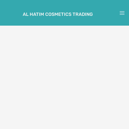
Skip
to
AL HATIM COSMETICS TRADING
M
content
M