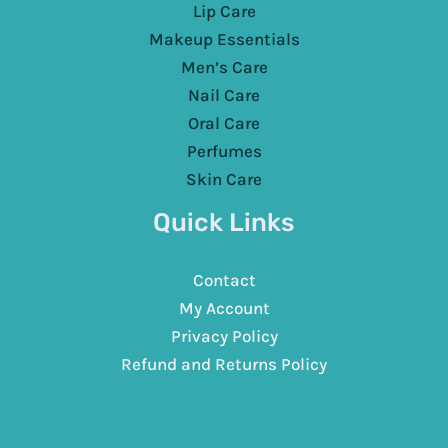
Lip Care
Makeup Essentials
Men’s Care
Nail Care
Oral Care
Perfumes
Skin Care
Quick Links
Contact
My Account
Privacy Policy
Refund and Returns Policy