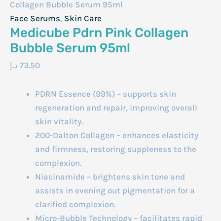
Collagen Bubble Serum 95ml
Face Serums
,
Skin Care
Medicube Pdrn Pink Collagen
Bubble Serum 95ml
د.إ
73.50
PDRN Essence (99%) – supports skin
regeneration and repair, improving overall
skin vitality.
200-Dalton Collagen – enhances elasticity
and firmness, restoring suppleness to the
complexion.
Niacinamide – brightens skin tone and
assists in evening out pigmentation for a
clarified complexion.
Micro-Bubble Technology – facilitates rapid