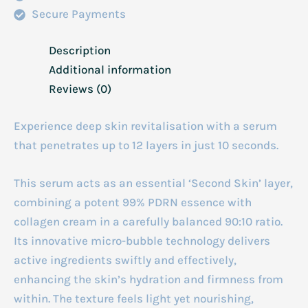
Secure Payments
Description
Additional information
Reviews (0)
Experience deep skin revitalisation with a serum
that penetrates up to 12 layers in just 10 seconds.
This serum acts as an essential ‘Second Skin’ layer,
combining a potent 99% PDRN essence with
collagen cream in a carefully balanced 90:10 ratio.
Its innovative micro-bubble technology delivers
active ingredients swiftly and effectively,
enhancing the skin’s hydration and firmness from
within. The texture feels light yet nourishing,