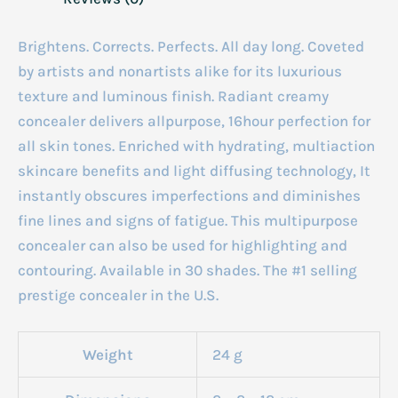
Brightens. Corrects. Perfects. All day long. Coveted
by artists and nonartists alike for its luxurious
texture and luminous finish. Radiant creamy
concealer delivers allpurpose, 16hour perfection for
all skin tones. Enriched with hydrating, multiaction
skincare benefits and light diffusing technology, It
instantly obscures imperfections and diminishes
fine lines and signs of fatigue. This multipurpose
concealer can also be used for highlighting and
contouring. Available in 30 shades. The #1 selling
prestige concealer in the U.S.
Weight
24 g