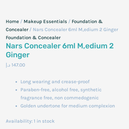
Home
/
Makeup Essentials
/
Foundation &
Concealer
/ Nars Concealer 6ml M,edium 2 Ginger
Foundation & Concealer
Nars Concealer 6ml M,edium 2
Ginger
د.إ
147.00
Long wearing and crease-proof
Paraben-free, alcohol free, synthetic
fragrance free, non commedogenic
Golden undertone for medium complexion
Availability:
1 in stock