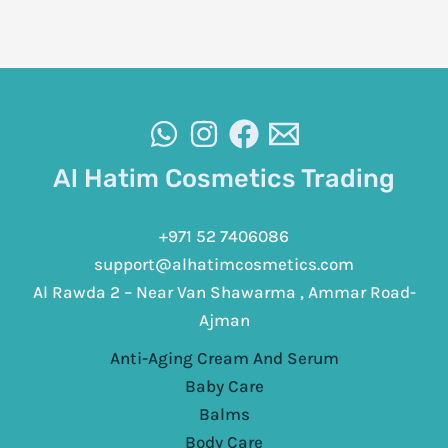
Al Hatim Cosmetics Trading
+971 52 7406086
support@alhatimcosmetics.com
Al Rawda 2 – Near Van Shawarma , Ammar Road-
Ajman
Anti-Aging Cream And Serum
Baby Care
Balms
Body Care