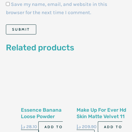
Save my name, email, and website in this
browser for the next time I comment.
Related products
Essence Banana
Make Up For Ever Hd
Loose Powder
Skin Matte Velvet 11
G Powder 2 R 28
د.إ
28.10
د.إ
209.90
ADD TO
ADD TO