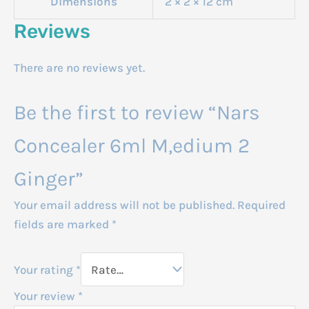
Dimensions
2 × 2 × 12 cm
Reviews
There are no reviews yet.
Be the first to review “Nars
Concealer 6ml M,edium 2
Ginger”
Your email address will not be published.
Required
fields are marked
*
Your rating
*
Your review
*