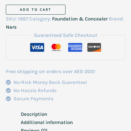
Nars
ADD TO CART
Concealer
SKU:
1987
Category:
Foundation & Concealer
Brand:
6ml
Nars
M,edium
Guaranteed Safe Checkout
2
Ginger
quantity
Free shipping on orders over AED 200!
No-Risk Money Back Guarantee!
No Hassle Refunds
Secure Payments
Description
Additional information
Reviews (0)