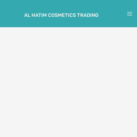
Skip
to
AL HATIM COSMETICS TRADING
M
content
M