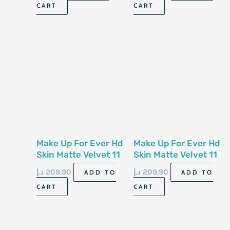
CART
CART
Make Up For Ever Hd
Make Up For Ever Hd
Skin Matte Velvet 11
Skin Matte Velvet 11
G Powder 1 Y 18
G Powder 1 No6
د.إ
209.90
د.إ
209.90
ADD TO
ADD TO
CART
CART