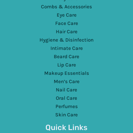
Combs & Accessories
Eye Care
Face Care
Hair Care
Hygiene & Disinfection
Intimate Care
Beard Care
Lip Care
Makeup Essentials
Men’s Care
Nail Care
Oral Care
Perfumes
Skin Care
Quick Links