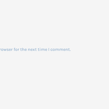
rowser for the next time I comment.