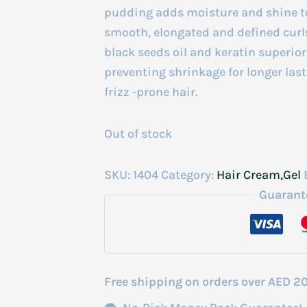
pudding adds moisture and shine to 
smooth, elongated and defined curl
black seeds oil and keratin superior
preventing shrinkage for longer lasti
frizz -prone hair.
Out of stock
SKU:
1404
Category:
Hair Cream,Gel
Guarant
Free shipping on orders over AED 2