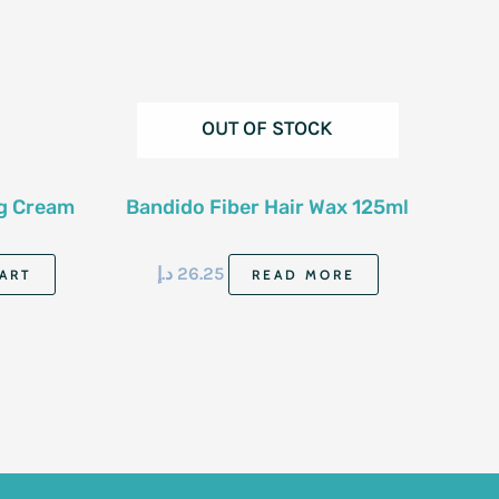
OUT OF STOCK
ng Cream
Bandido Fiber Hair Wax 125ml
د.إ
26.25
ART
READ MORE