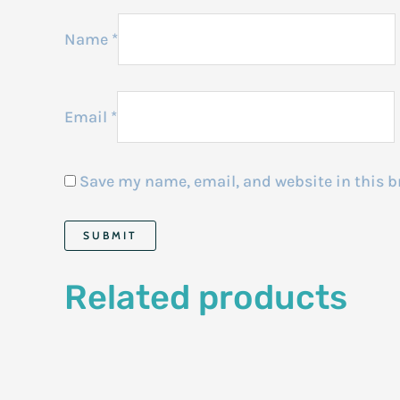
Name
*
Email
*
Save my name, email, and website in this b
Related products