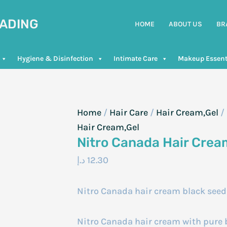
RADING
HOME
ABOUT US
BR
Hygiene & Disinfection
Intimate Care
Makeup Essent
Home
/
Hair Care
/
Hair Cream,Gel
/
Hair Cream,Gel
Nitro Canada Hair Crea
د.إ
12.30
Nitro Canada hair cream black see
Nitro Canada hair cream with pure b