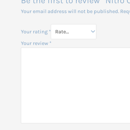
Be the first to review “Nit
Your email address will not be published.
Req
Your rating
*
Your review
*