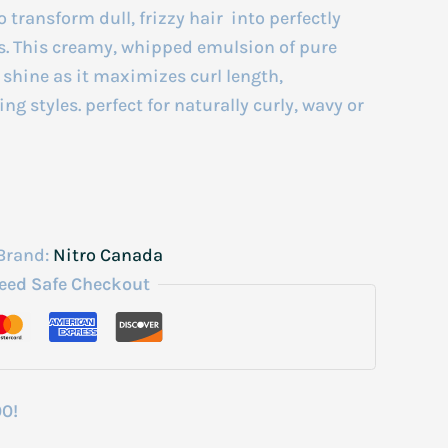
transform dull, frizzy hair into perfectly
s. This creamy, whipped emulsion of pure
 shine as it maximizes curl length,
ng styles. perfect for naturally curly, wavy or
Brand:
Nitro Canada
eed Safe Checkout
00!