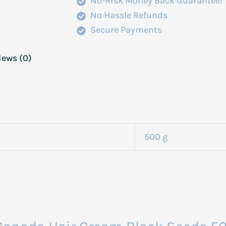
No-Risk Money Back Guarantee!
No Hassle Refunds
Secure Payments
iews (0)
500 g