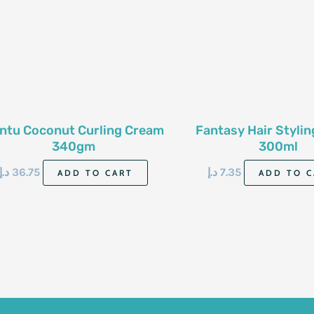
ntu Coconut Curling Cream
Fantasy Hair Styli
340gm
300ml
د.إ
36.75
د.إ
7.35
ADD TO CART
ADD TO C