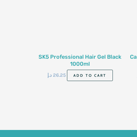
SK5 Professional Hair Gel Black
Ca
1000ml
د.إ
26.25
ADD TO CART