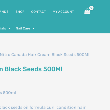
ANDS
SHOP
CONTACT
MY ACCOUNT
ials
Nail Care
 Nitro Canada Hair Cream Black Seeds 500Ml
m Black Seeds 500Ml
ds 500ml
lack seeds oil formula curl condition hair