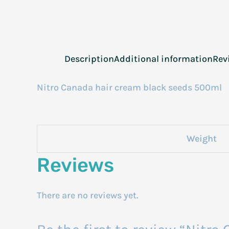
Description
Additional information
Rev
Nitro Canada hair cream black seeds 500ml
Weight
Reviews
There are no reviews yet.