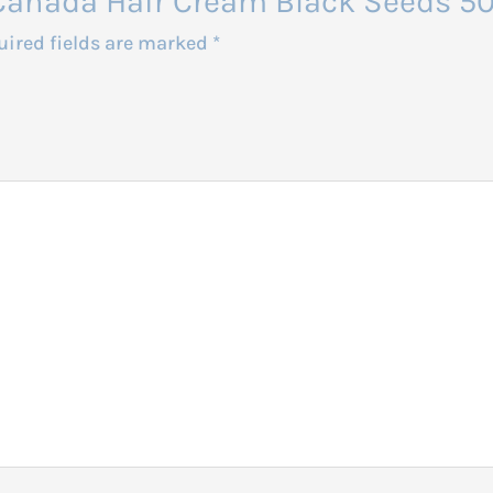
ro Canada Hair Cream Black Seeds 5
uired fields are marked
*