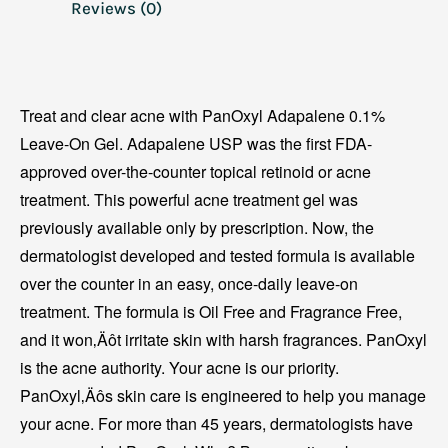
Reviews (0)
Treat and clear acne with PanOxyl Adapalene 0.1%
Leave-On Gel. Adapalene USP was the first FDA-
approved over-the-counter topical retinoid or acne
treatment. This powerful acne treatment gel was
previously available only by prescription. Now, the
dermatologist developed and tested formula is available
over the counter in an easy, once-daily leave-on
treatment. The formula is Oil Free and Fragrance Free,
and it won‚Äôt irritate skin with harsh fragrances. PanOxyl
is the acne authority. Your acne is our priority.
PanOxyl‚Äôs skin care is engineered to help you manage
your acne. For more than 45 years, dermatologists have