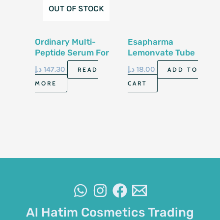
OUT OF STOCK
Ordinary Multi-
Esapharma
Peptide Serum For
Lemonvate Tube
Hair Density 60Ml
30G
د.إ
147.30
د.إ
18.00
READ
ADD TO
MORE
CART
Al Hatim Cosmetics Trading