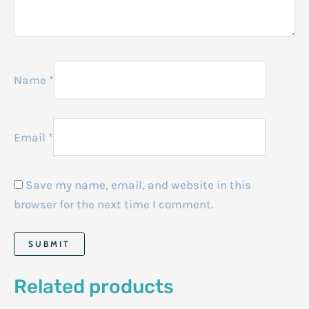
Name
*
Email
*
Save my name, email, and website in this
browser for the next time I comment.
Related products