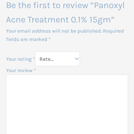
Be the first to review “Panoxyl
Acne Treatment 0.1% 15gm”
Your email address will not be published.
Required
fields are marked
*
Your rating
*
Your review
*