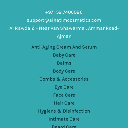
+971 52 7406086
support@alhatimcosmetics.com
Al Rawda 2 – Near Van Shawarma , Ammar Road-
Ajman
Anti-Aging Cream And Serum
Baby Care
Balms
Body Care
Combs & Accessories
Eye Care
Face Care
Hair Care
Hygiene & Disinfection
Intimate Care
Beard Care