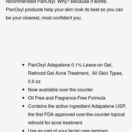
recommended PanOxyl. Why? Because it works.
PanOxyl products help your skin look its best so you can
be your clearest, most confident you.
PanOxyl Adapalene 0.1% Leave-on Gel,
Retinoid Gel Acne Treatment, All Skin Types,
0.5 oz
Now available over the counter
Oil Free and Fragrance-Free Formula
Contains the active ingredient Adapalene USP,
the first FDA-approved over-the-counter topical
retinoid for acne treatment
Use as part of your facial care regimen