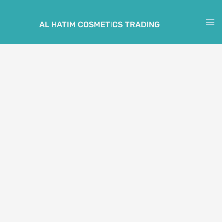
Skip
to
AL HATIM COSMETICS TRADING
M
content
M