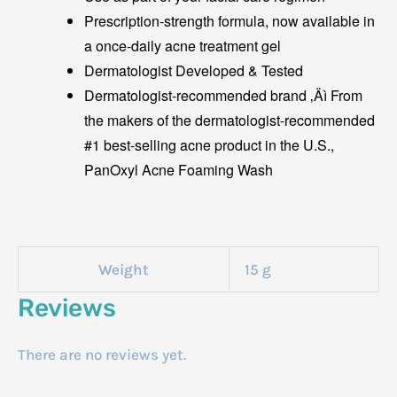
Prescription-strength formula, now available in
a once-daily acne treatment gel
Dermatologist Developed & Tested
Dermatologist-recommended brand ‚Äì From
the makers of the dermatologist-recommended
#1 best-selling acne product in the U.S.,
PanOxyl Acne Foaming Wash
Weight
15 g
Reviews
There are no reviews yet.