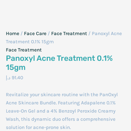
Home
/
Face Care
/
Face Treatment
/ Panoxyl Acne
Treatment 0.1% 15gm
Face Treatment
Panoxyl Acne Treatment 0.1%
15gm
د.إ
91.40
Revitalize your skincare routine with the PanOxyl
Acne Skincare Bundle. Featuring Adapalene 0.1%
Leave-On Gel and a 4% Benzoyl Peroxide Creamy
Wash, this dynamic duo offers a comprehensive
solution for acne-prone skin.