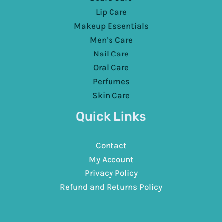
Lip Care
Makeup Essentials
Men’s Care
Nail Care
Oral Care
Perfumes
Skin Care
Quick Links
Contact
My Account
Privacy Policy
Refund and Returns Policy