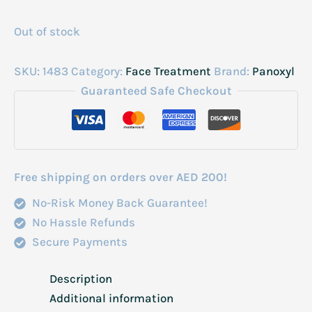
Out of stock
SKU:
1483
Category:
Face Treatment
Brand:
Panoxyl
Guaranteed Safe Checkout
Free shipping on orders over AED 200!
No-Risk Money Back Guarantee!
No Hassle Refunds
Secure Payments
Description
Additional information