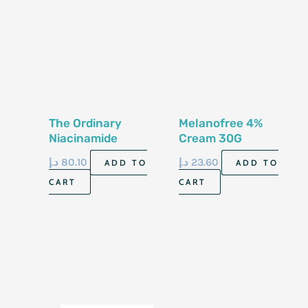
The Ordinary
Melanofree 4%
Niacinamide
Cream 30G
10%+Zinc 1% 30 Ml
د.إ
80.10
د.إ
23.60
ADD TO
ADD TO
CART
CART