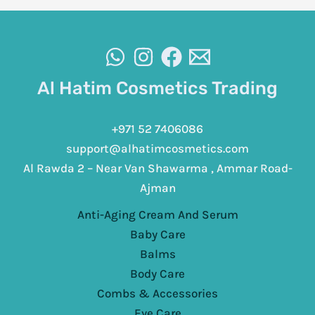
Al Hatim Cosmetics Trading
+971 52 7406086
support@alhatimcosmetics.com
Al Rawda 2 – Near Van Shawarma , Ammar Road-
Ajman
Anti-Aging Cream And Serum
Baby Care
Balms
Body Care
Combs & Accessories
Eye Care