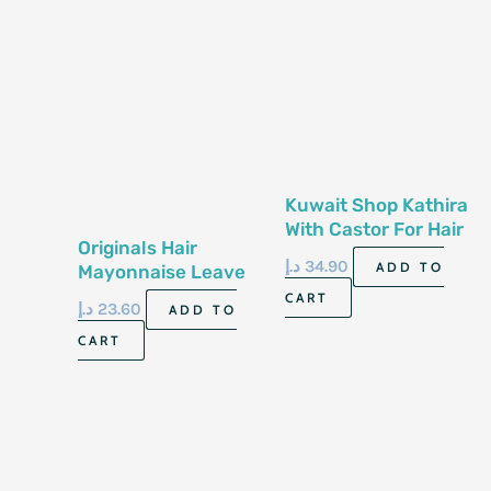
Kuwait Shop Kathira
With Castor For Hair
Originals Hair
500G
د.إ
34.90
ADD TO
Mayonnaise Leave
In Liquid 177Ml
CART
د.إ
23.60
ADD TO
CART