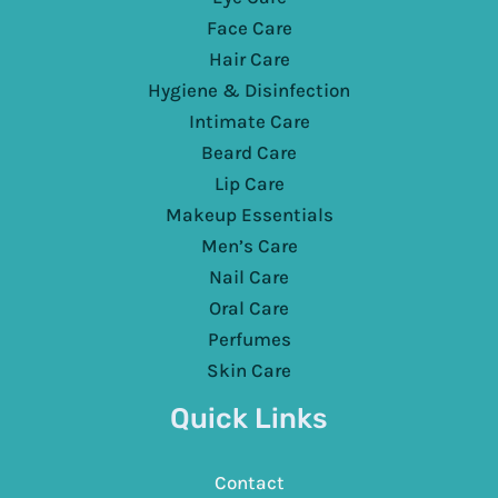
Face Care
Hair Care
Hygiene & Disinfection
Intimate Care
Beard Care
Lip Care
Makeup Essentials
Men’s Care
Nail Care
Oral Care
Perfumes
Skin Care
Quick Links
Contact