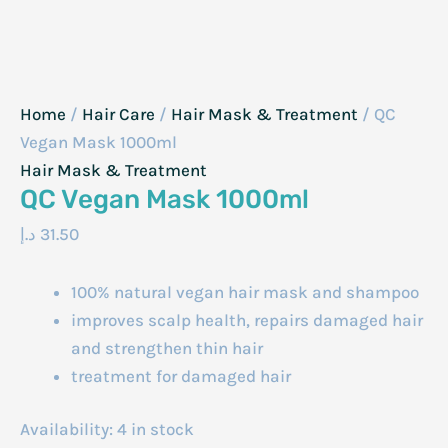
Home
/
Hair Care
/
Hair Mask & Treatment
/ QC
Vegan Mask 1000ml
Hair Mask & Treatment
QC Vegan Mask 1000ml
د.إ
31.50
100% natural vegan hair mask and shampoo
improves scalp health, repairs damaged hair
and strengthen thin hair
treatment for damaged hair
Availability:
4 in stock