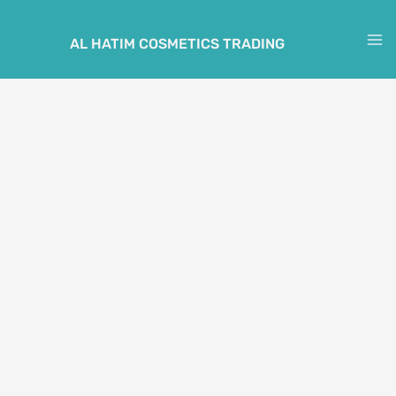
Skip
to
AL HATIM COSMETICS TRADING
M
content
M