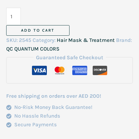
QC
Vegan
Mask
ADD TO CART
1000ml
SKU:
2545
Category:
Hair Mask & Treatment
Brand:
quantity
QC QUANTUM COLORS
Guaranteed Safe Checkout
Free shipping on orders over AED 200!
No-Risk Money Back Guarantee!
No Hassle Refunds
Secure Payments