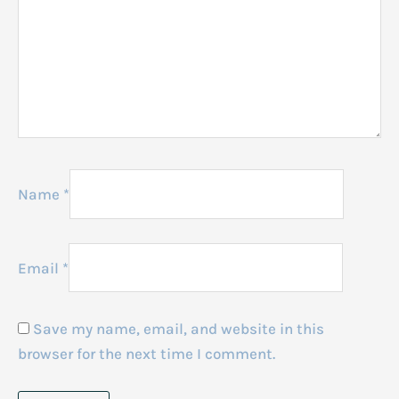
Name
*
Email
*
Save my name, email, and website in this
browser for the next time I comment.