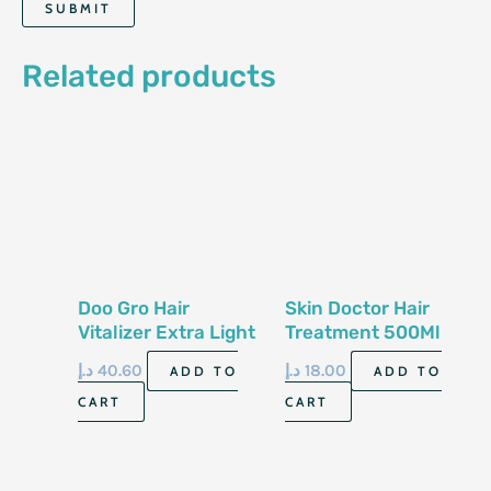
Related products
Doo Gro Hair
Skin Doctor Hair
Vitalizer Extra Light
Treatment 500Ml
Original Formula
د.إ
40.60
د.إ
18.00
ADD TO
ADD TO
113G
CART
CART