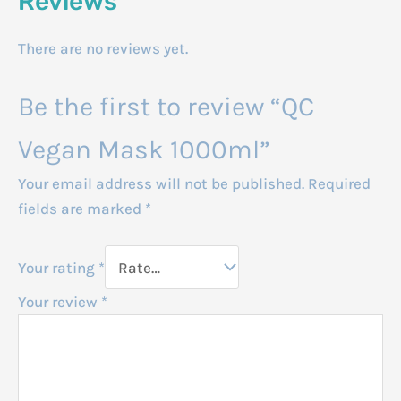
Reviews
There are no reviews yet.
Be the first to review “QC
Vegan Mask 1000ml”
Your email address will not be published.
Required
fields are marked
*
Your rating
*
Your review
*