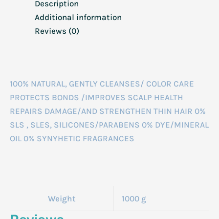
Description
Additional information
Reviews (0)
100% NATURAL, GENTLY CLEANSES/ COLOR CARE
PROTECTS BONDS /IMPROVES SCALP HEALTH
REPAIRS DAMAGE/AND STRENGTHEN THIN HAIR 0%
SLS , SLES, SILICONES/PARABENS 0% DYE/MINERAL
OIL 0% SYNYHETIC FRAGRANCES
Weight
1000 g