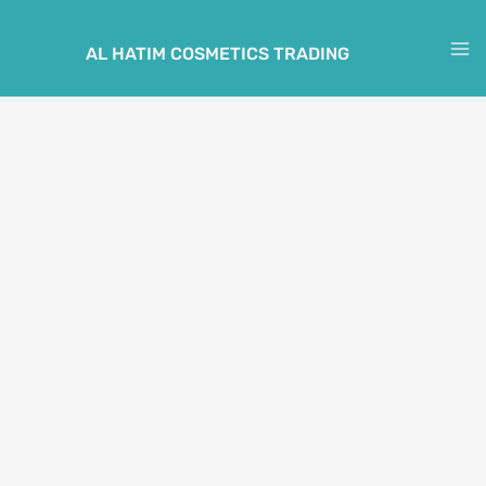
Skip
to
AL HATIM COSMETICS TRADING
M
content
M