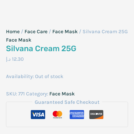
Home
/
Face Care
/
Face Mask
/ Silvana Cream 25G
Face Mask
Silvana Cream 25G
د.إ
12.30
Availability:
Out of stock
SKU:
771
Category:
Face Mask
Guaranteed Safe Checkout