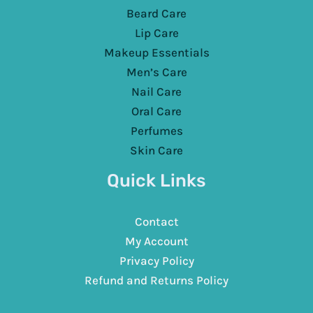
Beard Care
Lip Care
Makeup Essentials
Men’s Care
Nail Care
Oral Care
Perfumes
Skin Care
Quick Links
Contact
My Account
Privacy Policy
Refund and Returns Policy