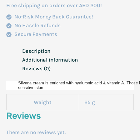
Free shipping on orders over AED 200!
No-Risk Money Back Guarantee!
No Hassle Refunds
Secure Payments
Description
Additional information
Reviews (0)
Silvana cream is enriched with hyaluronic acid & vitamin A. Those ha
sensitive skin.
Weight
25 g
Reviews
There are no reviews yet.