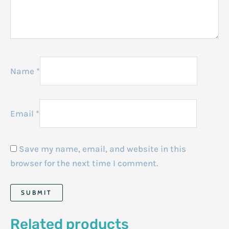
Name
*
Email
*
Save my name, email, and website in this
browser for the next time I comment.
Related products