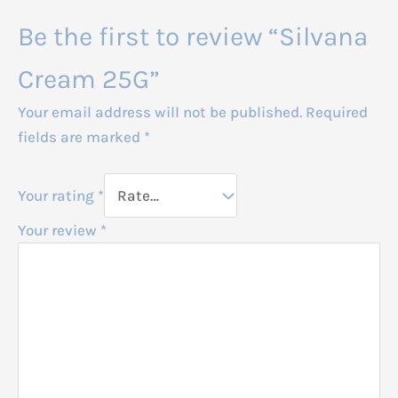
Be the first to review “Silvana
Cream 25G”
Your email address will not be published.
Required
fields are marked
*
Your rating
*
Your review
*