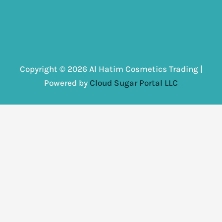
Copyright © 2026 Al Hatim Cosmetics Trading |
Powered by
Cloud Sugar Portal LLC