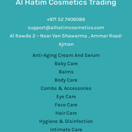
Al Hatim Cosmetics Trading
+971 52 7406086
support@alhatimcosmetics.com
Al Rawda 2 – Near Van Shawarma , Ammar Road-
Ajman
Anti-Aging Cream And Serum
Baby Care
Balms
Body Care
Combs & Accessories
Eye Care
Face Care
Hair Care
Hygiene & Disinfection
Intimate Care