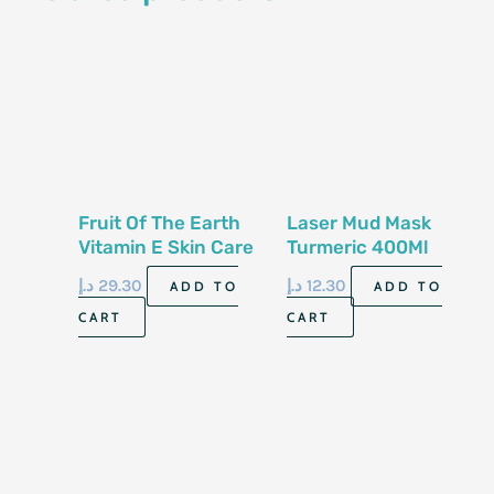
Fruit Of The Earth
Laser Mud Mask
Vitamin E Skin Care
Turmeric 400Ml
Cream 113G
د.إ
29.30
د.إ
12.30
ADD TO
ADD TO
CART
CART