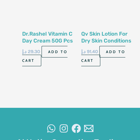
Dr.Rashel Vitamin C
Qv Skin Lotion For
Day Cream 50G Pcs
Dry Skin Conditions
500Ml
د.إ
29.30
د.إ
91.40
ADD TO
ADD TO
CART
CART