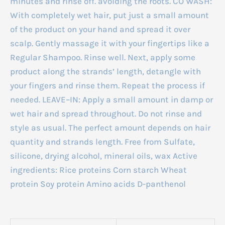
minutes and rinse off. avoiding the roots. CO WASH:
With completely wet hair, put just a small amount
of the product on your hand and spread it over
scalp. Gently massage it with your fingertips like a
Regular Shampoo. Rinse well. Next, apply some
product along the strands’ length, detangle with
your fingers and rinse them. Repeat the process if
needed. LEAVE–IN: Apply a small amount in damp or
wet hair and spread throughout. Do not rinse and
style as usual. The perfect amount depends on hair
quantity and strands length. Free from Sulfate,
silicone, drying alcohol, mineral oils, wax Active
ingredients: Rice proteins Corn starch Wheat
protein Soy protein Amino acids D-panthenol