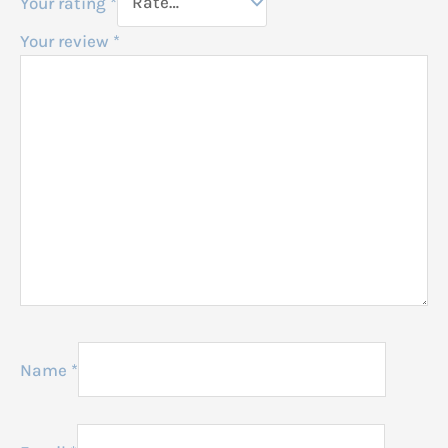
Your rating
*
Your review
*
Name
*