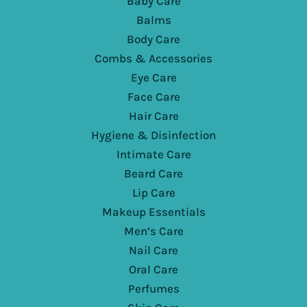
Baby Care
Balms
Body Care
Combs & Accessories
Eye Care
Face Care
Hair Care
Hygiene & Disinfection
Intimate Care
Beard Care
Lip Care
Makeup Essentials
Men’s Care
Nail Care
Oral Care
Perfumes