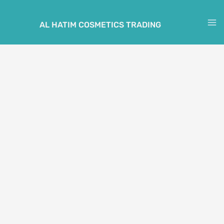
Skip
to
AL HATIM COSMETICS TRADING
M
content
M