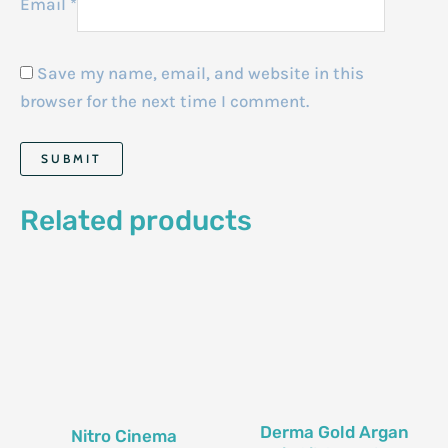
Email
*
Save my name, email, and website in this
browser for the next time I comment.
Related products
Derma Gold Argan
Nitro Cinema