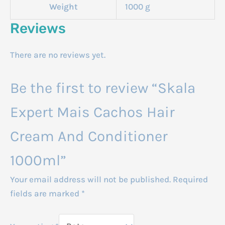
Weight
1000 g
Reviews
There are no reviews yet.
Be the first to review “Skala
Expert Mais Cachos Hair
Cream And Conditioner
1000ml”
Your email address will not be published.
Required
fields are marked
*