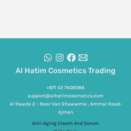
Al Hatim Cosmetics Trading
+971 52 7406086
support@alhatimcosmetics.com
Al Rawda 2 – Near Van Shawarma , Ammar Road-
Ajman
Anti-Aging Cream And Serum