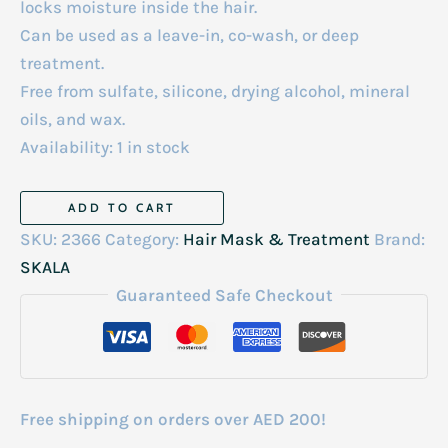
locks moisture inside the hair.
Can be used as a leave-in, co-wash, or deep
treatment.
Free from sulfate, silicone, drying alcohol, mineral
oils, and wax.
Availability:
1 in stock
Skala
ADD TO CART
Expert
SKU:
2366
Category:
Hair Mask & Treatment
Brand:
Mais
SKALA
Cachos
Guaranteed Safe Checkout
Hair
Cream
And
Conditioner
Free shipping on orders over AED 200!
1000ml