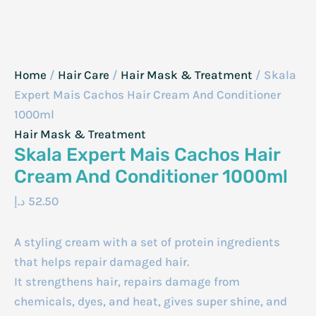
Home
/
Hair Care
/
Hair Mask & Treatment
/ Skala
Expert Mais Cachos Hair Cream And Conditioner
1000ml
Hair Mask & Treatment
Skala Expert Mais Cachos Hair
Cream And Conditioner 1000ml
د.إ
52.50
A styling cream with a set of protein ingredients
that helps repair damaged hair.
It strengthens hair, repairs damage from
chemicals, dyes, and heat, gives super shine, and