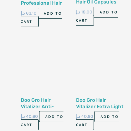
Hair Oil Capsules
Professional Hair
Nourishing Oil Care
Treatment Spray
د.إ
18.00
ADD TO
د.إ
63.10
ADD TO
120G
CART
CART
Doo Gro Hair
Doo Gro Hair
Vitalizer Anti-
Vitalizer Extra Light
Dandruff Formula
Original Formula
د.إ
40.60
د.إ
40.60
ADD TO
ADD TO
108G
113G
CART
CART