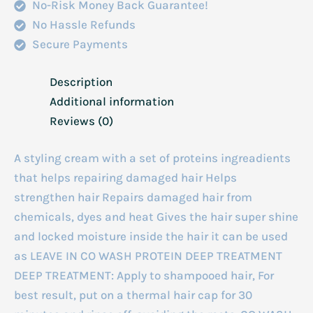
No-Risk Money Back Guarantee!
quantity
No Hassle Refunds
Secure Payments
Description
Additional information
Reviews (0)
A styling cream with a set of proteins ingreadients
that helps repairing damaged hair Helps
strengthen hair Repairs damaged hair from
chemicals, dyes and heat Gives the hair super shine
and locked moisture inside the hair it can be used
as LEAVE IN CO WASH PROTEIN DEEP TREATMENT
DEEP TREATMENT: Apply to shampooed hair, For
best result, put on a thermal hair cap for 30