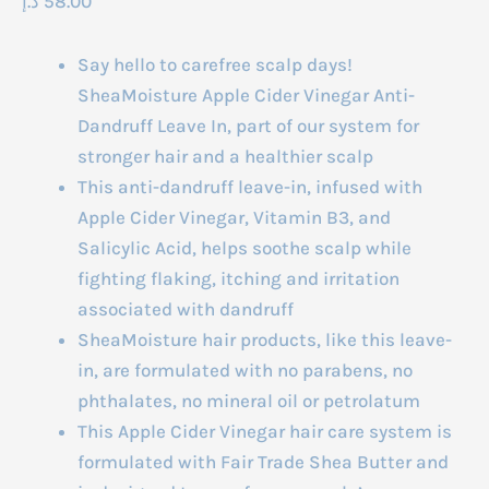
د.إ
58.00
Say hello to carefree scalp days!
SheaMoisture Apple Cider Vinegar Anti-
Dandruff Leave In, part of our system for
stronger hair and a healthier scalp
This anti-dandruff leave-in, infused with
Apple Cider Vinegar, Vitamin B3, and
Salicylic Acid, helps soothe scalp while
fighting flaking, itching and irritation
associated with dandruff
SheaMoisture hair products, like this leave-
in, are formulated with no parabens, no
phthalates, no mineral oil or petrolatum
This Apple Cider Vinegar hair care system is
formulated with Fair Trade Shea Butter and