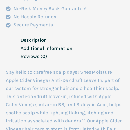
118ml
No-Risk Money Back Guarantee!
quantity
No Hassle Refunds
Secure Payments
Description
Additional information
Reviews (0)
Say hello to carefree scalp days! SheaMoisture
Apple Cider Vinegar Anti-Dandruff Leave In, part of
our system for stronger hair and a healthier scalp.
This anti-dandruff leave-in, infused with Apple
Cider Vinegar, Vitamin B3, and Salicylic Acid, helps
soothe scalp while fighting flaking, itching and
irritation associated with dandruff. Our Apple Cider
Vinegar hair care system is formulated with Fair