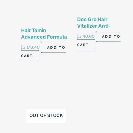
Doo Gro Hair
Vitalizer Anti-
Hair Tamin
Dandruff Formula
د.إ
40.60
Advanced Formula
ADD TO
108G
30 Vegan Capsules
CART
د.إ
170.40
ADD TO
CART
OUT OF STOCK