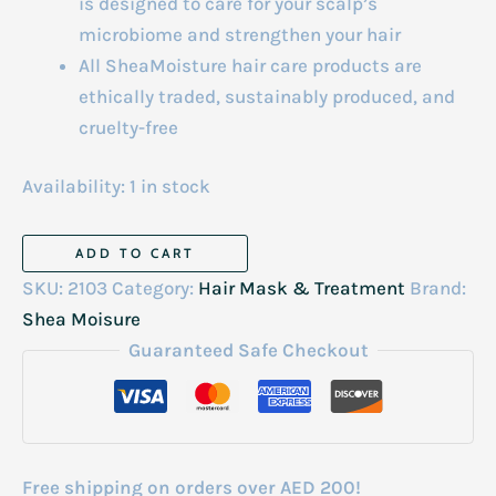
is designed to care for your scalp’s
microbiome and strengthen your hair
All SheaMoisture hair care products are
ethically traded, sustainably produced, and
cruelty-free
Availability:
1 in stock
SM
ADD TO CART
Apple
SKU:
2103
Category:
Hair Mask & Treatment
Brand:
Cider
Shea Moisure
Vinegar
Guaranteed Safe Checkout
Anti-
Dandruff
Pre-
Wash
Free shipping on orders over AED 200!