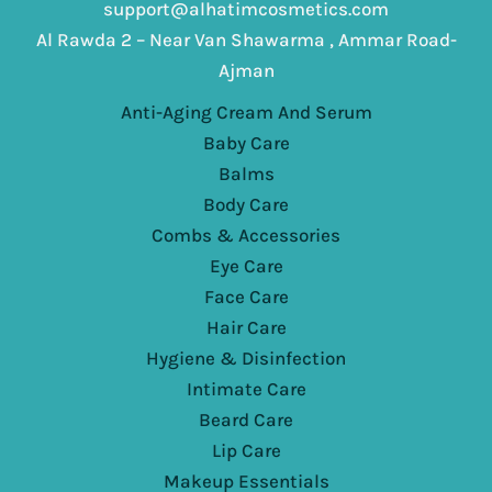
support@alhatimcosmetics.com
Al Rawda 2 – Near Van Shawarma , Ammar Road-
Ajman
Anti-Aging Cream And Serum
Baby Care
Balms
Body Care
Combs & Accessories
Eye Care
Face Care
Hair Care
Hygiene & Disinfection
Intimate Care
Beard Care
Lip Care
Makeup Essentials