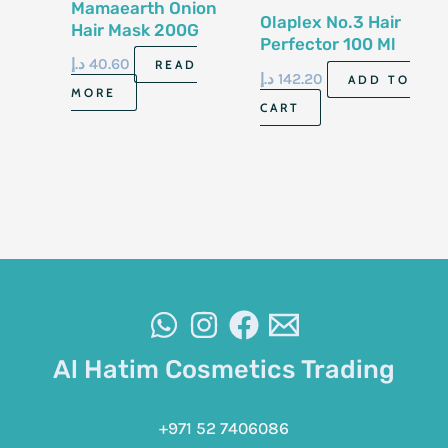
Mamaearth Onion
Olaplex No.3 Hair
Hair Mask 200G
Perfector 100 Ml
د.إ
40.60
READ
د.إ
142.20
ADD TO
MORE
CART
Al Hatim Cosmetics Trading
+971 52 7406086