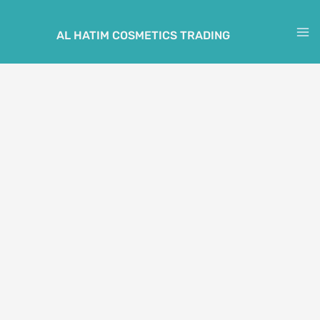
Skip
to
AL HATIM COSMETICS TRADING
M
content
M