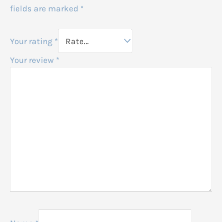
fields are marked
*
Your rating
*
Your review
*