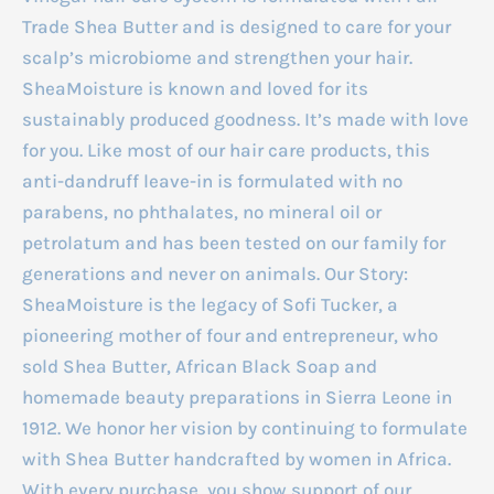
Trade Shea Butter and is designed to care for your
scalp’s microbiome and strengthen your hair.
SheaMoisture is known and loved for its
sustainably produced goodness. It’s made with love
for you. Like most of our hair care products, this
anti-dandruff leave-in is formulated with no
parabens, no phthalates, no mineral oil or
petrolatum and has been tested on our family for
generations and never on animals. Our Story:
SheaMoisture is the legacy of Sofi Tucker, a
pioneering mother of four and entrepreneur, who
sold Shea Butter, African Black Soap and
homemade beauty preparations in Sierra Leone in
1912. We honor her vision by continuing to formulate
with Shea Butter handcrafted by women in Africa.
With every purchase, you show support of our