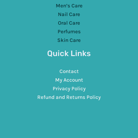
Men’s Care
Nail Care
Oral Care
Perfumes
Skin Care
Quick Links
Contact
My Account
Privacy Policy
Refund and Returns Policy