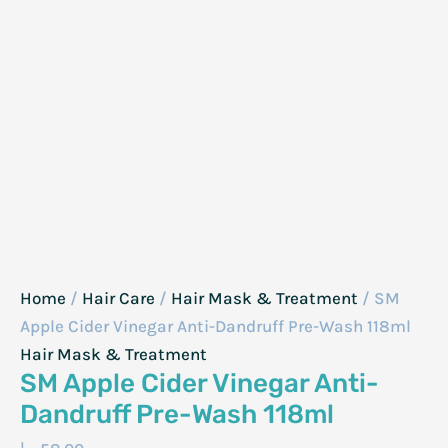
Home
/
Hair Care
/
Hair Mask & Treatment
/ SM
Apple Cider Vinegar Anti-Dandruff Pre-Wash 118ml
Hair Mask & Treatment
SM Apple Cider Vinegar Anti-
Dandruff Pre-Wash 118ml