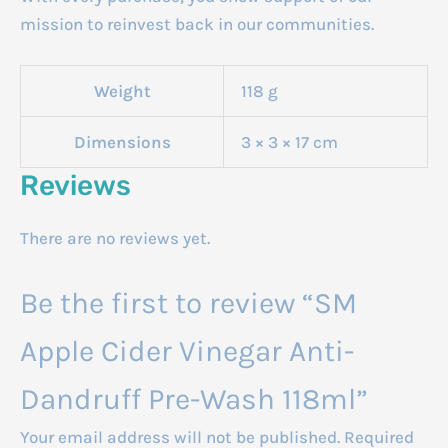
mission to reinvest back in our communities.
Weight
118 g
Dimensions
3 × 3 × 17 cm
Reviews
There are no reviews yet.
Be the first to review “SM
Apple Cider Vinegar Anti-
Dandruff Pre-Wash 118ml”
Your email address will not be published.
Required