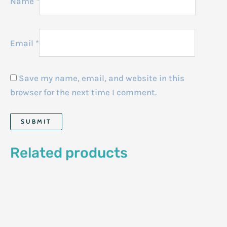
Name
*
Email
*
Save my name, email, and website in this
browser for the next time I comment.
Related products