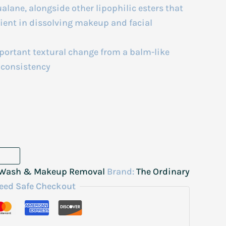
lane, alongside other lipophilic esters that
icient in dissolving makeup and facial
ortant textural change from a balm-like
e consistency
, Wash & Makeup Removal
Brand:
The Ordinary
eed Safe Checkout