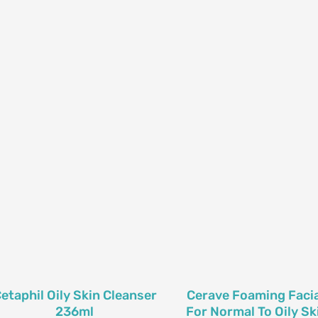
etaphil Oily Skin Cleanser
Cerave Foaming Facia
236ml
For Normal To Oily Ski