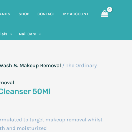
ANDS
SHOP
CONTACT
MY ACCOUNT
ials
Nail Care
, Wash & Makeup Removal
/ The Ordinary
emoval
Cleanser 50Ml
ormulated to target makeup removal whilst
oth and moisturized