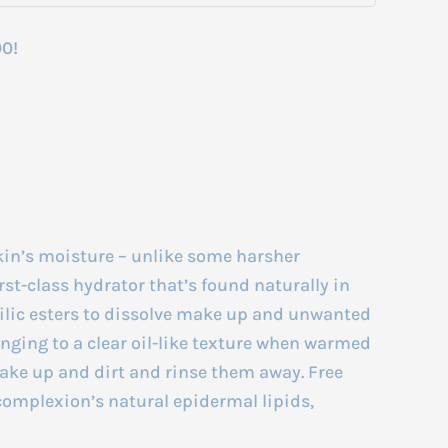
00!
skin’s moisture – unlike some harsher
irst-class hydrator that’s found naturally in
hilic esters to dissolve make up and unwanted
anging to a clear oil-like texture when warmed
make up and dirt and rinse them away. Free
 complexion’s natural epidermal lipids,