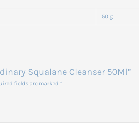
50 g
Ordinary Squalane Cleanser 50Ml”
uired fields are marked
*