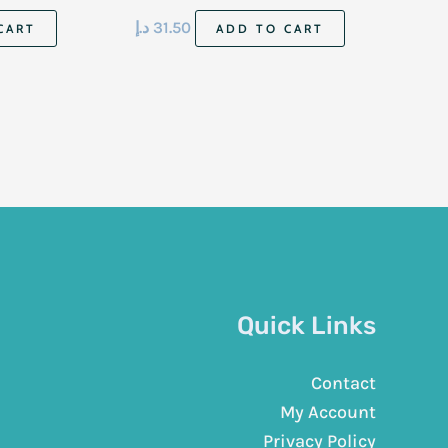
د.إ
31.50
CART
ADD TO CART
Quick Links
Contact
My Account
Privacy Policy