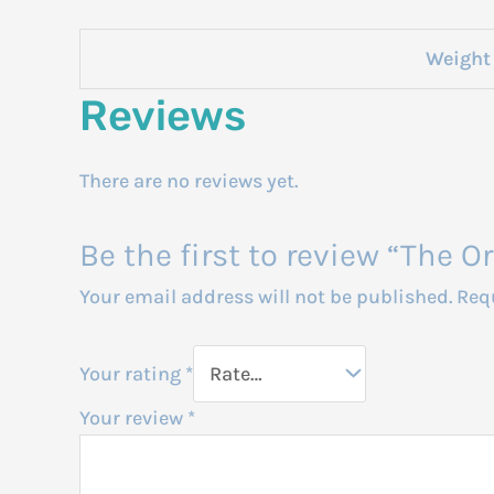
Weight
Reviews
There are no reviews yet.
Be the first to review “The 
Your email address will not be published.
Req
Your rating
*
Your review
*