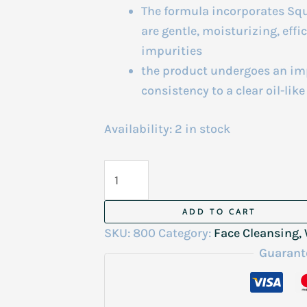
The formula incorporates Squa
are gentle, moisturizing, eff
impurities
the product undergoes an imp
consistency to a clear oil-lik
Availability:
2 in stock
The
Ordinary
Squalane
ADD TO CART
Cleanser
SKU:
800
Category:
Face Cleansing
50Ml
Guarant
quantity