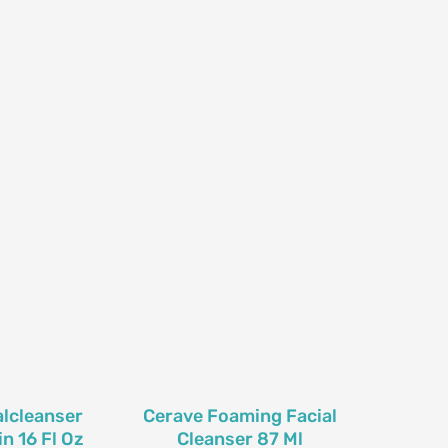
lcleanser
Cerave Foaming Facial
n 16 Fl Oz
Cleanser 87 Ml