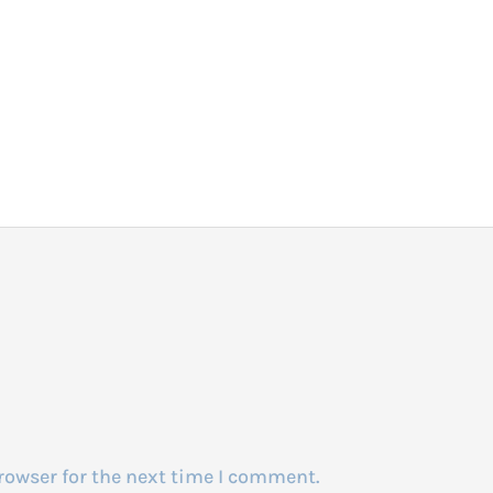
rowser for the next time I comment.