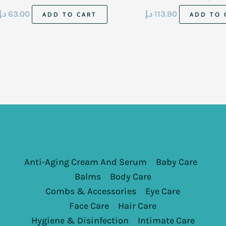
473 Ml
د.إ
63.00
د.إ
113.90
ADD TO CART
ADD TO 
Anti-Aging Cream And Serum
Baby Care
Balms
Body Care
Combs & Accessories
Eye Care
Face Care
Hair Care
Hygiene & Disinfection
Intimate Care