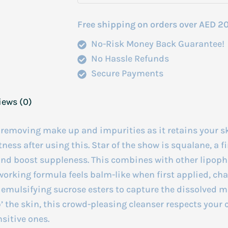
Free shipping on orders over AED 2
No-Risk Money Back Guarantee!
No Hassle Refunds
Secure Payments
iews (0)
, removing make up and impurities as it retains your 
ness after using this. Star of the show is squalane, a f
e and boost suppleness. This combines with other lipop
-working formula feels balm-like when first applied, ch
s emulsifying sucrose esters to capture the dissolved 
p’ the skin, this crowd-pleasing cleanser respects your
nsitive ones.