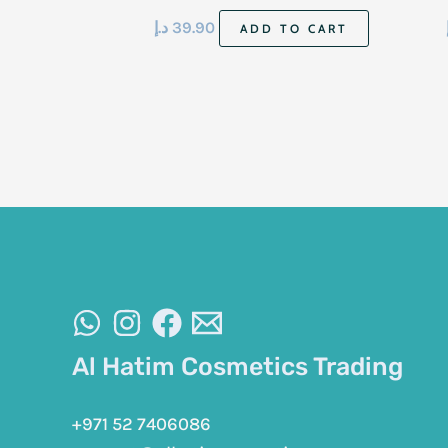
د.إ
39.90
ADD TO CART
Al Hatim Cosmetics Trading
+971 52 7406086