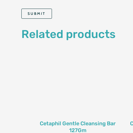
Related products
Cetaphil Gentle Cleansing Bar
C
127Gm