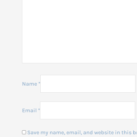
Name
*
Email
*
Save my name, email, and website in this b