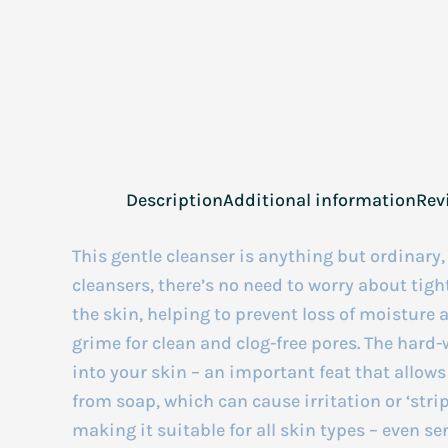
Description
Additional information
Rev
This gentle cleanser is anything but ordinary
cleansers, there’s no need to worry about tight
the skin, helping to prevent loss of moistur
grime for clean and clog-free pores. The hard
into your skin – an important feat that allow
from soap, which can cause irritation or ‘stri
making it suitable for all skin types – even se