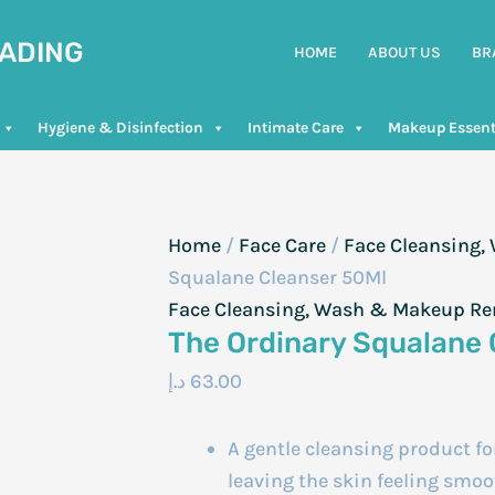
RADING
HOME
ABOUT US
BR
Hygiene & Disinfection
Intimate Care
Makeup Essent
Home
/
Face Care
/
Face Cleansing
Squalane Cleanser 50Ml
Face Cleansing, Wash & Makeup R
The Ordinary Squalane 
د.إ
63.00
A gentle cleansing product f
leaving the skin feeling smo