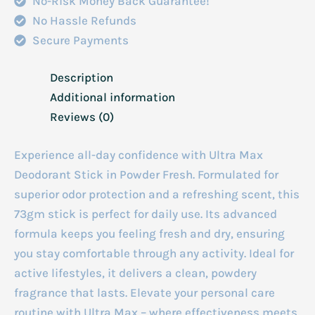
No-Risk Money Back Guarantee!
No Hassle Refunds
Secure Payments
Description
Additional information
Reviews (0)
Experience all-day confidence with Ultra Max
Deodorant Stick in Powder Fresh. Formulated for
superior odor protection and a refreshing scent, this
73gm stick is perfect for daily use. Its advanced
formula keeps you feeling fresh and dry, ensuring
you stay comfortable through any activity. Ideal for
active lifestyles, it delivers a clean, powdery
fragrance that lasts. Elevate your personal care
routine with Ultra Max – where effectiveness meets