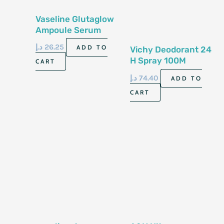
Vaseline Glutaglow
Ampoule Serum
Deodorant Ultra
د.إ
26.25
ADD TO
Vichy Deodorant 24
Bright 48h 45ml
H Spray 100M
CART
د.إ
74.40
ADD TO
CART