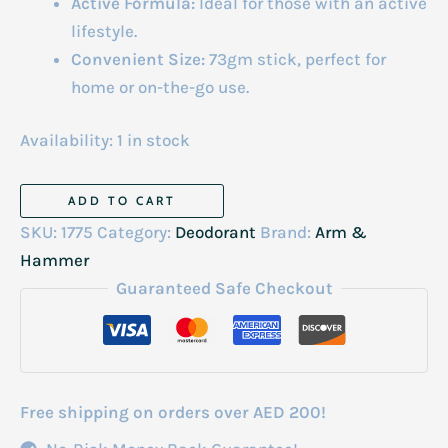
Active Formula:
Ideal for those with an active
lifestyle.
Convenient Size:
73gm stick, perfect for
home or on-the-go use.
Availability:
1 in stock
Ultra
ADD TO CART
Max
SKU:
1775
Category:
Deodorant
Brand:
Arm &
Deodrant
Hammer
Stick
Guaranteed Safe Checkout
Powder
Fresh
73gm
quantity
Free shipping on orders over AED 200!