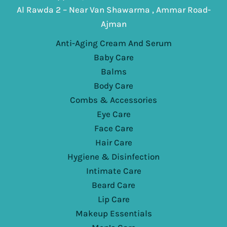
Al Rawda 2 – Near Van Shawarma , Ammar Road-
Ajman
Anti-Aging Cream And Serum
Baby Care
Balms
Body Care
Combs & Accessories
Eye Care
Face Care
Hair Care
Hygiene & Disinfection
Intimate Care
Beard Care
Lip Care
Makeup Essentials