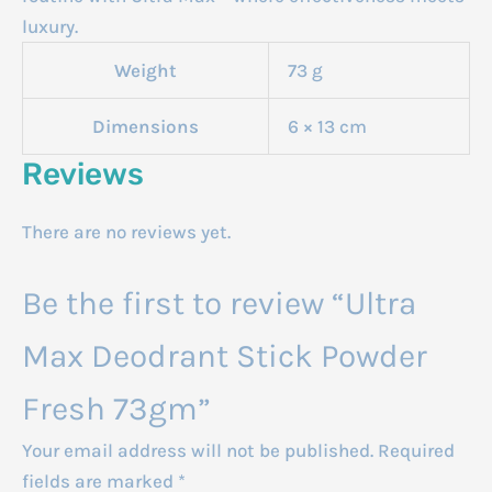
luxury.
Weight
73 g
Dimensions
6 × 13 cm
Reviews
There are no reviews yet.
Be the first to review “Ultra
Max Deodrant Stick Powder
Fresh 73gm”
Your email address will not be published.
Required
fields are marked
*