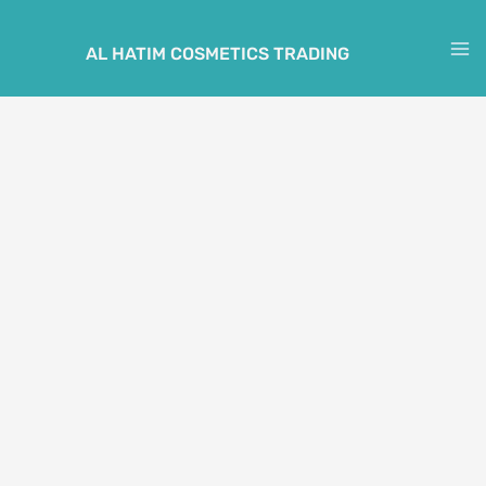
Skip
to
AL HATIM COSMETICS TRADING
M
content
M