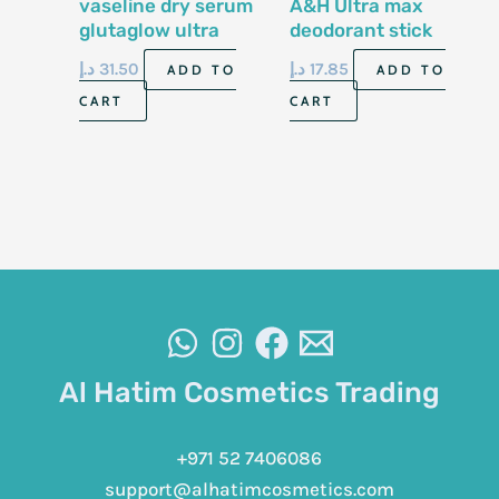
vaseline dry serum
A&H Ultra max
glutaglow ultra
deodorant stick
bright 45ml
28gm
د.إ
31.50
د.إ
17.85
ADD TO
ADD TO
CART
CART
Al Hatim Cosmetics Trading
+971 52 7406086
support@alhatimcosmetics.com