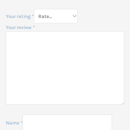
Your rating
*
Your review
*
Name
*