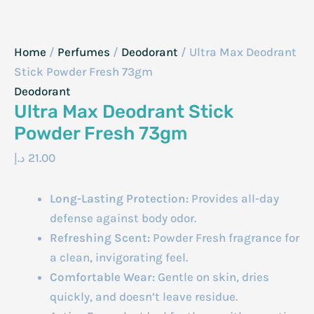
Home
/
Perfumes
/
Deodorant
/ Ultra Max Deodrant
Stick Powder Fresh 73gm
Deodorant
Ultra Max Deodrant Stick
Powder Fresh 73gm
د.إ
21.00
Long-Lasting Protection:
Provides all-day
defense against body odor.
Refreshing Scent:
Powder Fresh fragrance for
a clean, invigorating feel.
Comfortable Wear:
Gentle on skin, dries
quickly, and doesn’t leave residue.