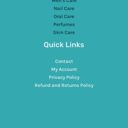
Men’s Care
Nail Care
Oral Care
Perfumes
Skin Care
Quick Links
Contact
My Account
Privacy Policy
Refund and Returns Policy