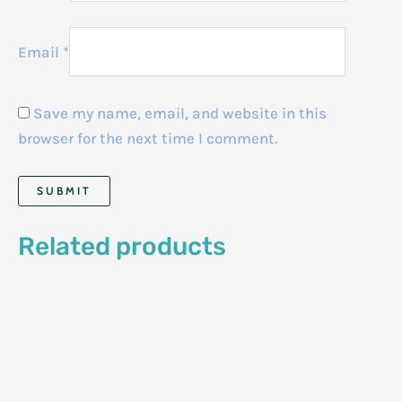
Email
*
Save my name, email, and website in this
browser for the next time I comment.
Related products